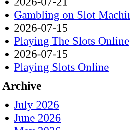
2026-07-21
Gambling on Slot Machi
2026-07-15
Playing The Slots Online
2026-07-15
Playing Slots Online
Archive
July 2026
June 2026