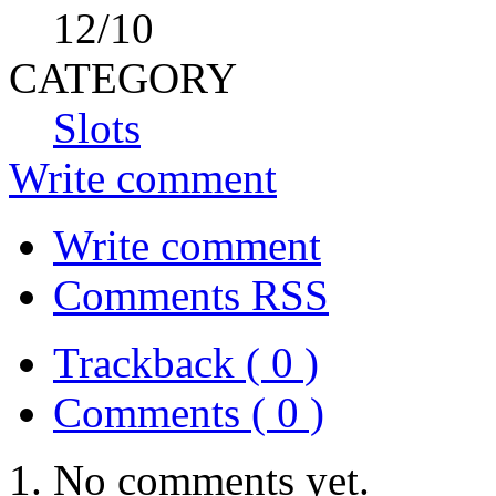
12
/10
CATEGORY
Slots
Write comment
Write comment
Comments RSS
Trackback ( 0 )
Comments ( 0 )
No comments yet.