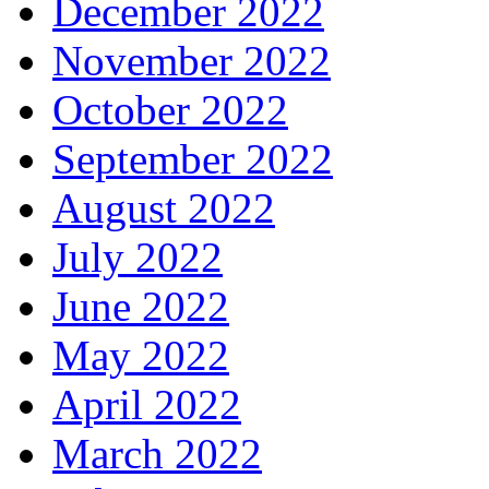
December 2022
November 2022
October 2022
September 2022
August 2022
July 2022
June 2022
May 2022
April 2022
March 2022