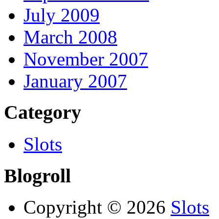
July 2009
March 2008
November 2007
January 2007
Category
Slots
Blogroll
Copyright © 2026
Slots