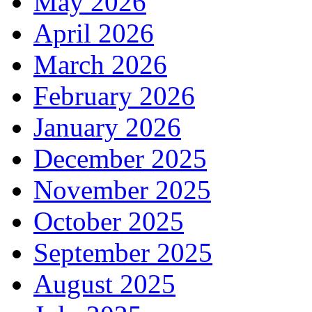
May 2026
April 2026
March 2026
February 2026
January 2026
December 2025
November 2025
October 2025
September 2025
August 2025