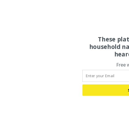
These pla
household na
hear
Free 