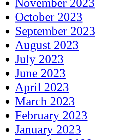
November 2023
October 2023
September 2023
August 2023
July 2023
June 2023
April 2023
March 2023
February 2023
January 2023