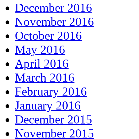
December 2016
November 2016
October 2016
May 2016
April 2016
March 2016
February 2016
January 2016
December 2015
November 2015