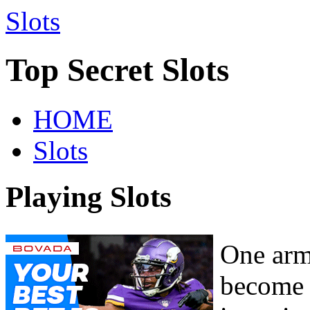
Slots
Top Secret Slots
HOME
Slots
Playing Slots
One arm
become 