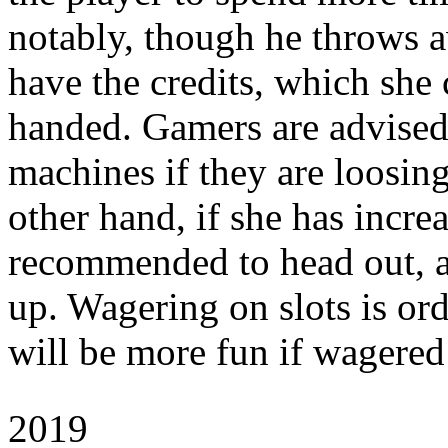
notably, though he throws aw
have the credits, which she
handed. Gamers are advised
machines if they are loosin
other hand, if she has increa
recommended to head out, as 
up. Wagering on slots is or
will be more fun if wagered
2019