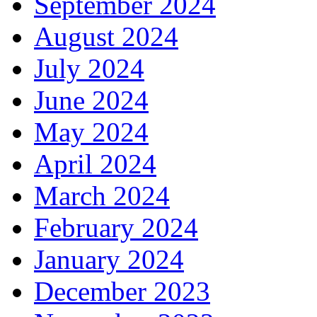
September 2024
August 2024
July 2024
June 2024
May 2024
April 2024
March 2024
February 2024
January 2024
December 2023