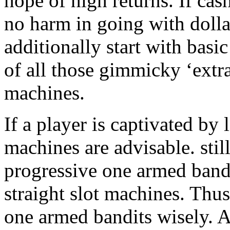
hope of high returns. If cash
no harm in going with dolla
additionally start with basic 
of all those gimmicky ‘extra
machines.
If a player is captivated by 
machines are advisable. still
progressive one armed bandi
straight slot machines. Thus
one armed bandits wisely. A