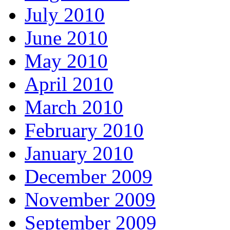
July 2010
June 2010
May 2010
April 2010
March 2010
February 2010
January 2010
December 2009
November 2009
September 2009