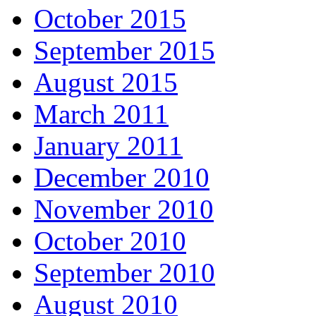
October 2015
September 2015
August 2015
March 2011
January 2011
December 2010
November 2010
October 2010
September 2010
August 2010