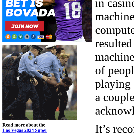
in casin
machine
compute
resulted
machine
of peopl
playing 
a coupl
acknowl
Read more about the
It’s rec
Las Vegas 2024 Super