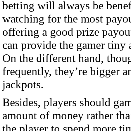
betting will always be benef
watching for the most payout
offering a good prize payou
can provide the gamer tiny 
On the different hand, thou
frequently, they’re bigger a
jackpots.
Besides, players should ga
amount of money rather than
the player to spend more t