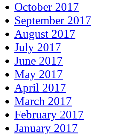
October 2017
September 2017
August 2017
July 2017
June 2017
May 2017
April 2017
March 2017
February 2017
January 2017