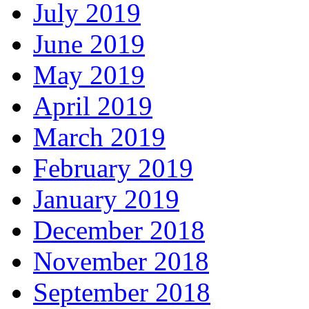
July 2019
June 2019
May 2019
April 2019
March 2019
February 2019
January 2019
December 2018
November 2018
September 2018