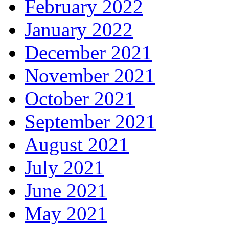
February 2022
January 2022
December 2021
November 2021
October 2021
September 2021
August 2021
July 2021
June 2021
May 2021