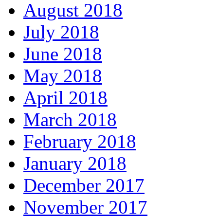
August 2018
July 2018
June 2018
May 2018
April 2018
March 2018
February 2018
January 2018
December 2017
November 2017