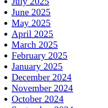
July 2025
June 2025
May 2025
April 2025
March 2025
February 2025
January 2025
December 2024
November 2024
October 2024