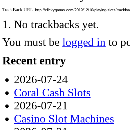
TrackBack URL
No trackbacks yet.
You must be
logged in
to p
Recent entry
2026-07-24
Coral Cash Slots
2026-07-21
Casino Slot Machines