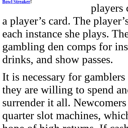
Bowl Streaker
!
players 
a player’s card. The player’
each instance she plays. The
gambling den comps for inst
drinks, and show passes.
It is necessary for gambler
they are willing to spend and 
surrender it all. Newcomers
quarter slot machines, whic