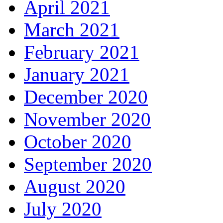
April 2021
March 2021
February 2021
January 2021
December 2020
November 2020
October 2020
September 2020
August 2020
July 2020