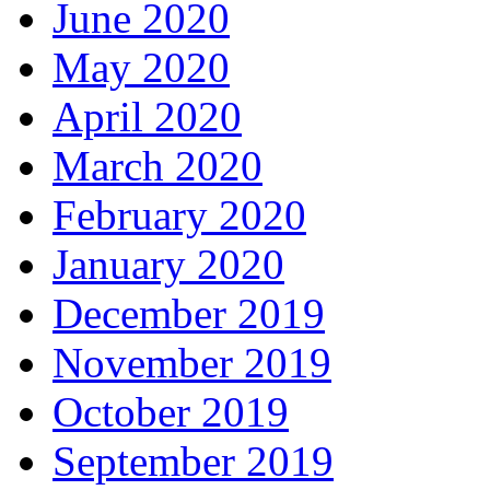
June 2020
May 2020
April 2020
March 2020
February 2020
January 2020
December 2019
November 2019
October 2019
September 2019