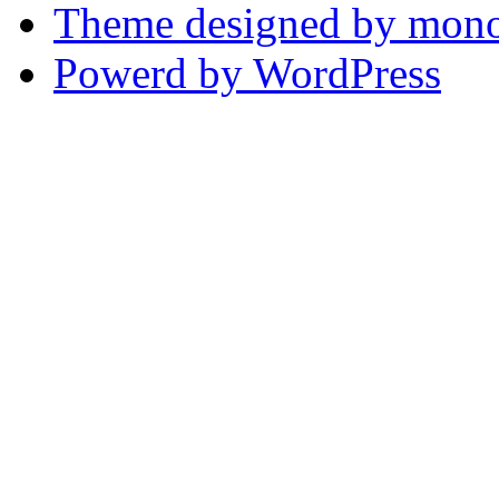
Theme designed by mono
Powerd by WordPress