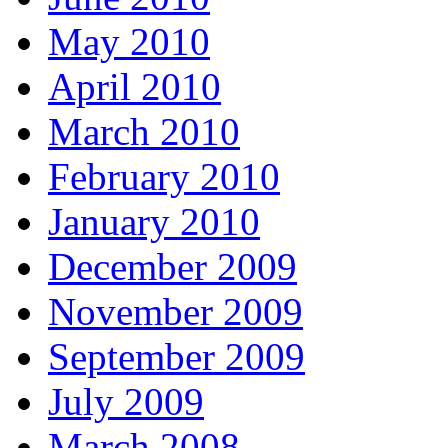
May 2010
April 2010
March 2010
February 2010
January 2010
December 2009
November 2009
September 2009
July 2009
March 2008