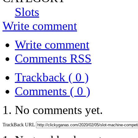
Slots
Write comment
Write comment
Comments RSS
Trackback ( 0 )
Comments ( 0 )
No comments yet.
TrackBack URL