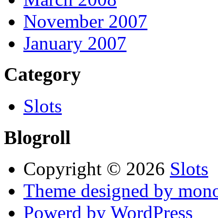
November 2007
January 2007
Category
Slots
Blogroll
Copyright © 2026
Slots
Theme designed by mono
Powerd by WordPress