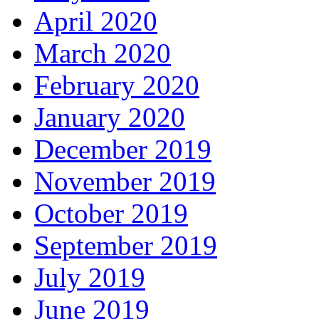
April 2020
March 2020
February 2020
January 2020
December 2019
November 2019
October 2019
September 2019
July 2019
June 2019