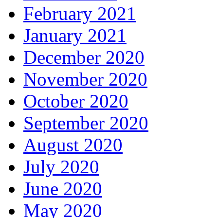
February 2021
January 2021
December 2020
November 2020
October 2020
September 2020
August 2020
July 2020
June 2020
May 2020