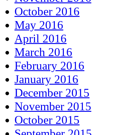
October 2016
May 2016
April 2016
March 2016
February 2016
January 2016
December 2015
November 2015
October 2015
September 2015