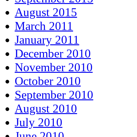
August 2015
March 2011
January 2011
December 2010
November 2010
October 2010
September 2010
August 2010
July 2010
June 2010