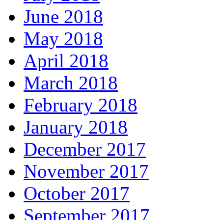
June 2018
May 2018
April 2018
March 2018
February 2018
January 2018
December 2017
November 2017
October 2017
September 2017