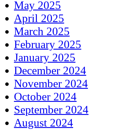
May 2025
April 2025
March 2025
February 2025
January 2025
December 2024
November 2024
October 2024
September 2024
August 2024