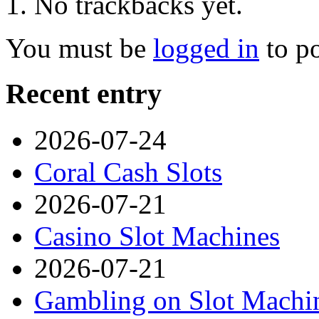
No trackbacks yet.
You must be
logged in
to p
Recent entry
2026-07-24
Coral Cash Slots
2026-07-21
Casino Slot Machines
2026-07-21
Gambling on Slot Machi