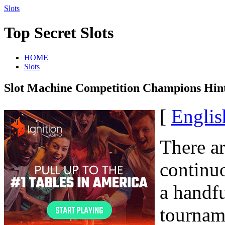
Slots
Top Secret Slots
HOME
Slots
Slot Machine Competition Champions Hin
[
Englis
There a
continuo
a handfu
tourname