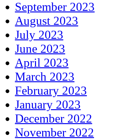
September 2023
August 2023
July 2023
June 2023
April 2023
March 2023
February 2023
January 2023
December 2022
November 2022