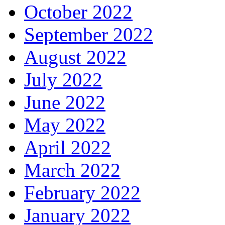
October 2022
September 2022
August 2022
July 2022
June 2022
May 2022
April 2022
March 2022
February 2022
January 2022