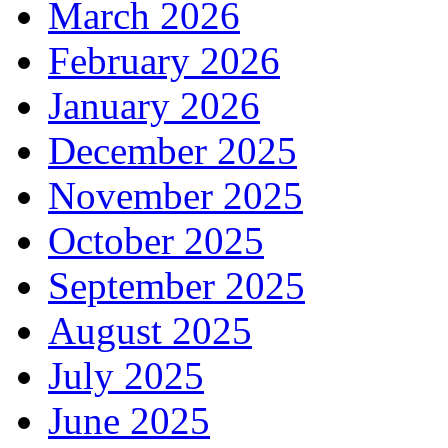
March 2026
February 2026
January 2026
December 2025
November 2025
October 2025
September 2025
August 2025
July 2025
June 2025