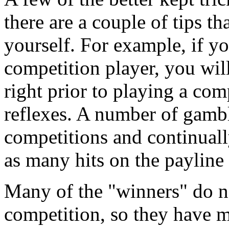
there are a couple of tips t
yourself. For example, if yo
competition player, you wil
right prior to playing a comp
reflexes. A number of gambl
competitions and continually
as many hits on the payline 
Many of the "winners" do no
competition, so they have 