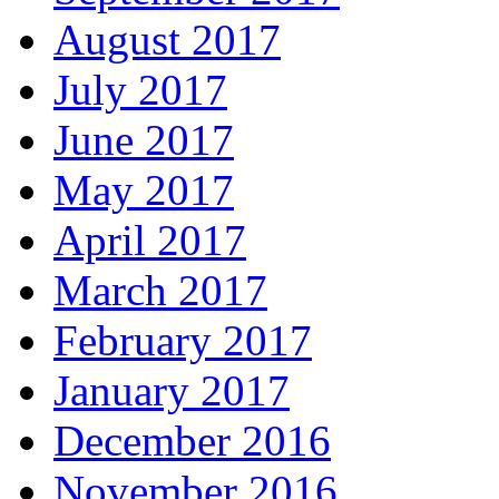
August 2017
July 2017
June 2017
May 2017
April 2017
March 2017
February 2017
January 2017
December 2016
November 2016