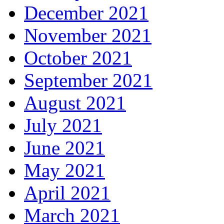
December 2021
November 2021
October 2021
September 2021
August 2021
July 2021
June 2021
May 2021
April 2021
March 2021