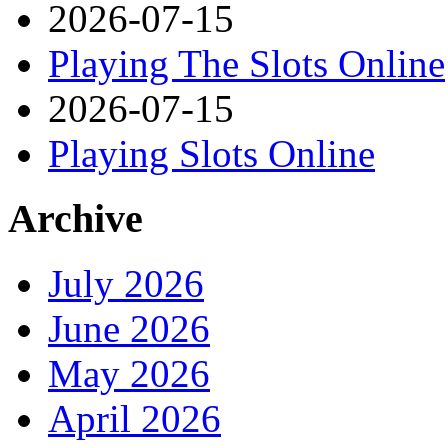
2026-07-15
Playing The Slots Online
2026-07-15
Playing Slots Online
Archive
July 2026
June 2026
May 2026
April 2026