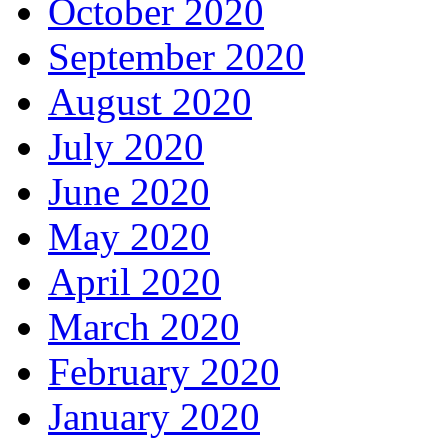
October 2020
September 2020
August 2020
July 2020
June 2020
May 2020
April 2020
March 2020
February 2020
January 2020