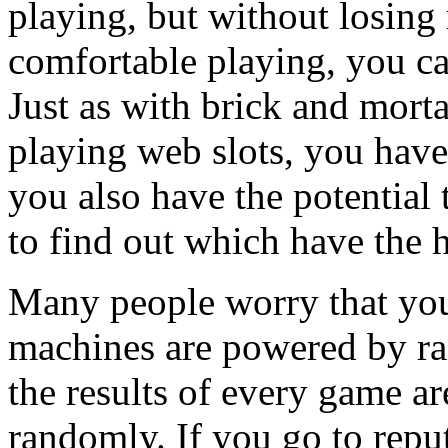
playing, but without losin
comfortable playing, you ca
Just as with brick and mort
playing web slots, you have
you also have the potential 
to find out which have the 
Many people worry that you
machines are powered by r
the results of every game a
randomly. If you go to reput