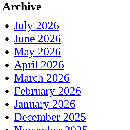
Archive
July 2026
June 2026
May 2026
April 2026
March 2026
February 2026
January 2026
December 2025
November 2025