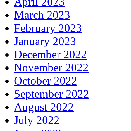
April 2023
March 2023
February 2023
January 2023
December 2022
November 2022
October 2022
September 2022
August 2022
July 2022