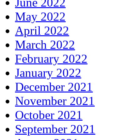
June 2022
May 2022
April 2022
March 2022
February 2022
January 2022
December 2021
November 2021
October 2021
September 2021