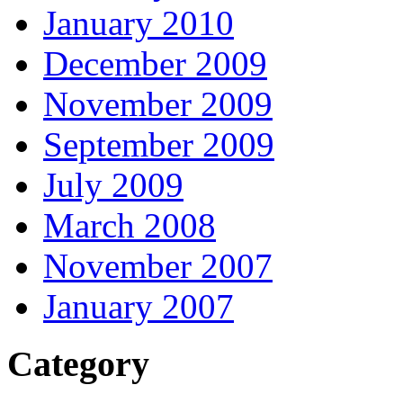
January 2010
December 2009
November 2009
September 2009
July 2009
March 2008
November 2007
January 2007
Category