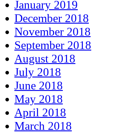
January 2019
December 2018
November 2018
September 2018
August 2018
July 2018
June 2018
May 2018
April 2018
March 2018