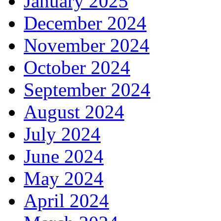
January 2025
December 2024
November 2024
October 2024
September 2024
August 2024
July 2024
June 2024
May 2024
April 2024