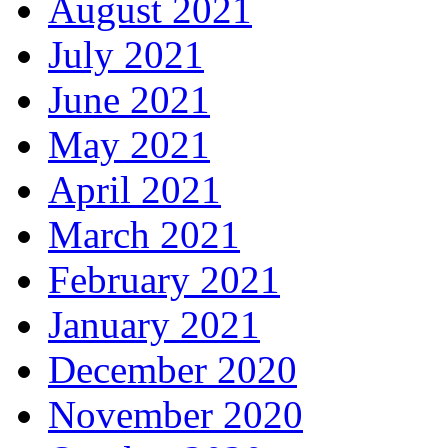
August 2021
July 2021
June 2021
May 2021
April 2021
March 2021
February 2021
January 2021
December 2020
November 2020