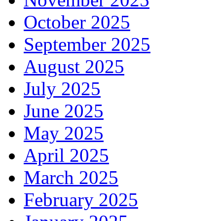
October 2025
September 2025
August 2025
July 2025
June 2025
May 2025
April 2025
March 2025
February 2025