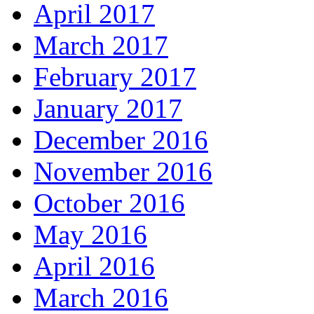
April 2017
March 2017
February 2017
January 2017
December 2016
November 2016
October 2016
May 2016
April 2016
March 2016