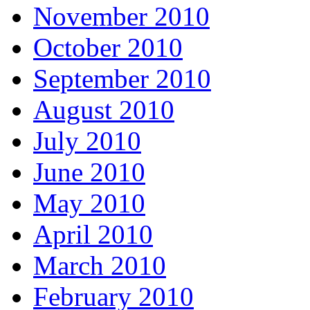
November 2010
October 2010
September 2010
August 2010
July 2010
June 2010
May 2010
April 2010
March 2010
February 2010