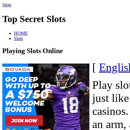
Slots
Top Secret Slots
HOME
Slots
Playing Slots Online
[
Englis
Play slo
just lik
casinos.
an arm,