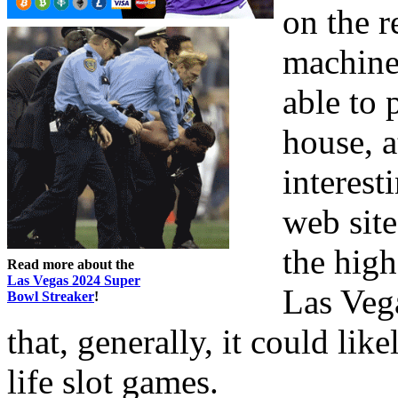
on the r
machine
able to 
house, a
interest
web site
the high
Read more about the
Las Vegas 2024 Super
Las Veg
Bowl Streaker
!
that, generally, it could lik
life slot games.