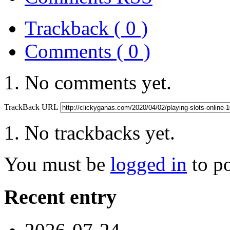
Trackback ( 0 )
Comments ( 0 )
No comments yet.
TrackBack URL
No trackbacks yet.
You must be
logged in
to p
Recent entry