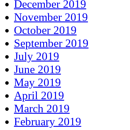
December 2019
November 2019
October 2019
September 2019
July 2019
June 2019
May 2019
April 2019
March 2019
February 2019