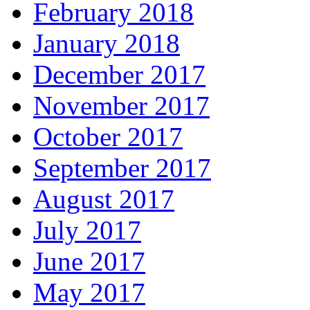
February 2018
January 2018
December 2017
November 2017
October 2017
September 2017
August 2017
July 2017
June 2017
May 2017