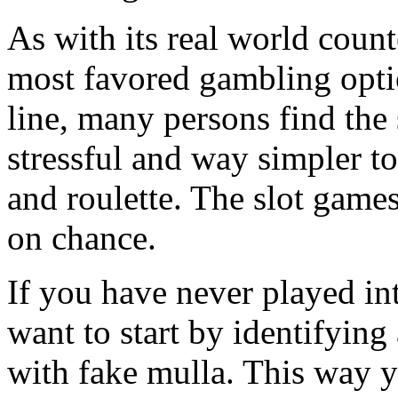
As with its real world counte
most favored gambling optio
line, many persons find the
stressful and way simpler t
and roulette. The slot game
on chance.
If you have never played in
want to start by identifying
with fake mulla. This way y