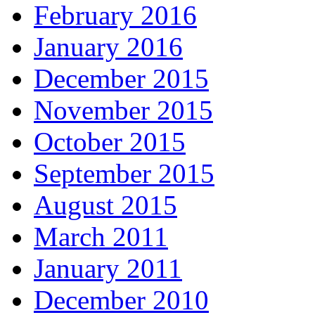
February 2016
January 2016
December 2015
November 2015
October 2015
September 2015
August 2015
March 2011
January 2011
December 2010