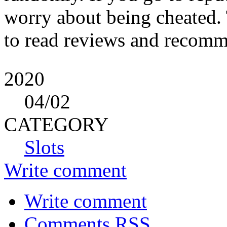
worry about being cheated. 
to read reviews and recomme
2020
04
/02
CATEGORY
Slots
Write comment
Write comment
Comments RSS