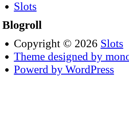
Slots
Blogroll
Copyright © 2026
Slots
Theme designed by mono
Powerd by WordPress