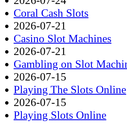
2026-07-24
Coral Cash Slots
2026-07-21
Casino Slot Machines
2026-07-21
Gambling on Slot Machi
2026-07-15
Playing The Slots Online
2026-07-15
Playing Slots Online