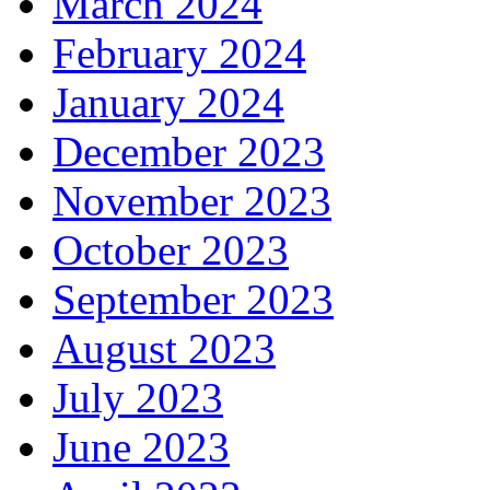
March 2024
February 2024
January 2024
December 2023
November 2023
October 2023
September 2023
August 2023
July 2023
June 2023