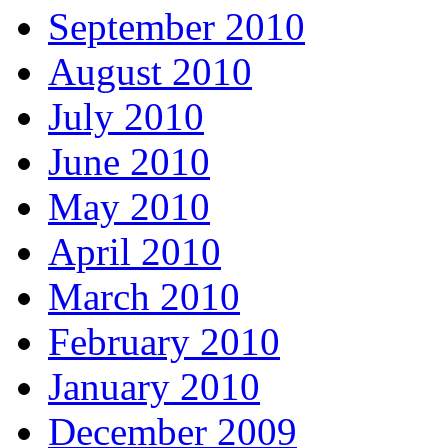
September 2010
August 2010
July 2010
June 2010
May 2010
April 2010
March 2010
February 2010
January 2010
December 2009