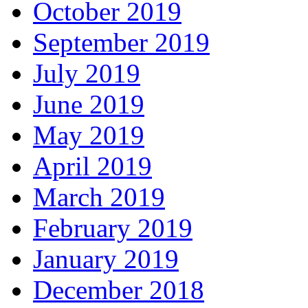
October 2019
September 2019
July 2019
June 2019
May 2019
April 2019
March 2019
February 2019
January 2019
December 2018