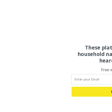
These pla
household na
hear
Free 