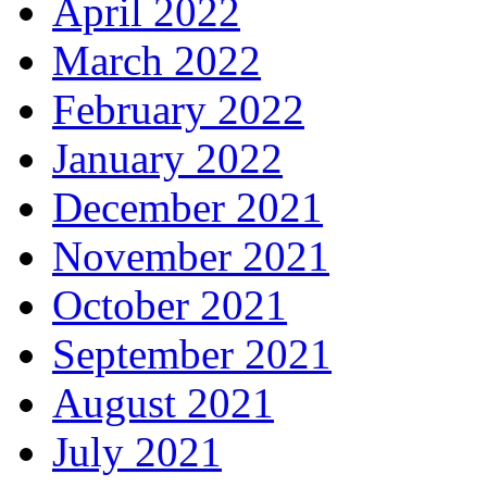
April 2022
March 2022
February 2022
January 2022
December 2021
November 2021
October 2021
September 2021
August 2021
July 2021