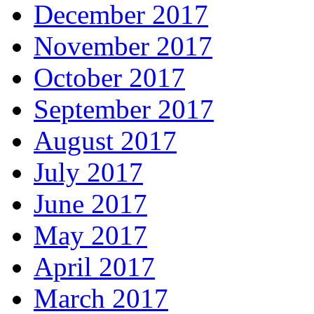
December 2017
November 2017
October 2017
September 2017
August 2017
July 2017
June 2017
May 2017
April 2017
March 2017