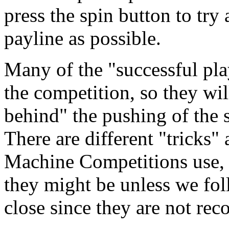
press the spin button to tr
payline as possible.
Many of the "successful play
the competition, so they wil
behind" the pushing of the 
There are different "tricks" 
Machine Competitions use,
they might be unless we fol
close since they are not rec