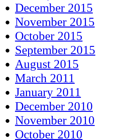
December 2015
November 2015
October 2015
September 2015
August 2015
March 2011
January 2011
December 2010
November 2010
October 2010