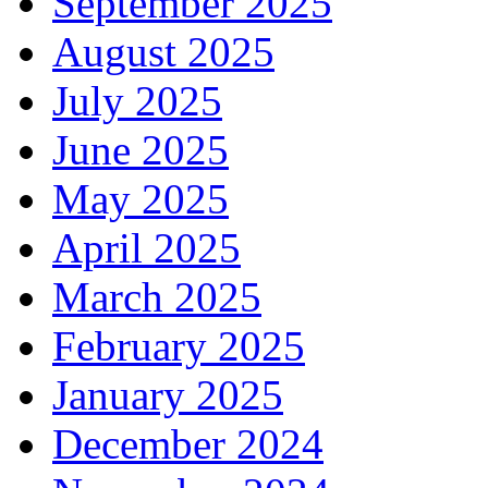
September 2025
August 2025
July 2025
June 2025
May 2025
April 2025
March 2025
February 2025
January 2025
December 2024