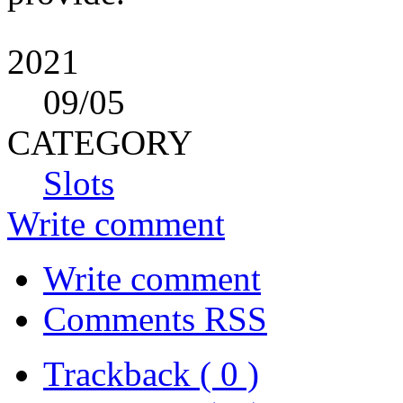
2021
09
/05
CATEGORY
Slots
Write comment
Write comment
Comments RSS
Trackback ( 0 )