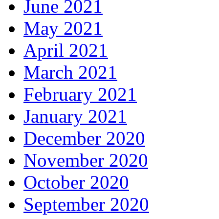
June 2021
May 2021
April 2021
March 2021
February 2021
January 2021
December 2020
November 2020
October 2020
September 2020