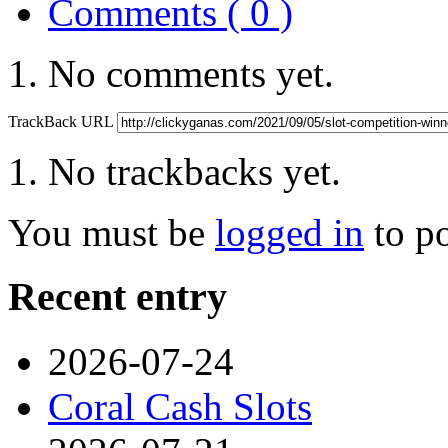
Comments ( 0 )
No comments yet.
TrackBack URL
No trackbacks yet.
You must be
logged in
to p
Recent entry
2026-07-24
Coral Cash Slots