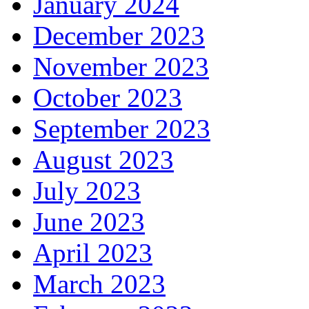
January 2024
December 2023
November 2023
October 2023
September 2023
August 2023
July 2023
June 2023
April 2023
March 2023