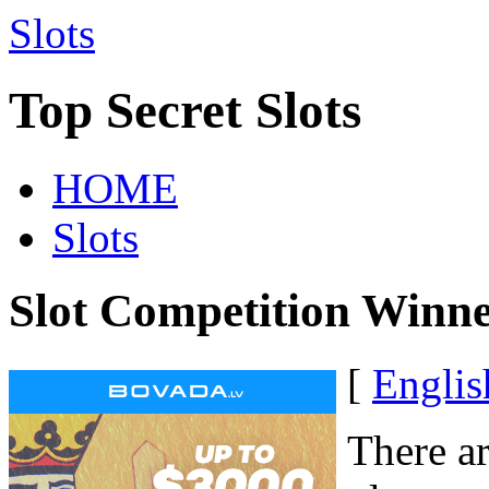
Slots
Top Secret Slots
HOME
Slots
Slot Competition Winne
[
Englis
There a