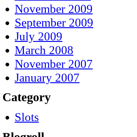
November 2009
September 2009
July 2009
March 2008
November 2007
January 2007
Category
Slots
Blogroll