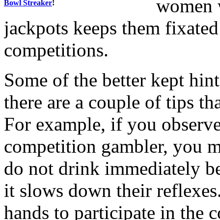
women w
Bowl Streaker
!
jackpots keeps them fixated
competitions.
Some of the better kept hint
there are a couple of tips t
For example, if you observ
competition gambler, you mo
do not drink immediately be
it slows down their reflexe
hands to participate in the