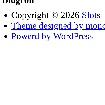
Copyright © 2026
Slots
Theme designed by mono
Powerd by WordPress