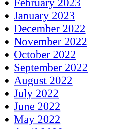
February 2023
January 2023
December 2022
November 2022
October 2022
September 2022
August 2022
July 2022
June 2022
May 2022