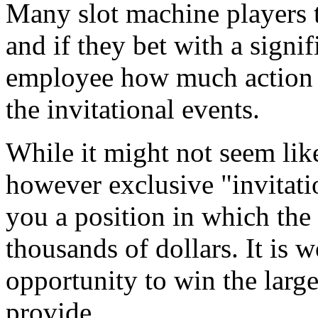
Many slot machine players 
and if they bet with a signif
employee how much action is
the invitational events.
While it might not seem lik
however exclusive "invitatio
you a position in which the t
thousands of dollars. It is 
opportunity to win the larg
provide.