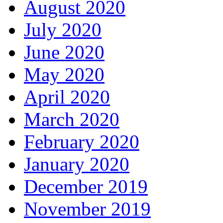
August 2020
July 2020
June 2020
May 2020
April 2020
March 2020
February 2020
January 2020
December 2019
November 2019