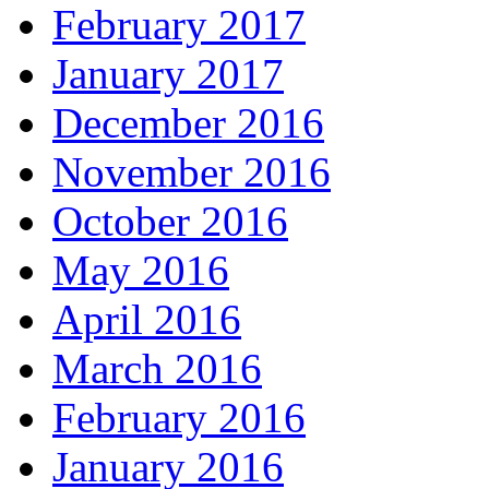
February 2017
January 2017
December 2016
November 2016
October 2016
May 2016
April 2016
March 2016
February 2016
January 2016