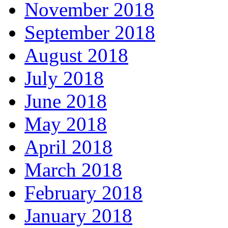
November 2018
September 2018
August 2018
July 2018
June 2018
May 2018
April 2018
March 2018
February 2018
January 2018