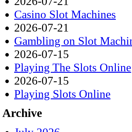
2026-07-21
Casino Slot Machines
2026-07-21
Gambling on Slot Machi
2026-07-15
Playing The Slots Online
2026-07-15
Playing Slots Online
Archive