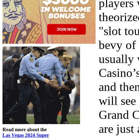
players 
theorize
"slot t
bevy of
usually
Casino’
and then
will see
Grand C
are just
Read more about the
Las Vegas 2024 Super