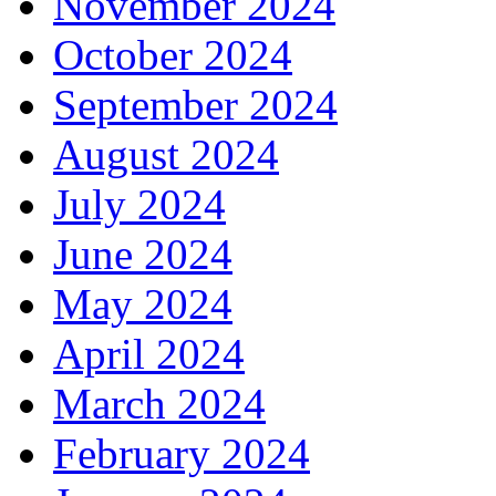
November 2024
October 2024
September 2024
August 2024
July 2024
June 2024
May 2024
April 2024
March 2024
February 2024