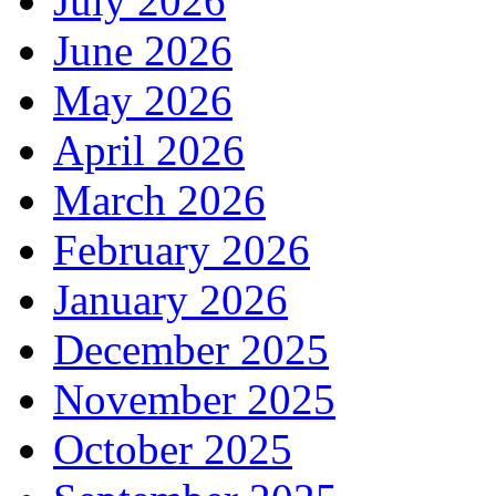
July 2026
June 2026
May 2026
April 2026
March 2026
February 2026
January 2026
December 2025
November 2025
October 2025