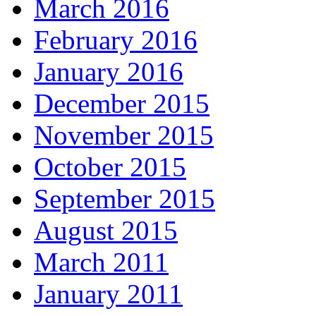
March 2016
February 2016
January 2016
December 2015
November 2015
October 2015
September 2015
August 2015
March 2011
January 2011