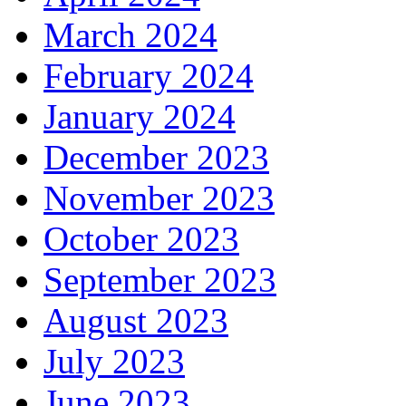
March 2024
February 2024
January 2024
December 2023
November 2023
October 2023
September 2023
August 2023
July 2023
June 2023