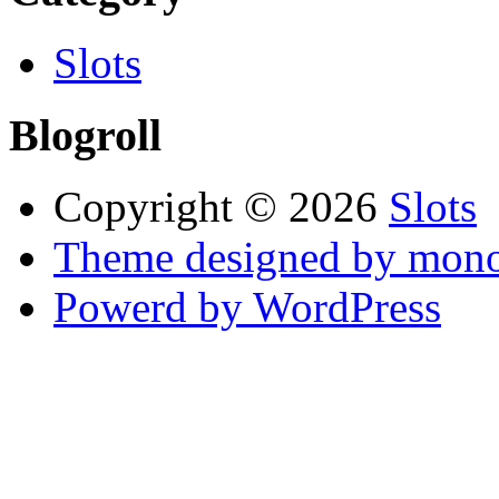
Slots
Blogroll
Copyright © 2026
Slots
Theme designed by mono
Powerd by WordPress