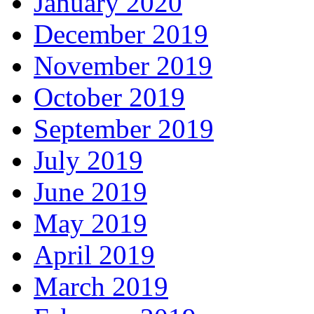
January 2020
December 2019
November 2019
October 2019
September 2019
July 2019
June 2019
May 2019
April 2019
March 2019