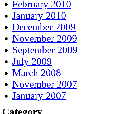
February 2010
January 2010
December 2009
November 2009
September 2009
July 2009
March 2008
November 2007
January 2007
Category