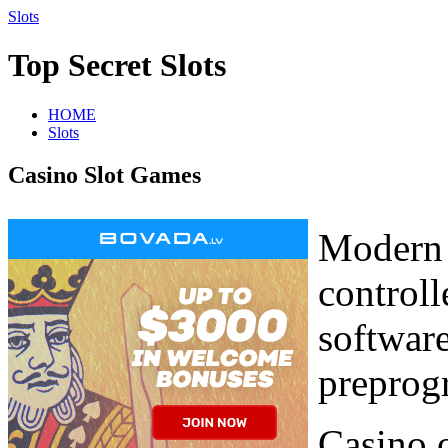
Slots
Top Secret Slots
HOME
Slots
Casino Slot Games
Modern 
control
software
preprog
Casino 