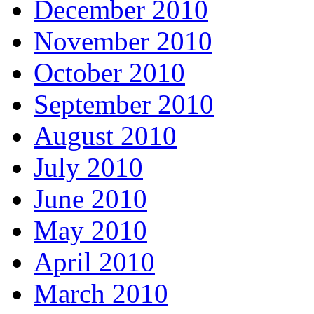
December 2010
November 2010
October 2010
September 2010
August 2010
July 2010
June 2010
May 2010
April 2010
March 2010