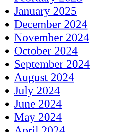
January 2025
December 2024
November 2024
October 2024
September 2024
August 2024
July 2024
June 2024
May 2024
April 2024