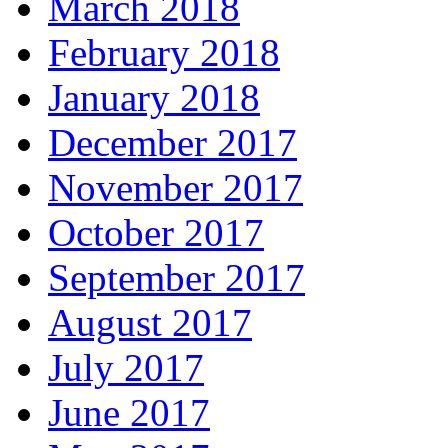
March 2018
February 2018
January 2018
December 2017
November 2017
October 2017
September 2017
August 2017
July 2017
June 2017