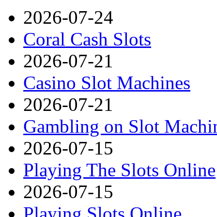
2026-07-24
Coral Cash Slots
2026-07-21
Casino Slot Machines
2026-07-21
Gambling on Slot Machi
2026-07-15
Playing The Slots Online
2026-07-15
Playing Slots Online