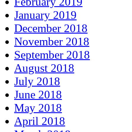
February 2019
January 2019
December 2018
November 2018
September 2018
August 2018
July 2018
June 2018
May 2018
April 2018