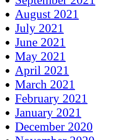
August 2021
July 2021
June 2021
May 2021
April 2021
March 2021
February 2021
January 2021
December 2020