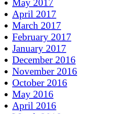
May 2017
April 2017
March 2017
February 2017
January 2017
December 2016
November 2016
October 2016
May 2016
April 2016