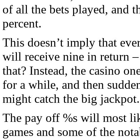
of all the bets played, and t
percent.
This doesn’t imply that eve
will receive nine in return
that? Instead, the casino on
for a while, and then sudden
might catch the big jackpot.
The pay off %s will most li
games and some of the notab