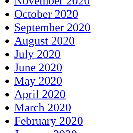
November 2020
October 2020
September 2020
August 2020
July 2020
June 2020
May 2020
April 2020
March 2020
February 2020