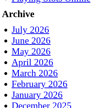
Archive
July 2026
June 2026
May 2026
April 2026
March 2026
February 2026
January 2026
December 2025