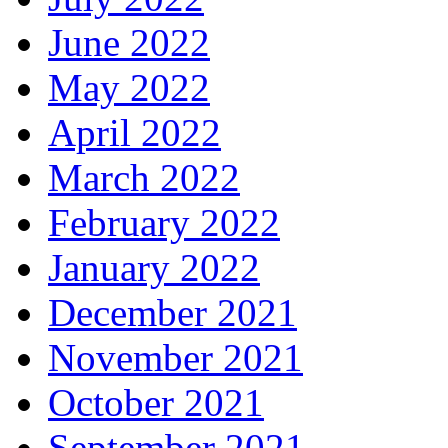
June 2022
May 2022
April 2022
March 2022
February 2022
January 2022
December 2021
November 2021
October 2021
September 2021