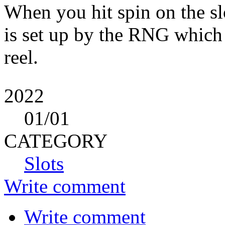
When you hit spin on the s
is set up by the RNG which i
reel.
2022
01
/01
CATEGORY
Slots
Write comment
Write comment