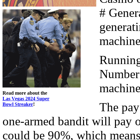
# Genera
generat
machine 
Running
Number 
machine 
Read more about the
Las Vegas 2024 Super
The pay
Bowl Streaker
!
one-armed bandit will pay o
could be 90%, which means 