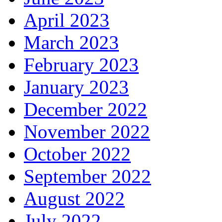
April 2023
March 2023
February 2023
January 2023
December 2022
November 2022
October 2022
September 2022
August 2022
July 2022