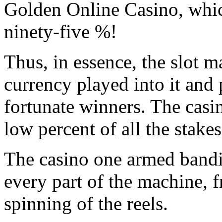
Golden Online Casino, which
ninety-five %!
Thus, in essence, the slot m
currency played into it and 
fortunate winners. The casin
low percent of all the stakes
The casino one armed bandi
every part of the machine, f
spinning of the reels.