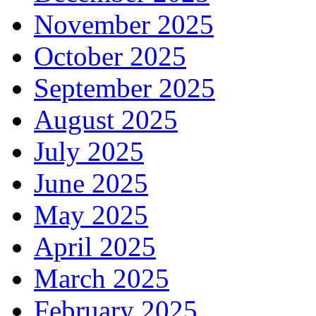
November 2025
October 2025
September 2025
August 2025
July 2025
June 2025
May 2025
April 2025
March 2025
February 2025