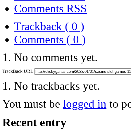
Comments RSS
Trackback ( 0 )
Comments ( 0 )
No comments yet.
TrackBack URL
No trackbacks yet.
You must be
logged in
to p
Recent entry