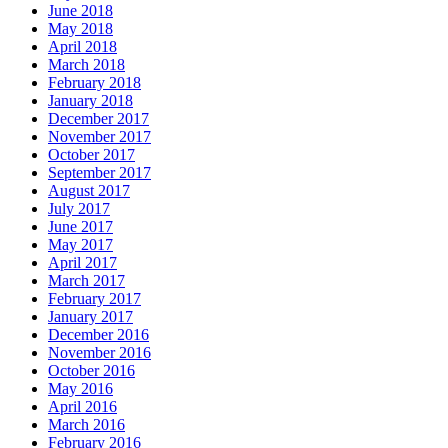
June 2018
May 2018
April 2018
March 2018
February 2018
January 2018
December 2017
November 2017
October 2017
September 2017
August 2017
July 2017
June 2017
May 2017
April 2017
March 2017
February 2017
January 2017
December 2016
November 2016
October 2016
May 2016
April 2016
March 2016
February 2016