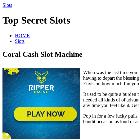
Slots
Top Secret Slots
HOME
Slots
Coral Cash Slot Machine
When was the last time you 
having to depart the blessin
Envision how much fun you c
It used to be quite a burden
needed all kinds of of advan
any time you feel like it. G
Pop in for a few lucky pulls
bandit occasion as loud or a