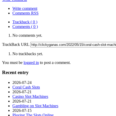
Write comment
Comments RSS
Trackback ( 0 )
Comments ( 0 )
No comments yet.
TrackBack URL
No trackbacks yet.
You must be
logged in
to post a comment.
Recent entry
2026-07-24
Coral Cash Slots
2026-07-21
Casino Slot Machines
2026-07-21
Gambling on Slot Machines
2026-07-15
Playing The Slots Online