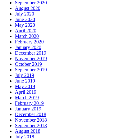
September 2020
August 2020
July 2020
June 2020
May 2020
April 2020
March 2020
February 2020
January 2020
December 2019
November 2019
October 2019
September 2019
July 2019
June 2019
May 2019
April 2019
March 2019
February 2019
January 2019
December 2018
November 2018
September 2018
August 2018
July 2018