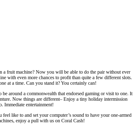
 a fruit machine? Now you will be able to do the pair without ever
ne with even more chances to profit than quite a few different slots.
e at a time. Can you stand it? You certainly can!
 to be around a commonwealth that endorsed gaming or visit to one. It
enture. Now things are different– Enjoy a tiny holiday intermission
go. Immediate entertainment!
u feel like to and set your computer’s sound to have your one-armed
machines, enjoy a pull with us on Coral Cash!