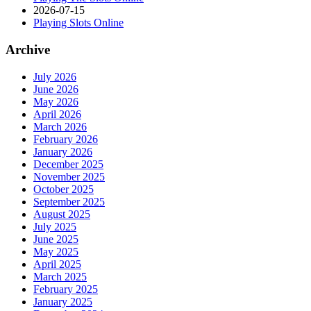
2026-07-15
Playing Slots Online
Archive
July 2026
June 2026
May 2026
April 2026
March 2026
February 2026
January 2026
December 2025
November 2025
October 2025
September 2025
August 2025
July 2025
June 2025
May 2025
April 2025
March 2025
February 2025
January 2025