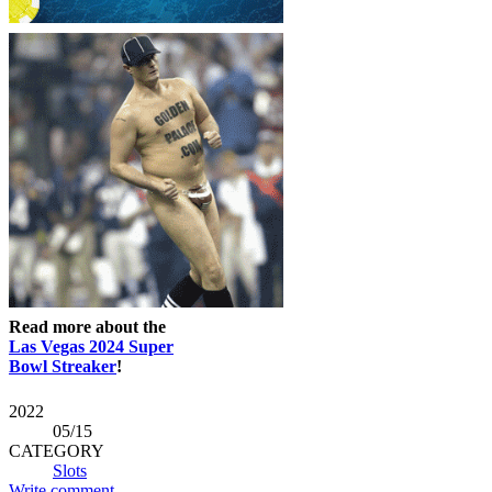
Read more about the
Las Vegas 2024 Super
Bowl Streaker
!
2022
05
/15
CATEGORY
Slots
Write comment