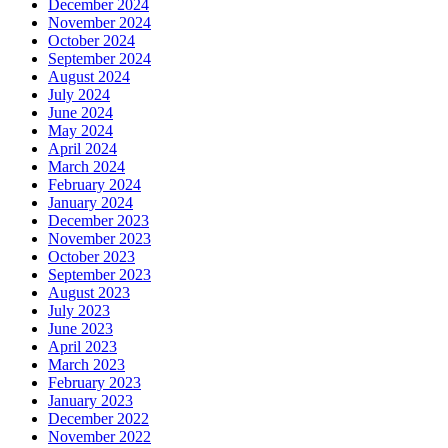
December 2024
November 2024
October 2024
September 2024
August 2024
July 2024
June 2024
May 2024
April 2024
March 2024
February 2024
January 2024
December 2023
November 2023
October 2023
September 2023
August 2023
July 2023
June 2023
April 2023
March 2023
February 2023
January 2023
December 2022
November 2022