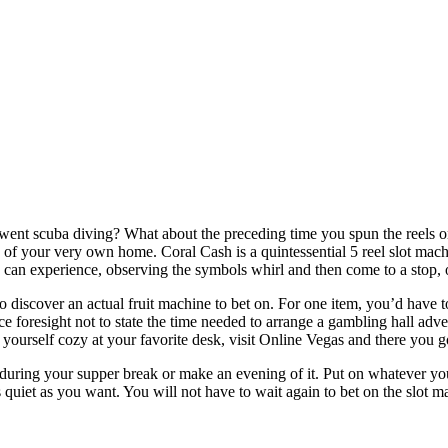
went scuba diving? What about the preceding time you spun the reels on
g of your very own home. Coral Cash is a quintessential 5 reel slot machi
an experience, observing the symbols whirl and then come to a stop, on
 to discover an actual fruit machine to bet on. For one item, you’d have
ce foresight not to state the time needed to arrange a gambling hall adv
et yourself cozy at your favorite desk, visit Online Vegas and there you 
 during your supper break or make an evening of it. Put on whatever yo
s quiet as you want. You will not have to wait again to bet on the slot 