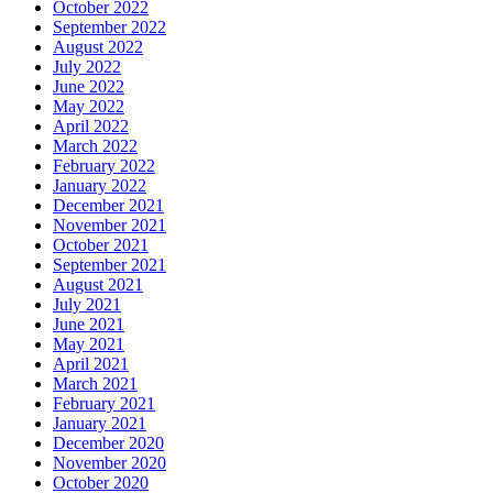
October 2022
September 2022
August 2022
July 2022
June 2022
May 2022
April 2022
March 2022
February 2022
January 2022
December 2021
November 2021
October 2021
September 2021
August 2021
July 2021
June 2021
May 2021
April 2021
March 2021
February 2021
January 2021
December 2020
November 2020
October 2020