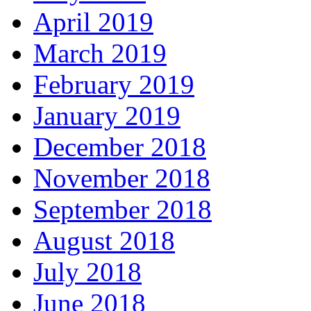
April 2019
March 2019
February 2019
January 2019
December 2018
November 2018
September 2018
August 2018
July 2018
June 2018