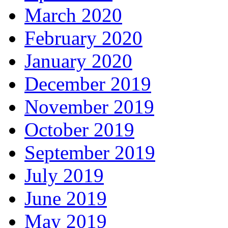
March 2020
February 2020
January 2020
December 2019
November 2019
October 2019
September 2019
July 2019
June 2019
May 2019