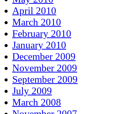
April 2010
March 2010
February 2010
January 2010
December 2009
November 2009
September 2009
July 2009
March 2008
November 2007