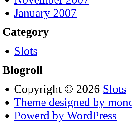
January 2007
Category
Slots
Blogroll
Copyright © 2026
Slots
Theme designed by mono
Powerd by WordPress