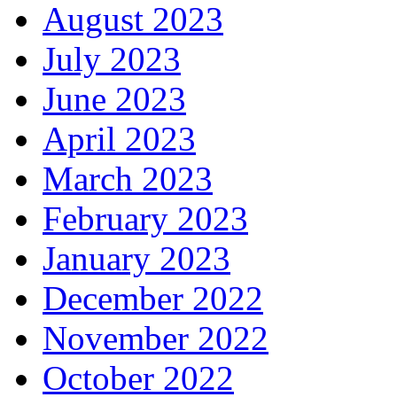
August 2023
July 2023
June 2023
April 2023
March 2023
February 2023
January 2023
December 2022
November 2022
October 2022