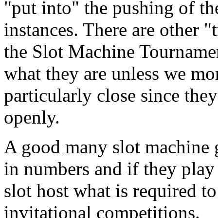
"put into" the pushing of t
instances. There are other "
the Slot Machine Tournamen
what they are unless we mon
particularly close since th
openly.
A good many slot machine g
in numbers and if they play 
slot host what is required to
invitational competitions.