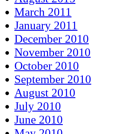
March 2011
January 2011
December 2010
November 2010
October 2010
September 2010
August 2010
July 2010
June 2010
May 2010