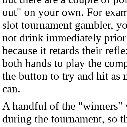
out" on your own. For exam
slot tournament gambler, yo
not drink immediately prior
because it retards their re
both hands to play the comp
the button to try and hit as
can.
A handful of the "winners" w
during the tournament, so 