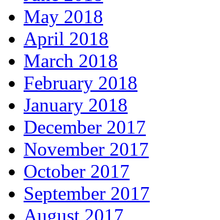
May 2018
April 2018
March 2018
February 2018
January 2018
December 2017
November 2017
October 2017
September 2017
August 2017