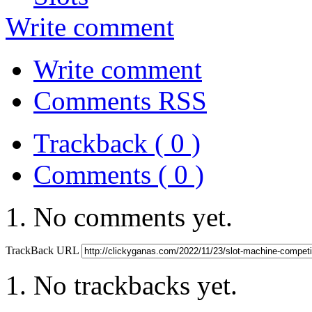
Write comment
Write comment
Comments RSS
Trackback ( 0 )
Comments ( 0 )
No comments yet.
TrackBack URL
No trackbacks yet.