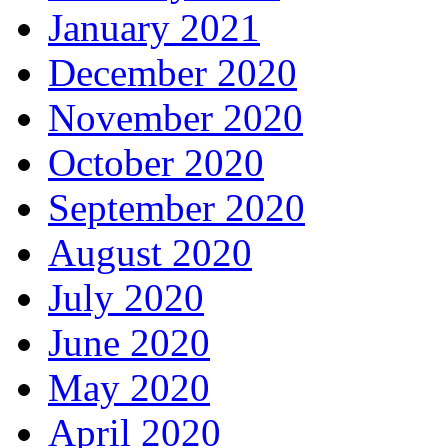
January 2021
December 2020
November 2020
October 2020
September 2020
August 2020
July 2020
June 2020
May 2020
April 2020