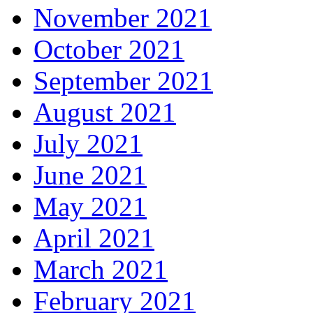
November 2021
October 2021
September 2021
August 2021
July 2021
June 2021
May 2021
April 2021
March 2021
February 2021