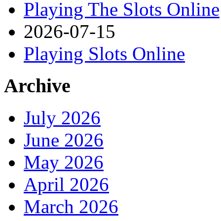
Playing The Slots Online
2026-07-15
Playing Slots Online
Archive
July 2026
June 2026
May 2026
April 2026
March 2026