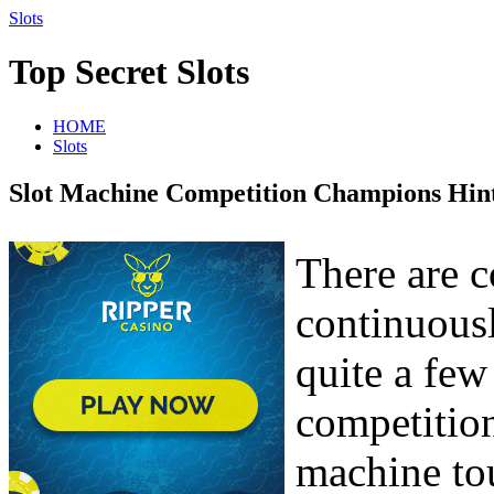
Slots
Top Secret Slots
HOME
Slots
Slot Machine Competition Champions Hin
There are 
continuousl
quite a few 
competition
machine to