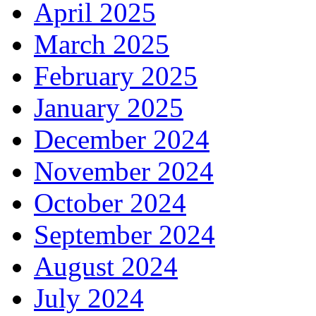
April 2025
March 2025
February 2025
January 2025
December 2024
November 2024
October 2024
September 2024
August 2024
July 2024