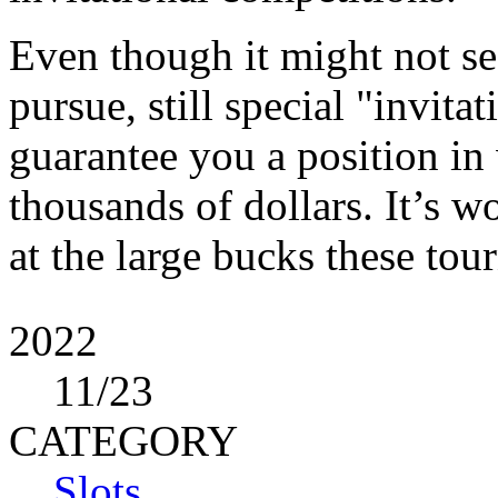
Even though it might not s
pursue, still special "invit
guarantee you a position in 
thousands of dollars. It’s w
at the large bucks these to
2022
11
/23
CATEGORY
Slots