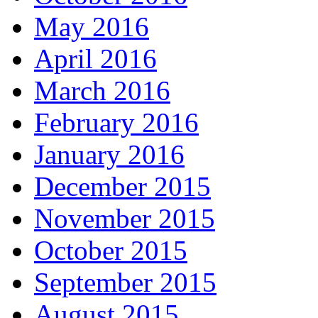
May 2016
April 2016
March 2016
February 2016
January 2016
December 2015
November 2015
October 2015
September 2015
August 2015