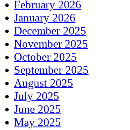
February 2026
January 2026
December 2025
November 2025
October 2025
September 2025
August 2025
July 2025
June 2025
May 2025