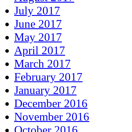
July 2017
June 2017
May 2017
April 2017
March 2017
February 2017
January 2017
December 2016
November 2016
October 2016