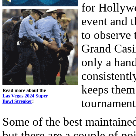
for Hollyw
event and t
to observe 
Grand Casi
only a hand
consistentl
keeps them 
Read more about the
Las Vegas 2024 Super
tournament
Bowl Streaker
!
Some of the best maintained
but there are a couple of po