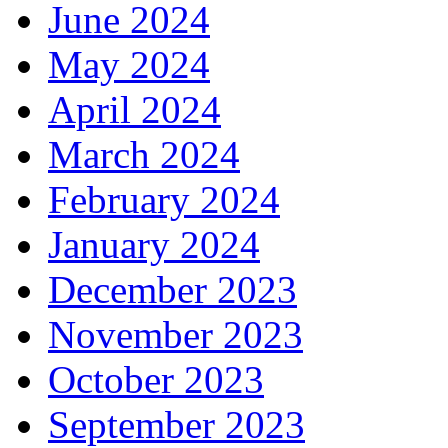
June 2024
May 2024
April 2024
March 2024
February 2024
January 2024
December 2023
November 2023
October 2023
September 2023