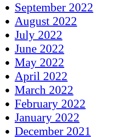
September 2022
August 2022
July 2022
June 2022
May 2022
April 2022
March 2022
February 2022
January 2022
December 2021