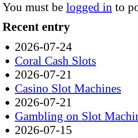
You must be
logged in
to p
Recent entry
2026-07-24
Coral Cash Slots
2026-07-21
Casino Slot Machines
2026-07-21
Gambling on Slot Machi
2026-07-15