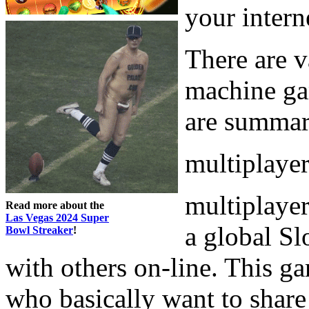
your intern
There are v
machine ga
are summar
multiplayer
multiplayer
Read more about the
Las Vegas 2024 Super
a global Sl
Bowl Streaker
!
with others on-line. This ga
who basically want to share