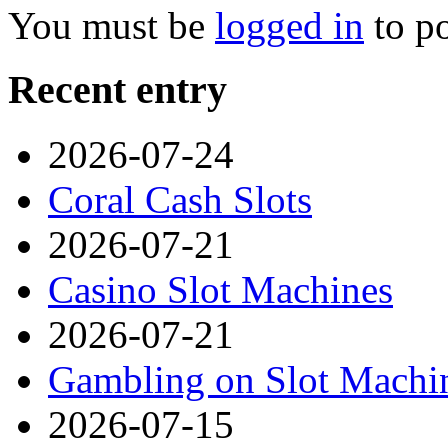
You must be
logged in
to p
Recent entry
2026-07-24
Coral Cash Slots
2026-07-21
Casino Slot Machines
2026-07-21
Gambling on Slot Machi
2026-07-15