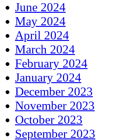
June 2024
May 2024
April 2024
March 2024
February 2024
January 2024
December 2023
November 2023
October 2023
September 2023