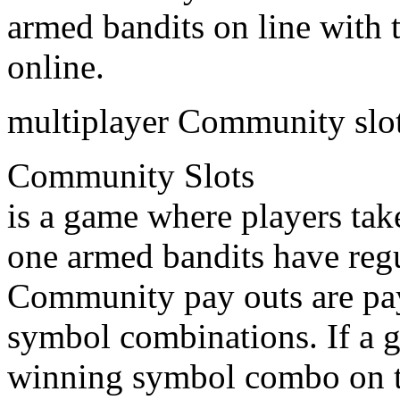
armed bandits on line with 
online.
multiplayer Community slo
Community Slots
is a game where players tak
one armed bandits have reg
Community pay outs are pa
symbol combinations. If a 
winning symbol combo on the