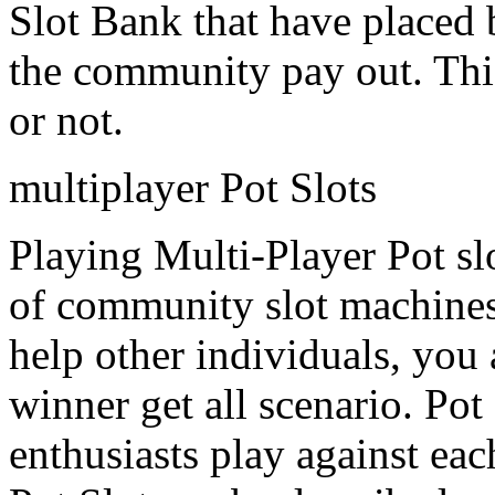
Slot Bank that have placed 
the community pay out. This
or not.
multiplayer Pot Slots
Playing Multi-Player Pot sl
of community slot machines 
help other individuals, you 
winner get all scenario. Po
enthusiasts play against each