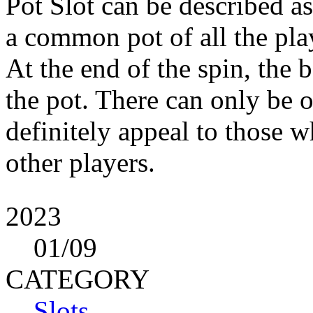
Pot Slot can be described a
a common pot of all the play
At the end of the spin, the 
the pot. There can only be 
definitely appeal to those w
other players.
2023
01
/09
CATEGORY
Slots