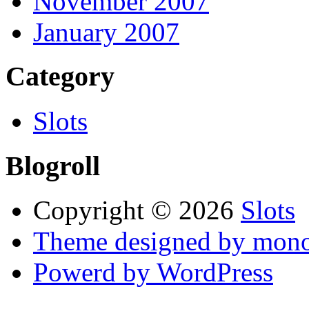
November 2007
January 2007
Category
Slots
Blogroll
Copyright © 2026
Slots
Theme designed by mono
Powerd by WordPress