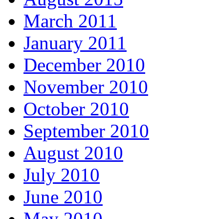
March 2011
January 2011
December 2010
November 2010
October 2010
September 2010
August 2010
July 2010
June 2010
May 2010