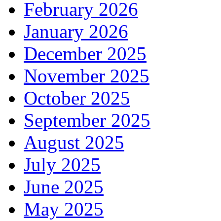
February 2026
January 2026
December 2025
November 2025
October 2025
September 2025
August 2025
July 2025
June 2025
May 2025