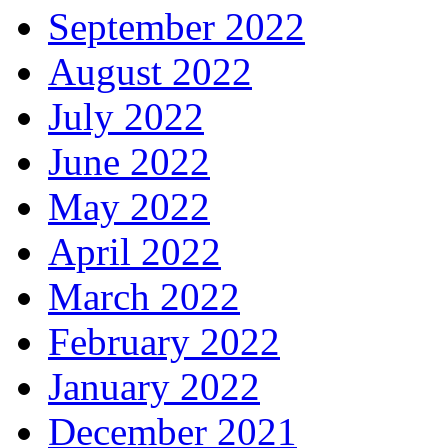
September 2022
August 2022
July 2022
June 2022
May 2022
April 2022
March 2022
February 2022
January 2022
December 2021