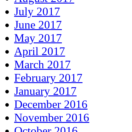
July 2017
June 2017
May 2017
April 2017
March 2017
February 2017
January 2017
December 2016
November 2016
October 2016