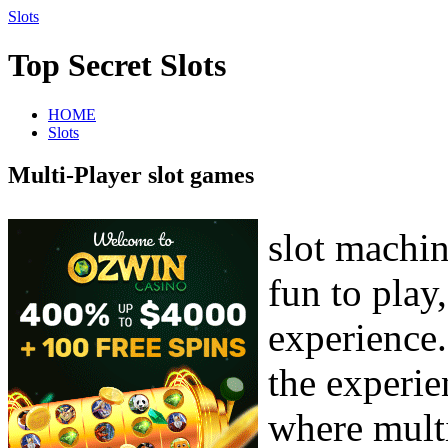
Slots
Top Secret Slots
HOME
Slots
Multi-Player slot games
slot machin
fun to play
experience.
the experie
where multi