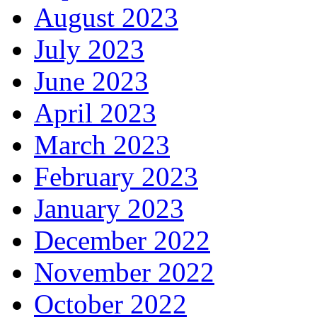
August 2023
July 2023
June 2023
April 2023
March 2023
February 2023
January 2023
December 2022
November 2022
October 2022