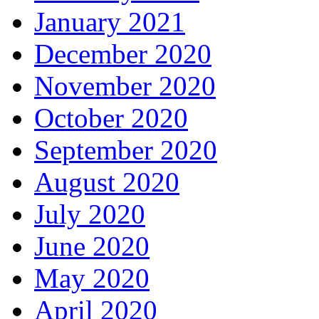
January 2021
December 2020
November 2020
October 2020
September 2020
August 2020
July 2020
June 2020
May 2020
April 2020