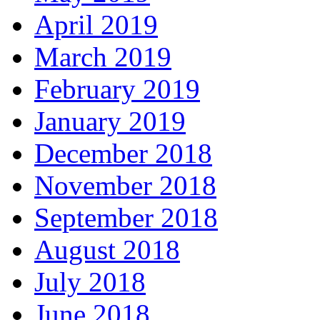
April 2019
March 2019
February 2019
January 2019
December 2018
November 2018
September 2018
August 2018
July 2018
June 2018