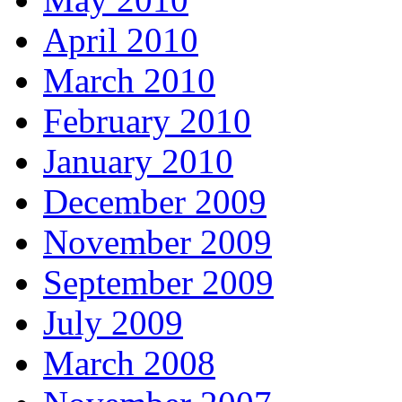
April 2010
March 2010
February 2010
January 2010
December 2009
November 2009
September 2009
July 2009
March 2008