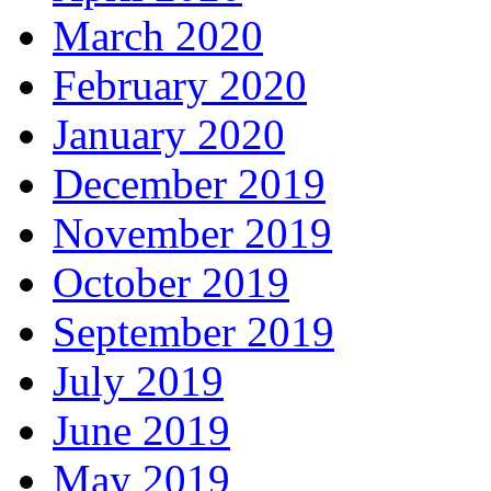
March 2020
February 2020
January 2020
December 2019
November 2019
October 2019
September 2019
July 2019
June 2019
May 2019