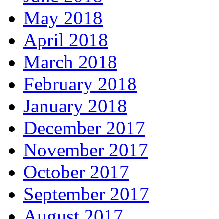
May 2018
April 2018
March 2018
February 2018
January 2018
December 2017
November 2017
October 2017
September 2017
August 2017