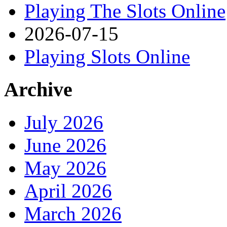
Playing The Slots Online
2026-07-15
Playing Slots Online
Archive
July 2026
June 2026
May 2026
April 2026
March 2026