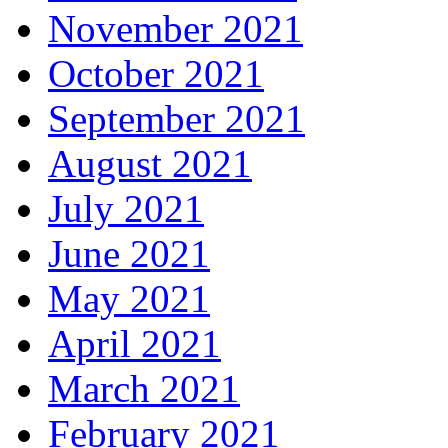
November 2021
October 2021
September 2021
August 2021
July 2021
June 2021
May 2021
April 2021
March 2021
February 2021