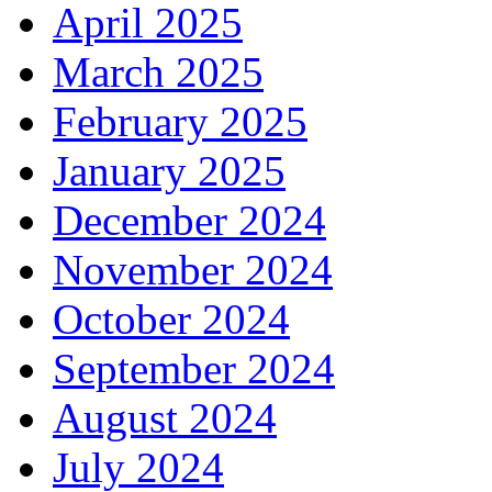
April 2025
March 2025
February 2025
January 2025
December 2024
November 2024
October 2024
September 2024
August 2024
July 2024