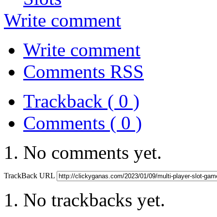
Write comment
Write comment
Comments RSS
Trackback ( 0 )
Comments ( 0 )
No comments yet.
TrackBack URL
No trackbacks yet.