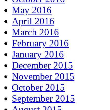
May 2016
April 2016
March 2016
February 2016
January 2016
December 2015
November 2015
October 2015
September 2015
August 2015