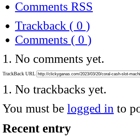
Comments RSS
Trackback ( 0 )
Comments ( 0 )
No comments yet.
TrackBack URL
No trackbacks yet.
You must be
logged in
to p
Recent entry