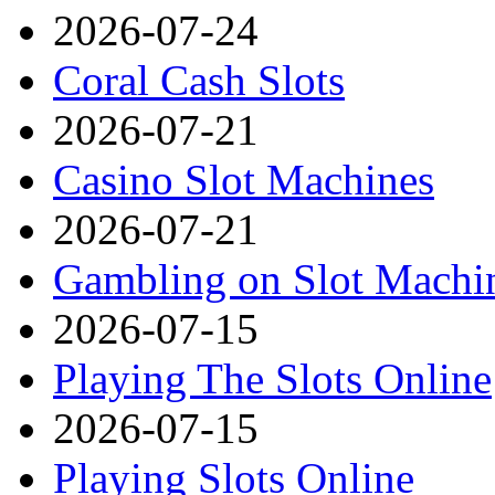
2026-07-24
Coral Cash Slots
2026-07-21
Casino Slot Machines
2026-07-21
Gambling on Slot Machi
2026-07-15
Playing The Slots Online
2026-07-15
Playing Slots Online