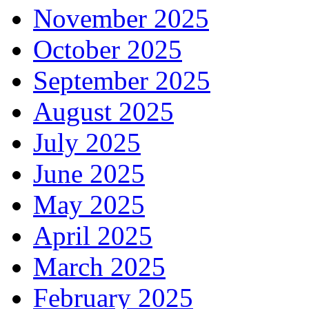
November 2025
October 2025
September 2025
August 2025
July 2025
June 2025
May 2025
April 2025
March 2025
February 2025