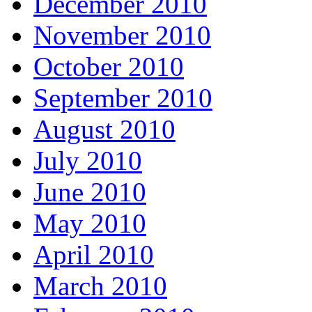
December 2010
November 2010
October 2010
September 2010
August 2010
July 2010
June 2010
May 2010
April 2010
March 2010