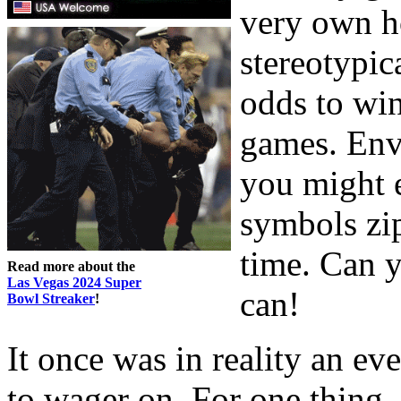
very own h
stereotypic
odds to wi
games. Env
you might 
symbols zip
time. Can y
Read more about the
Las Vegas 2024 Super
can!
Bowl Streaker
!
It once was in reality an ev
to wager on. For one thing,