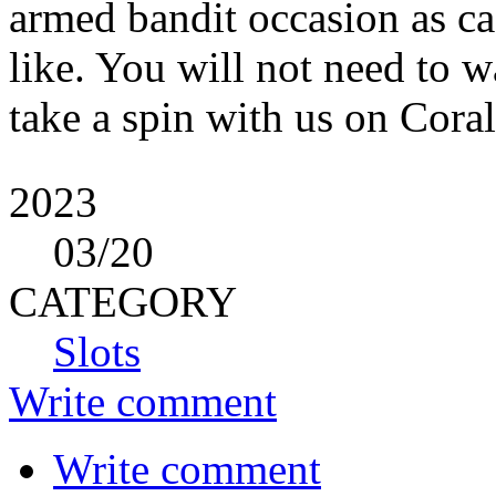
armed bandit occasion as ca
like. You will not need to w
take a spin with us on Cora
2023
03
/20
CATEGORY
Slots
Write comment
Write comment