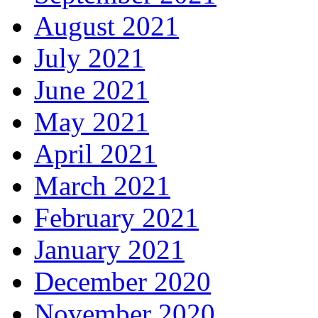
August 2021
July 2021
June 2021
May 2021
April 2021
March 2021
February 2021
January 2021
December 2020
November 2020