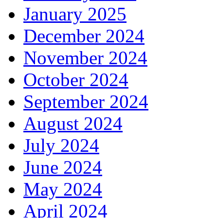
January 2025
December 2024
November 2024
October 2024
September 2024
August 2024
July 2024
June 2024
May 2024
April 2024