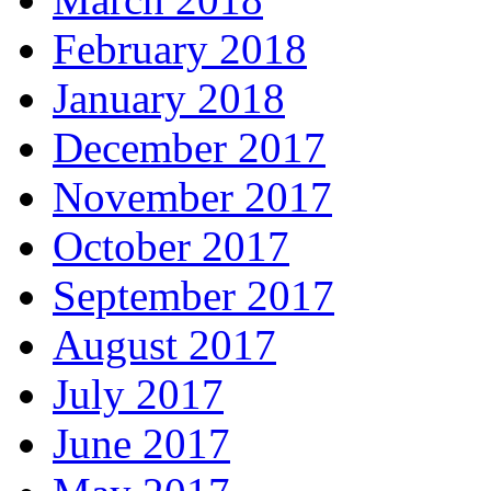
February 2018
January 2018
December 2017
November 2017
October 2017
September 2017
August 2017
July 2017
June 2017