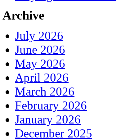
Archive
July 2026
June 2026
May 2026
April 2026
March 2026
February 2026
January 2026
December 2025