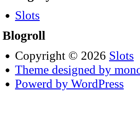
Slots
Blogroll
Copyright © 2026
Slots
Theme designed by mono
Powerd by WordPress