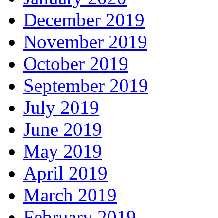
December 2019
November 2019
October 2019
September 2019
July 2019
June 2019
May 2019
April 2019
March 2019
February 2019