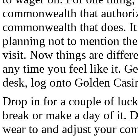
commonwealth that authoriz
commonwealth that does. It
planning not to mention the
visit. Now things are differ
any time you feel like it. G
desk, log onto Golden Casi
Drop in for a couple of luc
break or make a day of it. 
wear to and adjust your co