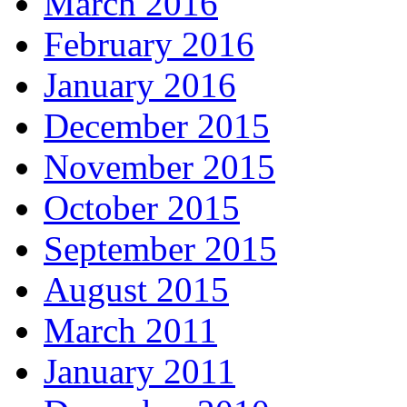
March 2016
February 2016
January 2016
December 2015
November 2015
October 2015
September 2015
August 2015
March 2011
January 2011