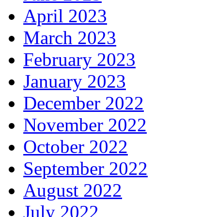
April 2023
March 2023
February 2023
January 2023
December 2022
November 2022
October 2022
September 2022
August 2022
July 2022