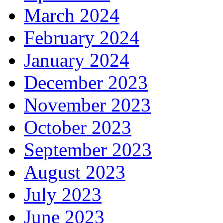
March 2024
February 2024
January 2024
December 2023
November 2023
October 2023
September 2023
August 2023
July 2023
June 2023