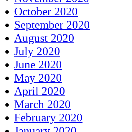
October 2020
September 2020
August 2020
July 2020
June 2020
May 2020
April 2020
March 2020
February 2020
January 2020