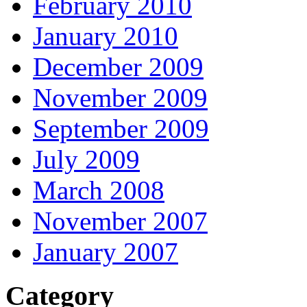
February 2010
January 2010
December 2009
November 2009
September 2009
July 2009
March 2008
November 2007
January 2007
Category