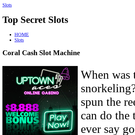
Slots
Top Secret Slots
HOME
Slots
Coral Cash Slot Machine
When was t
snorkeling?
spun the r
can do the 
ever say go