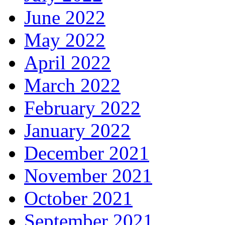
June 2022
May 2022
April 2022
March 2022
February 2022
January 2022
December 2021
November 2021
October 2021
September 2021