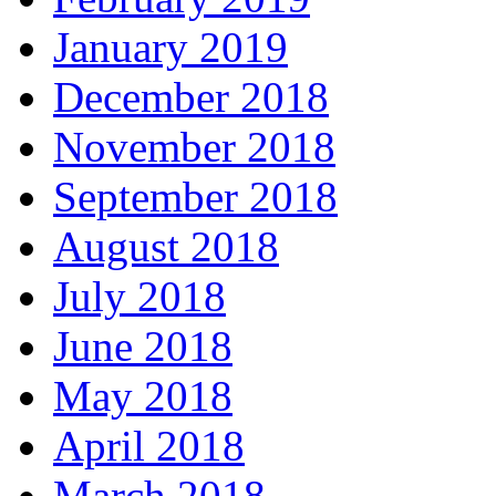
January 2019
December 2018
November 2018
September 2018
August 2018
July 2018
June 2018
May 2018
April 2018
March 2018