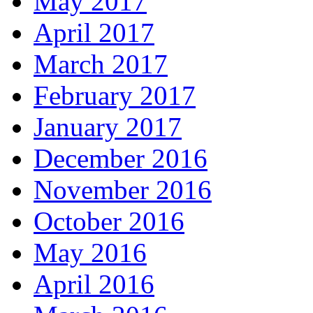
May 2017
April 2017
March 2017
February 2017
January 2017
December 2016
November 2016
October 2016
May 2016
April 2016