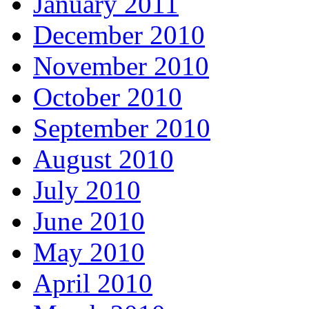
January 2011
December 2010
November 2010
October 2010
September 2010
August 2010
July 2010
June 2010
May 2010
April 2010