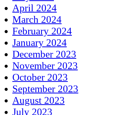
April 2024
March 2024
February 2024
January 2024
December 2023
November 2023
October 2023
September 2023
August 2023
July 2023