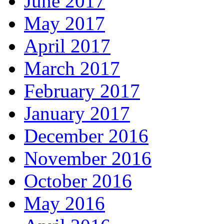
June 2017
May 2017
April 2017
March 2017
February 2017
January 2017
December 2016
November 2016
October 2016
May 2016