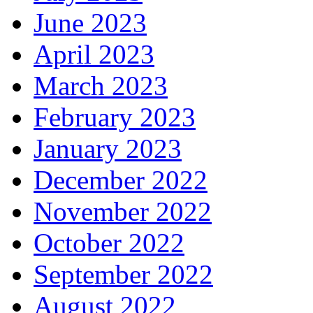
June 2023
April 2023
March 2023
February 2023
January 2023
December 2022
November 2022
October 2022
September 2022
August 2022