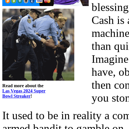
blessin
Cash is 
machine
than qui
Imagine
have, o
then com
Read more about the
Las Vegas 2024 Super
you sto
Bowl Streaker
!
It used to be in reality a c
armed bandit to gamble on. 