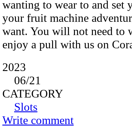
wanting to wear to and set 
your fruit machine adventure
want. You will not need to w
enjoy a pull with us on Cor
2023
06
/21
CATEGORY
Slots
Write comment