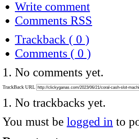
Write comment
Comments RSS
Trackback ( 0 )
Comments ( 0 )
No comments yet.
TrackBack URL
No trackbacks yet.
You must be
logged in
to p