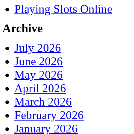
Playing Slots Online
Archive
July 2026
June 2026
May 2026
April 2026
March 2026
February 2026
January 2026