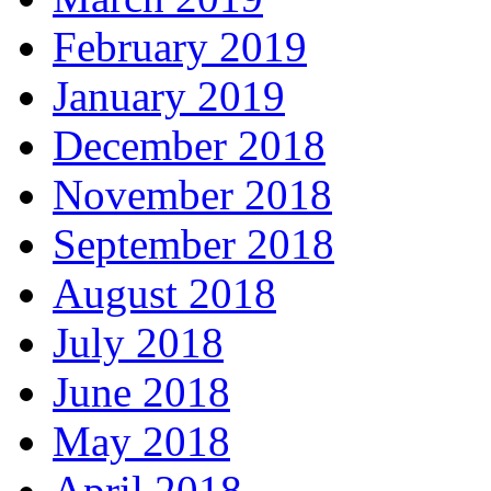
February 2019
January 2019
December 2018
November 2018
September 2018
August 2018
July 2018
June 2018
May 2018
April 2018