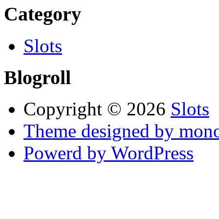
Category
Slots
Blogroll
Copyright © 2026
Slots
Theme designed by mono
Powerd by WordPress