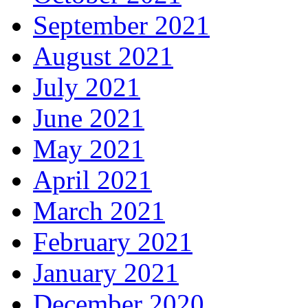
September 2021
August 2021
July 2021
June 2021
May 2021
April 2021
March 2021
February 2021
January 2021
December 2020