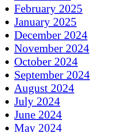
February 2025
January 2025
December 2024
November 2024
October 2024
September 2024
August 2024
July 2024
June 2024
May 2024