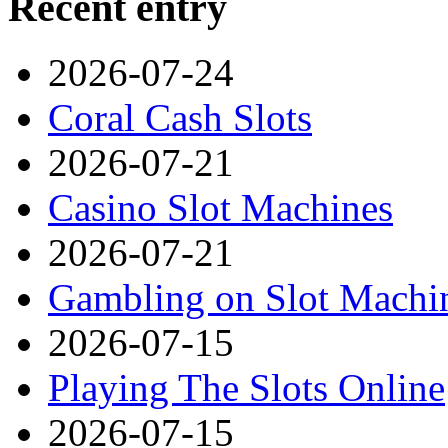
Recent entry
2026-07-24
Coral Cash Slots
2026-07-21
Casino Slot Machines
2026-07-21
Gambling on Slot Machi
2026-07-15
Playing The Slots Online
2026-07-15