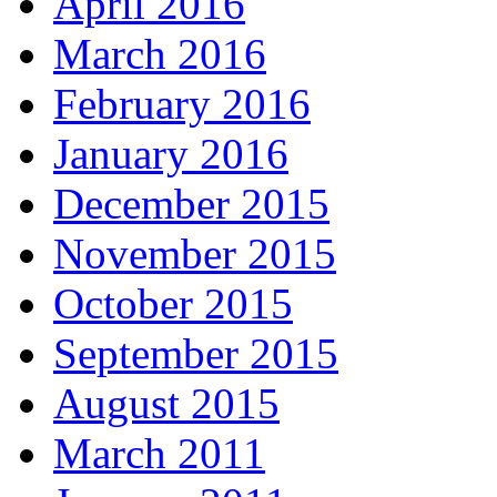
April 2016
March 2016
February 2016
January 2016
December 2015
November 2015
October 2015
September 2015
August 2015
March 2011