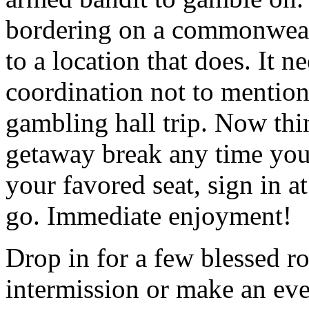
bordering on a commonwealt
to a location that does. It n
coordination not to mention
gambling hall trip. Now thi
getaway break any time you 
your favored seat, sign in 
go. Immediate enjoyment!
Drop in for a few blessed r
intermission or make an eve