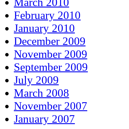
March 2010
February 2010
January 2010
December 2009
November 2009
September 2009
July 2009
March 2008
November 2007
January 2007