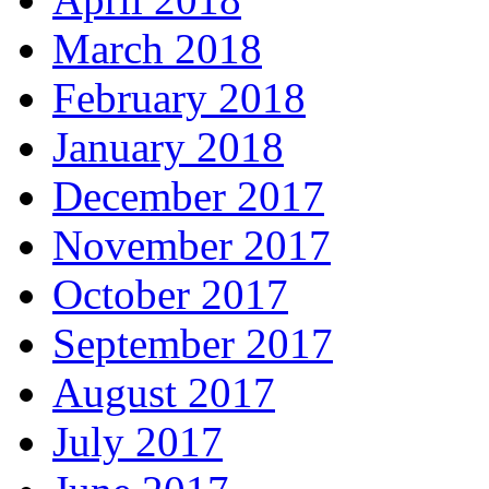
March 2018
February 2018
January 2018
December 2017
November 2017
October 2017
September 2017
August 2017
July 2017