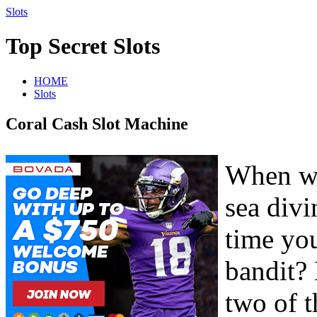
Slots
Top Secret Slots
HOME
Slots
Coral Cash Slot Machine
When wa
sea div
time yo
bandit? 
two of t