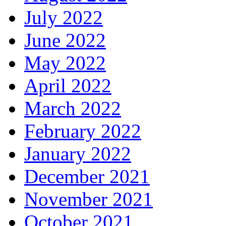
July 2022
June 2022
May 2022
April 2022
March 2022
February 2022
January 2022
December 2021
November 2021
October 2021