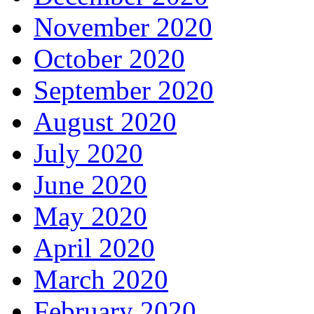
November 2020
October 2020
September 2020
August 2020
July 2020
June 2020
May 2020
April 2020
March 2020
February 2020