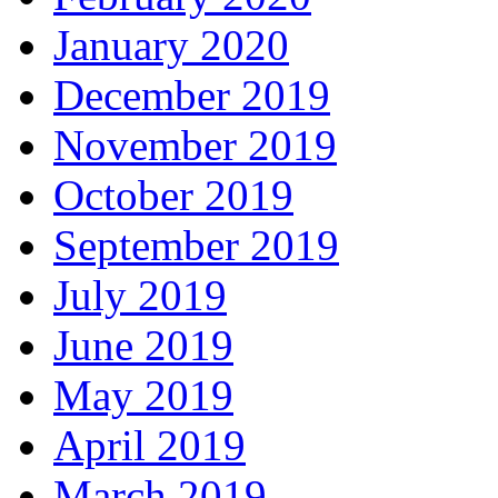
January 2020
December 2019
November 2019
October 2019
September 2019
July 2019
June 2019
May 2019
April 2019
March 2019