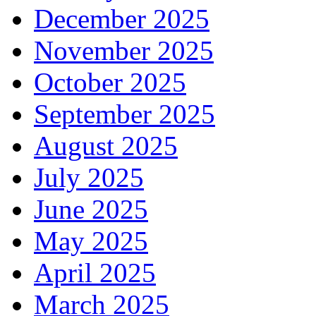
December 2025
November 2025
October 2025
September 2025
August 2025
July 2025
June 2025
May 2025
April 2025
March 2025