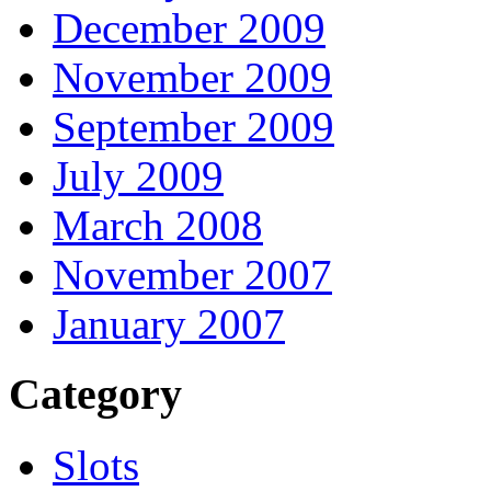
December 2009
November 2009
September 2009
July 2009
March 2008
November 2007
January 2007
Category
Slots