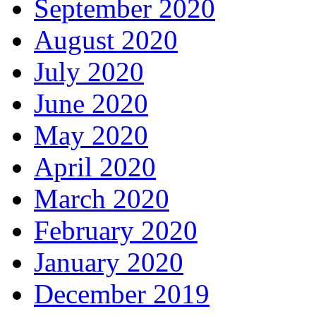
September 2020
August 2020
July 2020
June 2020
May 2020
April 2020
March 2020
February 2020
January 2020
December 2019