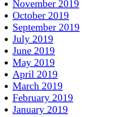
November 2019
October 2019
September 2019
July 2019
June 2019
May 2019
April 2019
March 2019
February 2019
January 2019