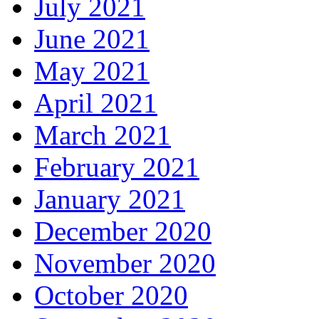
July 2021
June 2021
May 2021
April 2021
March 2021
February 2021
January 2021
December 2020
November 2020
October 2020