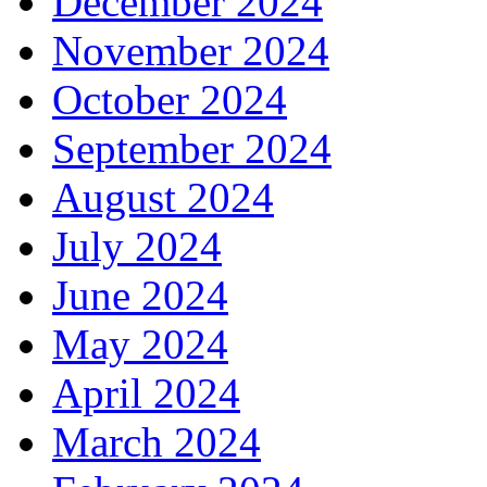
December 2024
November 2024
October 2024
September 2024
August 2024
July 2024
June 2024
May 2024
April 2024
March 2024