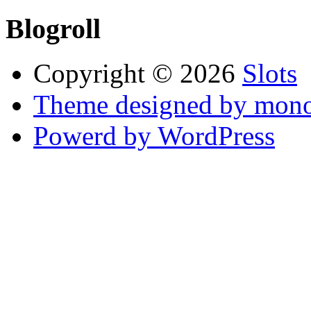
Blogroll
Copyright © 2026
Slots
Theme designed by mono
Powerd by WordPress