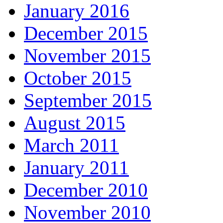
January 2016
December 2015
November 2015
October 2015
September 2015
August 2015
March 2011
January 2011
December 2010
November 2010