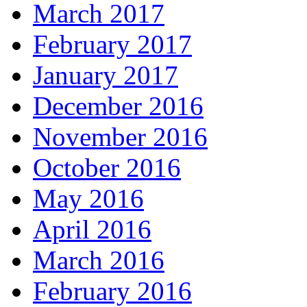
March 2017
February 2017
January 2017
December 2016
November 2016
October 2016
May 2016
April 2016
March 2016
February 2016