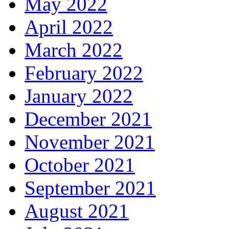
May 2022
April 2022
March 2022
February 2022
January 2022
December 2021
November 2021
October 2021
September 2021
August 2021