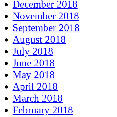
December 2018
November 2018
September 2018
August 2018
July 2018
June 2018
May 2018
April 2018
March 2018
February 2018