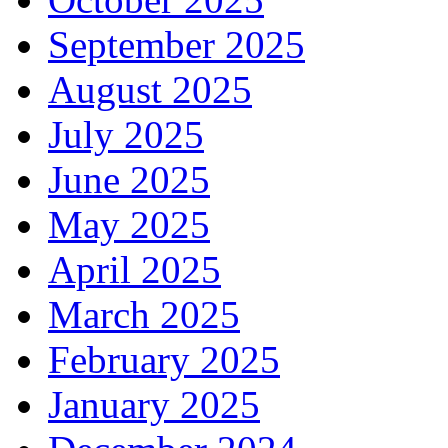
September 2025
August 2025
July 2025
June 2025
May 2025
April 2025
March 2025
February 2025
January 2025