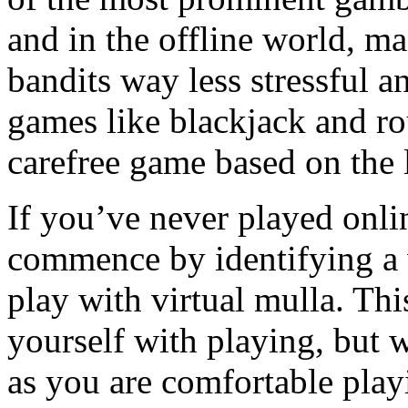
and in the offline world, m
bandits way less stressful a
games like blackjack and rou
carefree game based on the l
If you’ve never played onli
commence by identifying a w
play with virtual mulla. Th
yourself with playing, but 
as you are comfortable play