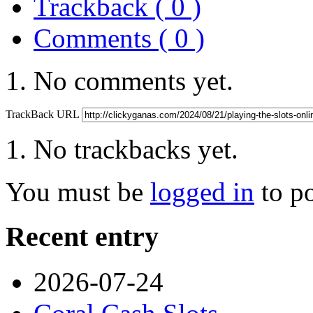
Trackback ( 0 )
Comments ( 0 )
No comments yet.
TrackBack URL
No trackbacks yet.
You must be
logged in
to p
Recent entry
2026-07-24