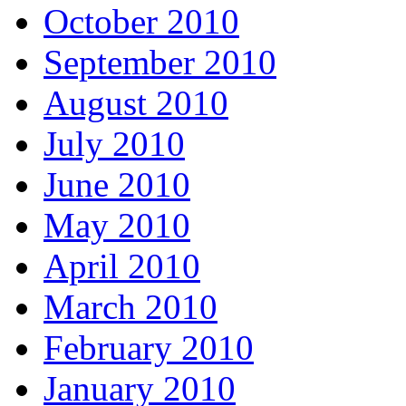
October 2010
September 2010
August 2010
July 2010
June 2010
May 2010
April 2010
March 2010
February 2010
January 2010