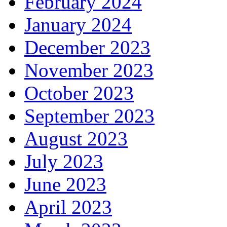
February 2024
January 2024
December 2023
November 2023
October 2023
September 2023
August 2023
July 2023
June 2023
April 2023