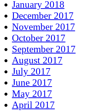
January 2018
December 2017
November 2017
October 2017
September 2017
August 2017
July 2017
June 2017
May 2017
April 2017