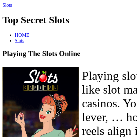
Slots
Top Secret Slots
HOME
Slots
Playing The Slots Online
Playing slo
like slot m
casinos. Yo
lever, … ho
reels align 