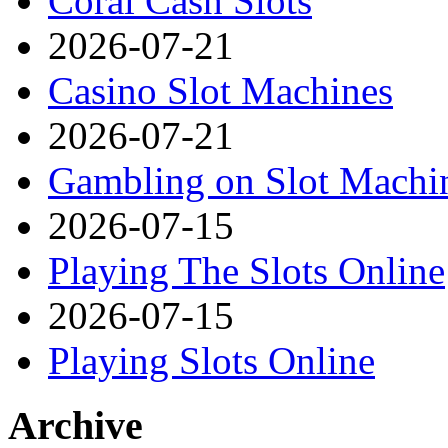
Coral Cash Slots
2026-07-21
Casino Slot Machines
2026-07-21
Gambling on Slot Machi
2026-07-15
Playing The Slots Online
2026-07-15
Playing Slots Online
Archive