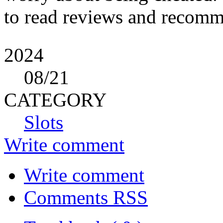
to read reviews and recomme
2024
08
/21
CATEGORY
Slots
Write comment
Write comment
Comments RSS