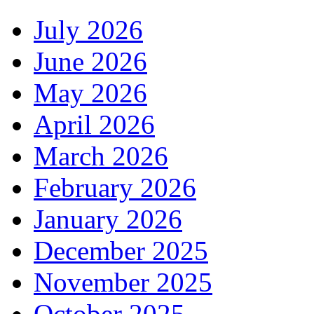
July 2026
June 2026
May 2026
April 2026
March 2026
February 2026
January 2026
December 2025
November 2025
October 2025