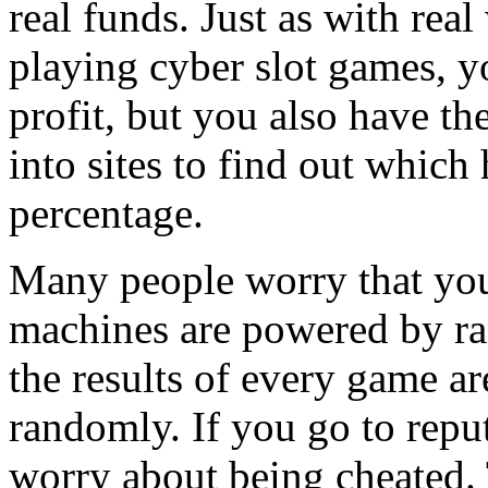
real funds. Just as with re
playing cyber slot games, y
profit, but you also have t
into sites to find out which
percentage.
Many people worry that you
machines are powered by r
the results of every game a
randomly. If you go to reput
worry about being cheated. 