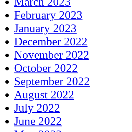
March 2023
February 2023
January 2023
December 2022
November 2022
October 2022
September 2022
August 2022
July 2022
June 2022