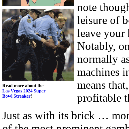
note though
leisure of 
leave your 
Notably, on
normally as
machines i
means that,
Read more about the
Las Vegas 2024 Super
profitable 
Bowl Streaker
!
Just as with its brick … mor
of the most prominent gamb