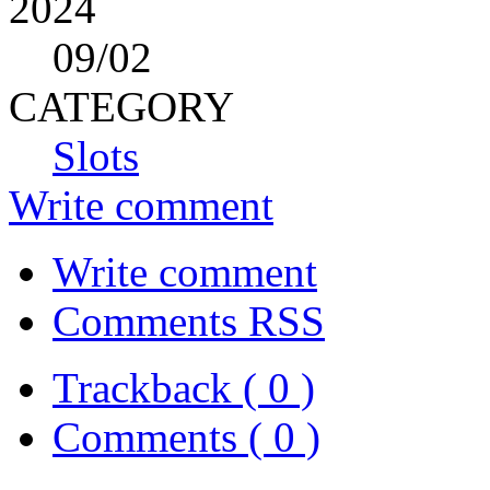
2024
09
/02
CATEGORY
Slots
Write comment
Write comment
Comments RSS
Trackback ( 0 )
Comments ( 0 )