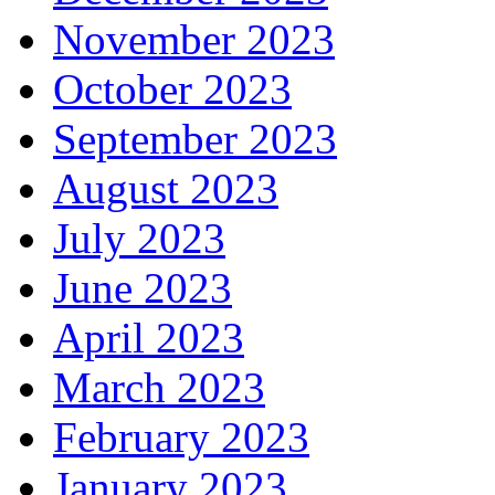
November 2023
October 2023
September 2023
August 2023
July 2023
June 2023
April 2023
March 2023
February 2023
January 2023