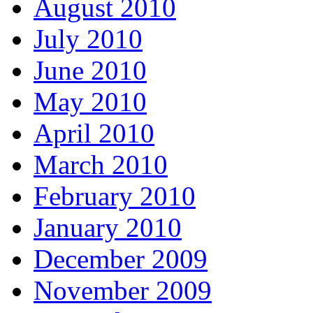
August 2010
July 2010
June 2010
May 2010
April 2010
March 2010
February 2010
January 2010
December 2009
November 2009