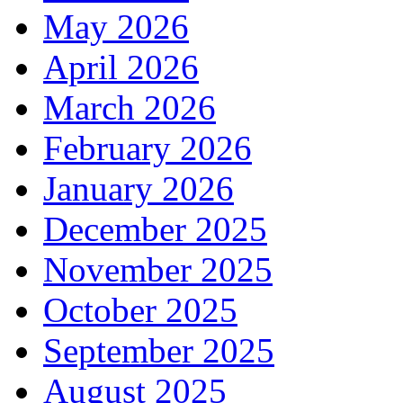
May 2026
April 2026
March 2026
February 2026
January 2026
December 2025
November 2025
October 2025
September 2025
August 2025