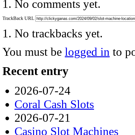
No comments yet.
TrackBack URL
No trackbacks yet.
You must be
logged in
to p
Recent entry
2026-07-24
Coral Cash Slots
2026-07-21
Casino Slot Machines