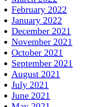
February 2022
January 2022
December 2021
November 2021
October 2021
September 2021
August 2021
July 2021
June 2021
May 2021