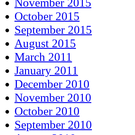
November 2015
October 2015
September 2015
August 2015
March 2011
January 2011
December 2010
November 2010
October 2010
September 2010