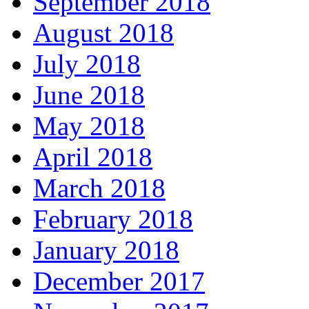
September 2018
August 2018
July 2018
June 2018
May 2018
April 2018
March 2018
February 2018
January 2018
December 2017