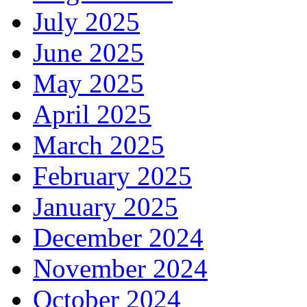
July 2025
June 2025
May 2025
April 2025
March 2025
February 2025
January 2025
December 2024
November 2024
October 2024