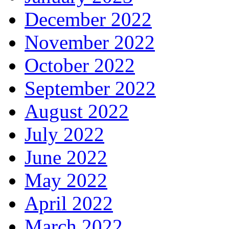
December 2022
November 2022
October 2022
September 2022
August 2022
July 2022
June 2022
May 2022
April 2022
March 2022