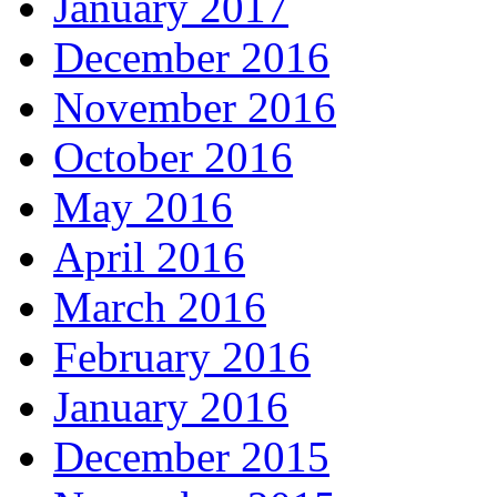
January 2017
December 2016
November 2016
October 2016
May 2016
April 2016
March 2016
February 2016
January 2016
December 2015