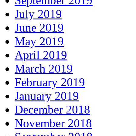
September 2019
July 2019
June 2019
May 2019
April 2019
March 2019
February 2019
January 2019
December 2018
November 2018