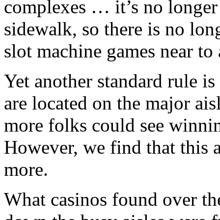
complexes … it’s no longer 
sidewalk, so there is no lon
slot machine games near to 
Yet another standard rule is
are located on the major aisl
more folks could see winnin
However, we find that this a
more.
What casinos found over the