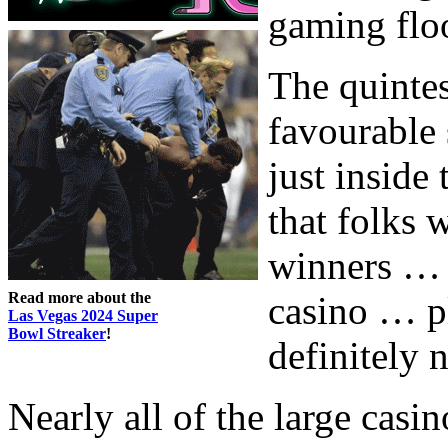
gaming floo
The quintes
favourable
just inside
that folks 
winners … 
Read more about the
casino … pl
Las Vegas 2024 Super
Bowl Streaker
!
definitely 
Nearly all of the large casin