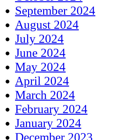
September 2024
August 2024
July 2024
June 2024
May 2024
April 2024
March 2024
February 2024
January 2024
December 2023