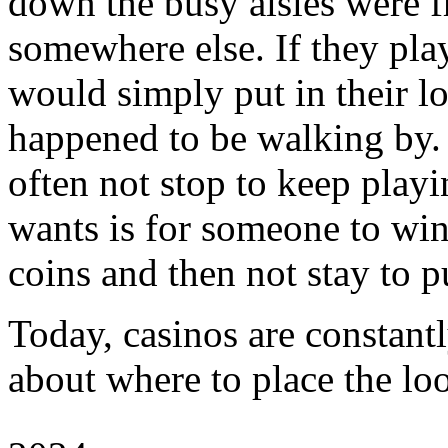
down the busy aisles were f
somewhere else. If they pla
would simply put in their l
happened to be walking by.
often not stop to keep playi
wants is for someone to win
coins and then not stay to pu
Today, casinos are constant
about where to place the lo