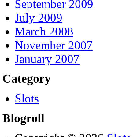
September 2009
July 2009
March 2008
November 2007
January 2007
Category
Slots
Blogroll