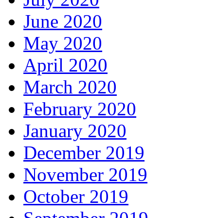
June 2020
May 2020
April 2020
March 2020
February 2020
January 2020
December 2019
November 2019
October 2019