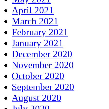
April 2021
March 2021
February 2021
January 2021
December 2020
November 2020
October 2020
September 2020
August 2020
July 2020