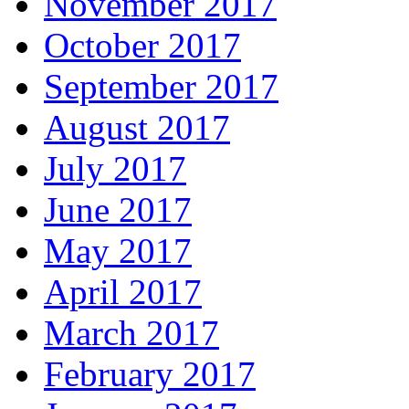
November 2017
October 2017
September 2017
August 2017
July 2017
June 2017
May 2017
April 2017
March 2017
February 2017