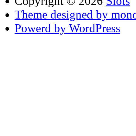
Copyright © 2026
Slots
Theme designed by mono
Powerd by WordPress