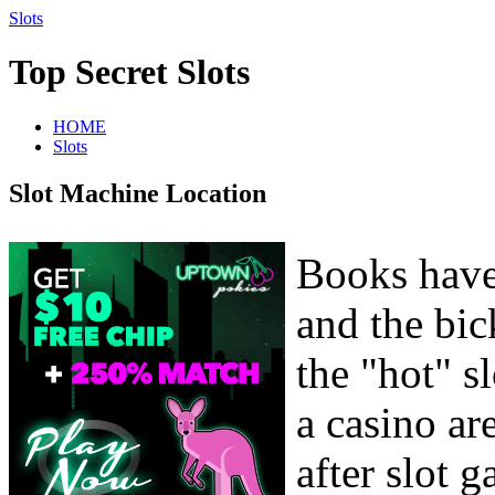
Slots
Top Secret Slots
HOME
Slots
Slot Machine Location
Books have 
and the bic
the "hot" s
a casino ar
after slot 