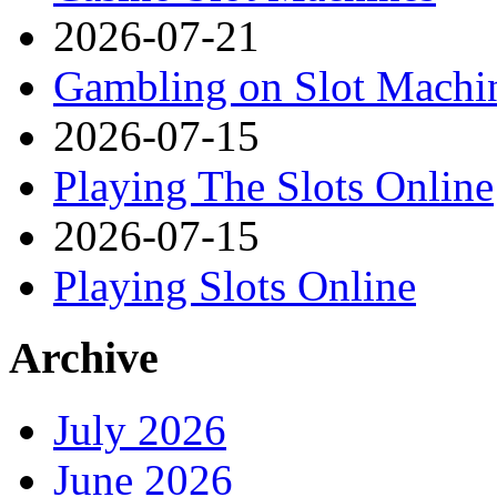
2026-07-21
Gambling on Slot Machi
2026-07-15
Playing The Slots Online
2026-07-15
Playing Slots Online
Archive
July 2026
June 2026