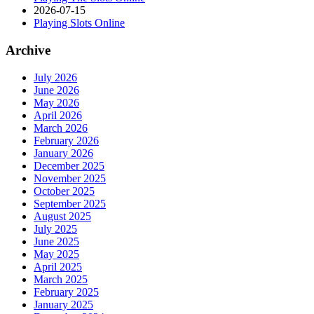
2026-07-15
Playing Slots Online
Archive
July 2026
June 2026
May 2026
April 2026
March 2026
February 2026
January 2026
December 2025
November 2025
October 2025
September 2025
August 2025
July 2025
June 2025
May 2025
April 2025
March 2025
February 2025
January 2025