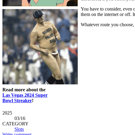
You have to consider, even o
them on the internet or off. I
Whatever route you choose, o
Read more about the
Las Vegas 2024 Super
Bowl Streaker
!
2025
03
/16
CATEGORY
Slots
Write comment