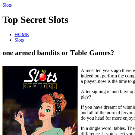
Slots
Top Secret Slots
HOME
Slots
one armed bandits or Table Games?
Almost ten years ago there w
indeed out perform the compe
a player, now is the time to 
After signing in and buying
play?
If you have dreamt of winnin
and all of the normal fervor
do you head for more enjoy
In a single word, tables. Th
difference, if you select your