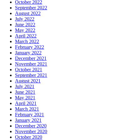
October 2022
September 2022
August 2022
July 2022
June 2022
May 2022
April 2022
March 2022
February 2022
January 2022
December 2021
November 2021
October 2021
September 2021
August 2021
July 2021
June 2021
May 2021
April 2021
March 2021
February 2021
January 2021
December 2020
November 2020
October 2020