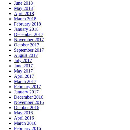
June 2018
May 2018
April 2018
March 2018
February 2018
January 2018
December 2017
November 2017
October 2017
September 2017
August 2017
July 2017
June 2017
May 2017
April 2017
March 2017
February 2017
January 2017
December 2016
November 2016
October 2016
May 2016
April 2016
March 2016
February 2016