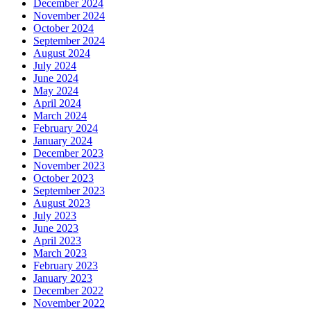
December 2024
November 2024
October 2024
September 2024
August 2024
July 2024
June 2024
May 2024
April 2024
March 2024
February 2024
January 2024
December 2023
November 2023
October 2023
September 2023
August 2023
July 2023
June 2023
April 2023
March 2023
February 2023
January 2023
December 2022
November 2022