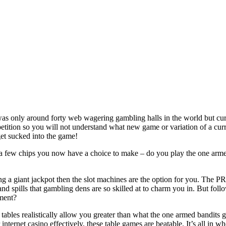
as only around forty web wagering gambling halls in the world but curr
tition so you will not understand what new game or variation of a curr
get sucked into the game!
 a few chips you now have a choice to make – do you play the one arm
g a giant jackpot then the slot machines are the option for you. The P
 and spills that gambling dens are so skilled at to charm you in. But f
ment?
e tables realistically allow you greater than what the one armed bandit
 internet casino effectively, these table games are beatable. It’s all in w