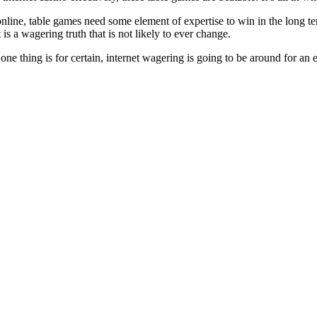
nline, table games need some element of expertise to win in the long te
t is a wagering truth that is not likely to ever change.
ne thing is for certain, internet wagering is going to be around for an