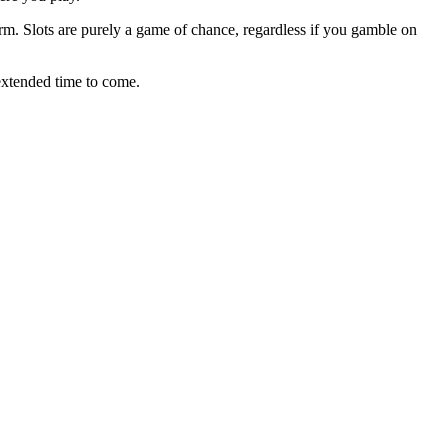
rm. Slots are purely a game of chance, regardless if you gamble on
 extended time to come.