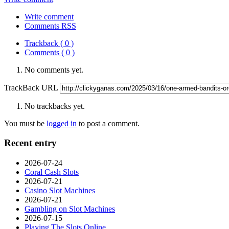
Write comment
Comments RSS
Trackback ( 0 )
Comments ( 0 )
No comments yet.
TrackBack URL
No trackbacks yet.
You must be
logged in
to post a comment.
Recent entry
2026-07-24
Coral Cash Slots
2026-07-21
Casino Slot Machines
2026-07-21
Gambling on Slot Machines
2026-07-15
Playing The Slots Online