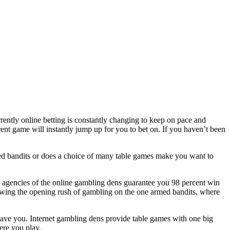
ently online betting is constantly changing to keep on pace and
ent game will instantly jump up for you to bet on. If you haven’t been
ed bandits or does a choice of many table games make you want to
R agencies of the online gambling dens guarantee you 98 percent win
ollowing the opening rush of gambling on the one armed bandits, where
s gave you. Internet gambling dens provide table games with one big
here you play.