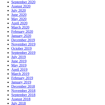
September 2020
August 2020
July 2020
June 2020
May 2020
April 2020
March 2020
February 2020
January 2020
December 2019
November 2019
October 2019
September 2019
July 2019
June 2019
May 2019
April 2019
March 2019
February 2019
January 2019
December 2018
November 2018
September 2018
August 2018
July 2018