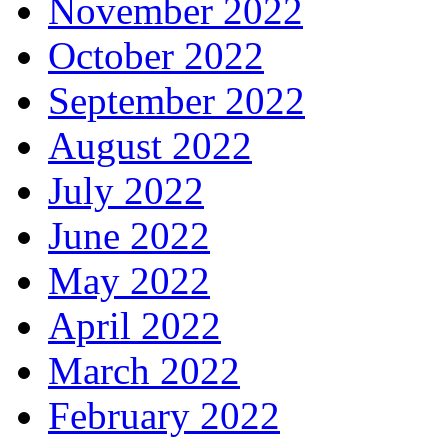
November 2022
October 2022
September 2022
August 2022
July 2022
June 2022
May 2022
April 2022
March 2022
February 2022