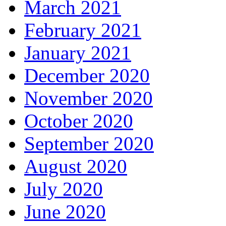
March 2021
February 2021
January 2021
December 2020
November 2020
October 2020
September 2020
August 2020
July 2020
June 2020