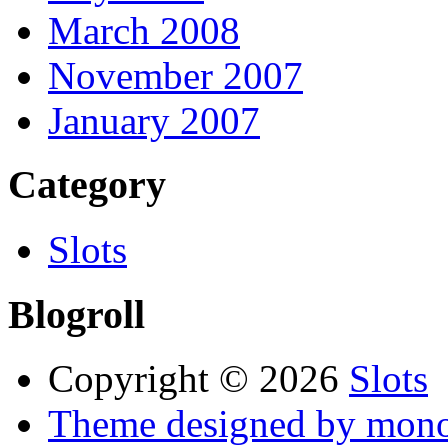
March 2008
November 2007
January 2007
Category
Slots
Blogroll
Copyright © 2026
Slots
Theme designed by mono