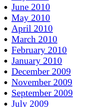
June 2010
May 2010
April 2010
March 2010
February 2010
January 2010
December 2009
November 2009
September 2009
July 2009