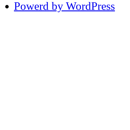
Powerd by WordPress