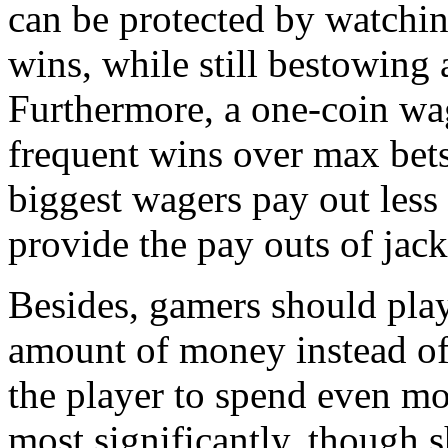
can be protected by watching
wins, while still bestowing 
Furthermore, a one-coin wag
frequent wins over max bet
biggest wagers pay out less 
provide the pay outs of jack
Besides, gamers should pla
amount of money instead of 
the player to spend even mo
most significantly, though sh