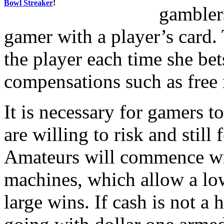
Bowl Streaker
!
gamblers
gamer with a player’s card. 
the player each time she bet
compensations such as free 
It is necessary for gamers 
are willing to risk and still f
Amateurs will commence wit
machines, which allow a lo
large wins. If cash is not a h