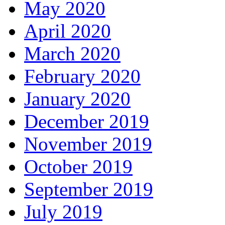
May 2020
April 2020
March 2020
February 2020
January 2020
December 2019
November 2019
October 2019
September 2019
July 2019