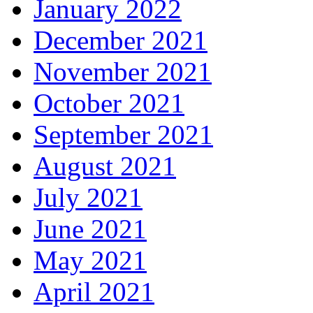
January 2022
December 2021
November 2021
October 2021
September 2021
August 2021
July 2021
June 2021
May 2021
April 2021