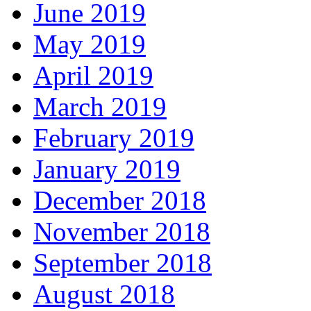
June 2019
May 2019
April 2019
March 2019
February 2019
January 2019
December 2018
November 2018
September 2018
August 2018