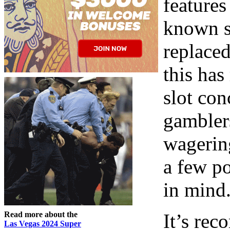
features
known s
replaced
this has
slot con
gamblers
wagering
a few po
in mind
Read more about the
It’s rec
Las Vegas 2024 Super