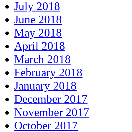
July 2018
June 2018
May 2018
April 2018
March 2018
February 2018
January 2018
December 2017
November 2017
October 2017