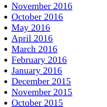
November 2016
October 2016
May 2016
April 2016
March 2016
February 2016
January 2016
December 2015
November 2015
October 2015