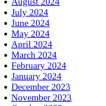
August 2024
July 2024
June 2024
May 2024
April 2024
March 2024
February 2024
January 2024
December 2023
November 2023