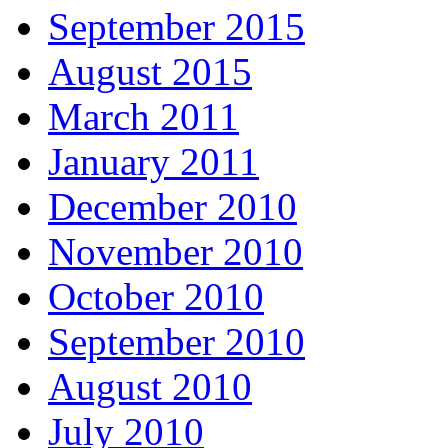
September 2015
August 2015
March 2011
January 2011
December 2010
November 2010
October 2010
September 2010
August 2010
July 2010