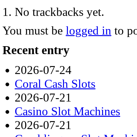
No trackbacks yet.
You must be
logged in
to p
Recent entry
2026-07-24
Coral Cash Slots
2026-07-21
Casino Slot Machines
2026-07-21