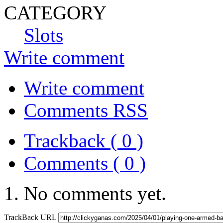
CATEGORY
Slots
Write comment
Write comment
Comments RSS
Trackback ( 0 )
Comments ( 0 )
No comments yet.
TrackBack URL