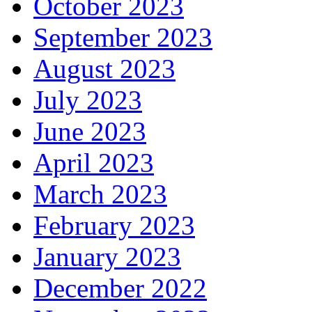
October 2023
September 2023
August 2023
July 2023
June 2023
April 2023
March 2023
February 2023
January 2023
December 2022