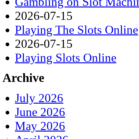
Gambling on Slot Machi
2026-07-15
Playing The Slots Online
2026-07-15
Playing Slots Online
Archive
July 2026
June 2026
May 2026