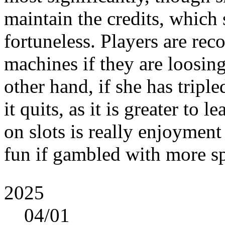
maintain the credits, which
fortuneless. Players are r
machines if they are loosin
other hand, if she has triple
it quits, as it is greater to
on slots is really enjoymen
fun if gambled with more spo
2025
04
/01