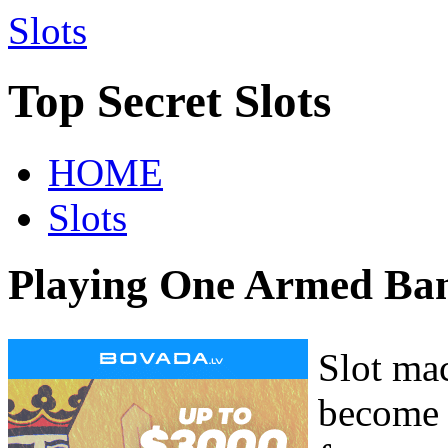
Slots
Top Secret Slots
HOME
Slots
Playing One Armed Ban
Slot ma
become 