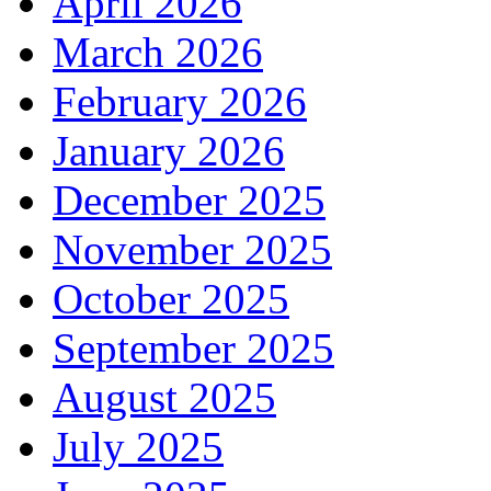
April 2026
March 2026
February 2026
January 2026
December 2025
November 2025
October 2025
September 2025
August 2025
July 2025