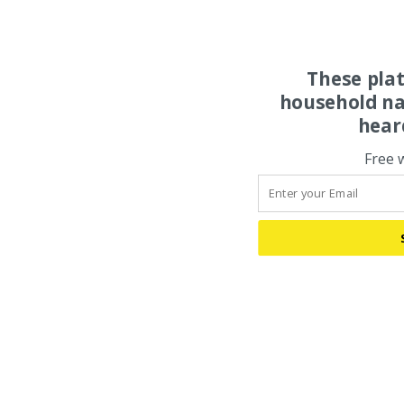
These pla
household na
hear
Free 