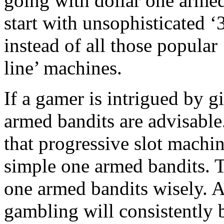
going with dollar one arme
start with unsophisticated ‘3
instead of all those popular
line’ machines.
If a gamer is intrigued by g
armed bandits are advisable. 
that progressive slot machin
simple one armed bandits. Th
one armed bandits wisely. A
gambling will consistently