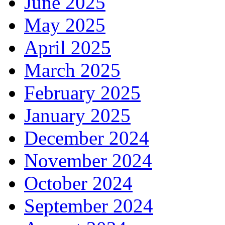
June 2025
May 2025
April 2025
March 2025
February 2025
January 2025
December 2024
November 2024
October 2024
September 2024