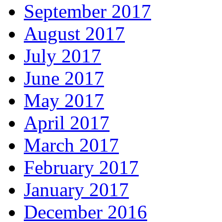
September 2017
August 2017
July 2017
June 2017
May 2017
April 2017
March 2017
February 2017
January 2017
December 2016