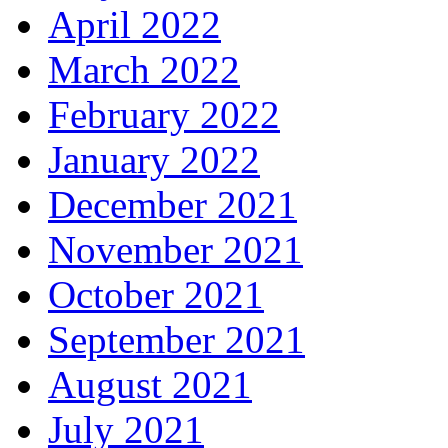
April 2022
March 2022
February 2022
January 2022
December 2021
November 2021
October 2021
September 2021
August 2021
July 2021