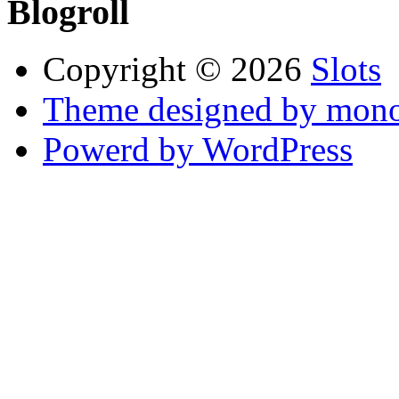
Blogroll
Copyright © 2026
Slots
Theme designed by mono
Powerd by WordPress