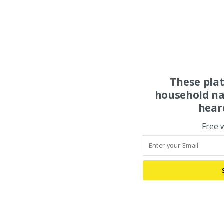
These pla
household na
hear
Free 