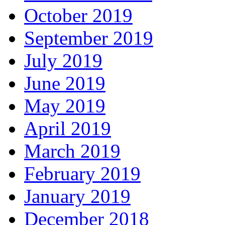
October 2019
September 2019
July 2019
June 2019
May 2019
April 2019
March 2019
February 2019
January 2019
December 2018