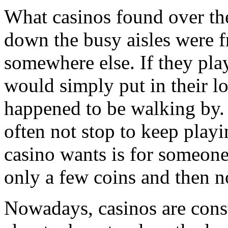
What casinos found over the
down the busy aisles were f
somewhere else. If they play
would simply put in their l
happened to be walking by.
often not stop to keep playi
casino wants is for someone
only a few coins and then not
Nowadays, casinos are cons