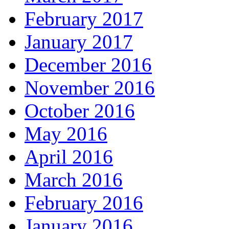
February 2017
January 2017
December 2016
November 2016
October 2016
May 2016
April 2016
March 2016
February 2016
January 2016