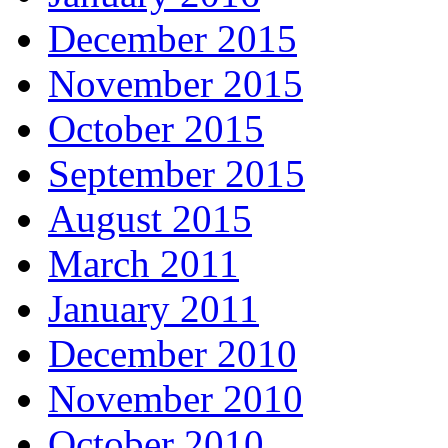
December 2015
November 2015
October 2015
September 2015
August 2015
March 2011
January 2011
December 2010
November 2010
October 2010