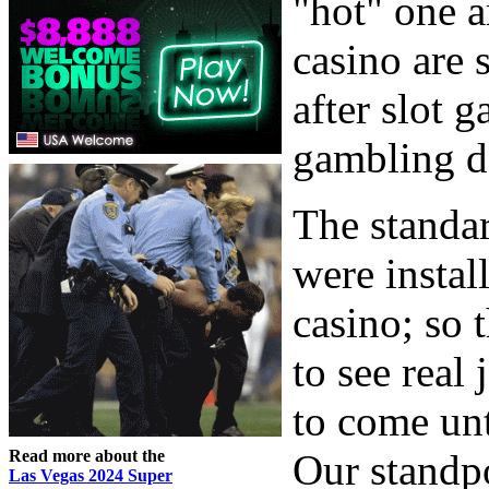
"hot" one a
casino are 
after slot g
gambling d
The standard
were instal
casino; so 
to see real
to come unt
Read more about the
Our standpoi
Las Vegas 2024 Super