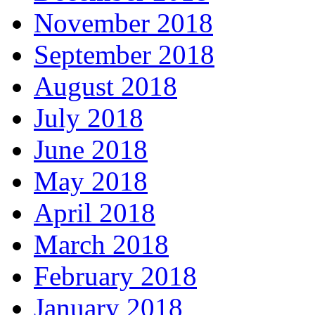
November 2018
September 2018
August 2018
July 2018
June 2018
May 2018
April 2018
March 2018
February 2018
January 2018