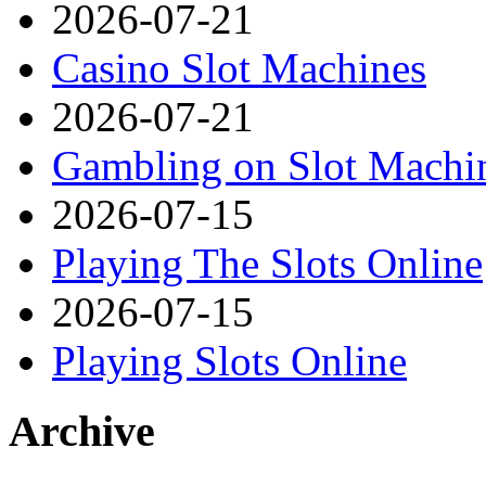
2026-07-21
Casino Slot Machines
2026-07-21
Gambling on Slot Machi
2026-07-15
Playing The Slots Online
2026-07-15
Playing Slots Online
Archive