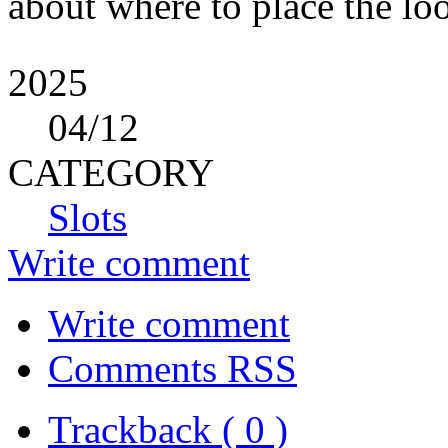
about where to place the lo
2025
04
/12
CATEGORY
Slots
Write comment
Write comment
Comments RSS
Trackback ( 0 )