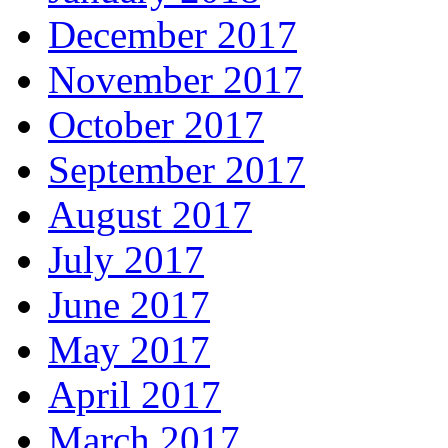
December 2017
November 2017
October 2017
September 2017
August 2017
July 2017
June 2017
May 2017
April 2017
March 2017