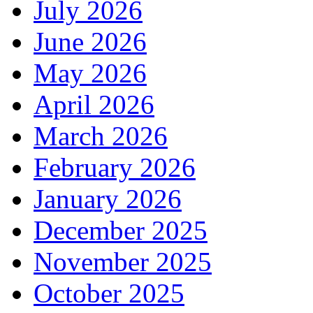
July 2026
June 2026
May 2026
April 2026
March 2026
February 2026
January 2026
December 2025
November 2025
October 2025