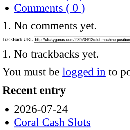
Comments ( 0 )
No comments yet.
TrackBack URL
No trackbacks yet.
You must be
logged in
to p
Recent entry
2026-07-24
Coral Cash Slots