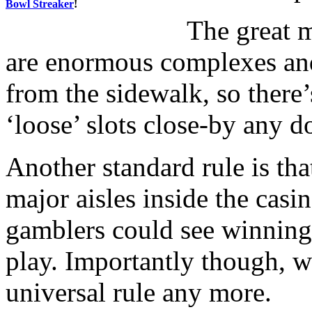
Bowl Streaker
!
The great m
are enormous complexes and 
from the sidewalk, so there’
‘loose’ slots close-by any 
Another standard rule is tha
major aisles inside the casi
gamblers could see winning
play. Importantly though, we 
universal rule any more.