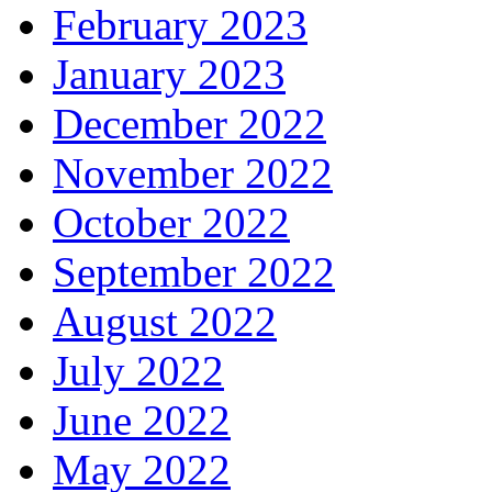
February 2023
January 2023
December 2022
November 2022
October 2022
September 2022
August 2022
July 2022
June 2022
May 2022