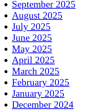
September 2025
August 2025
July 2025
June 2025
May 2025
April 2025
March 2025
February 2025
January 2025
December 2024