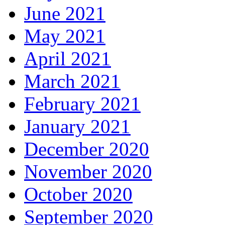
June 2021
May 2021
April 2021
March 2021
February 2021
January 2021
December 2020
November 2020
October 2020
September 2020