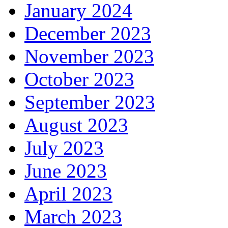
January 2024
December 2023
November 2023
October 2023
September 2023
August 2023
July 2023
June 2023
April 2023
March 2023