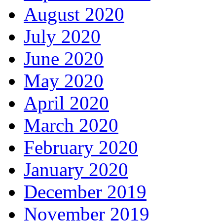
August 2020
July 2020
June 2020
May 2020
April 2020
March 2020
February 2020
January 2020
December 2019
November 2019