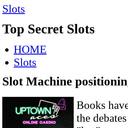
Slots
Top Secret Slots
HOME
Slots
Slot Machine positioni
Books have 
the debates