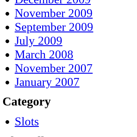
November 2009
September 2009
July 2009
March 2008
November 2007
January 2007
Category
Slots