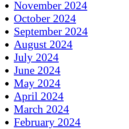
November 2024
October 2024
September 2024
August 2024
July 2024
June 2024
May 2024
April 2024
March 2024
February 2024