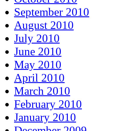
September 2010
August 2010
July 2010
June 2010
May 2010
April 2010
March 2010
February 2010
January 2010
December 2009