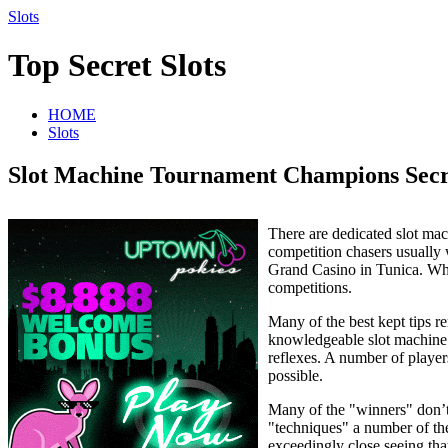
Slots
Top Secret Slots
HOME
Slots
Slot Machine Tournament Champions Secr
There are dedicated slot mac
competition chasers usually 
Grand Casino in Tunica. Whi
competitions.
Many of the best kept tips r
knowledgeable slot machine t
reflexes. A number of player
possible.
Many of the "winners" don’t 
"techniques" a number of t
exceedingly close seeing tha