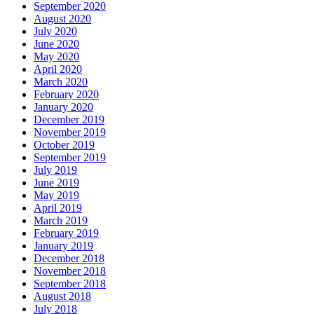
September 2020
August 2020
July 2020
June 2020
May 2020
April 2020
March 2020
February 2020
January 2020
December 2019
November 2019
October 2019
September 2019
July 2019
June 2019
May 2019
April 2019
March 2019
February 2019
January 2019
December 2018
November 2018
September 2018
August 2018
July 2018