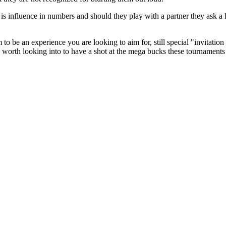
e is influence in numbers and should they play with a partner they ask a
to be an experience you are looking to aim for, still special "invitatio
is worth looking into to have a shot at the mega bucks these tournaments 