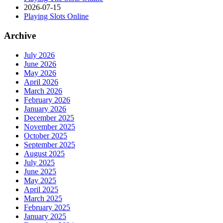
2026-07-15
Playing Slots Online
Archive
July 2026
June 2026
May 2026
April 2026
March 2026
February 2026
January 2026
December 2025
November 2025
October 2025
September 2025
August 2025
July 2025
June 2025
May 2025
April 2025
March 2025
February 2025
January 2025