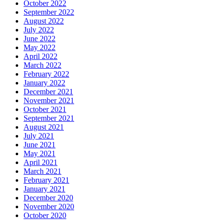
October 2022
September 2022
August 2022
July 2022
June 2022
May 2022
April 2022
March 2022
February 2022
January 2022
December 2021
November 2021
October 2021
September 2021
August 2021
July 2021
June 2021
May 2021
April 2021
March 2021
February 2021
January 2021
December 2020
November 2020
October 2020