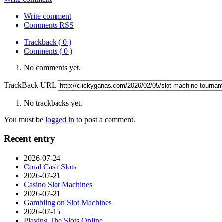
Write comment
Comments RSS
Trackback ( 0 )
Comments ( 0 )
No comments yet.
TrackBack URL
No trackbacks yet.
You must be
logged in
to post a comment.
Recent entry
2026-07-24
Coral Cash Slots
2026-07-21
Casino Slot Machines
2026-07-21
Gambling on Slot Machines
2026-07-15
Playing The Slots Online