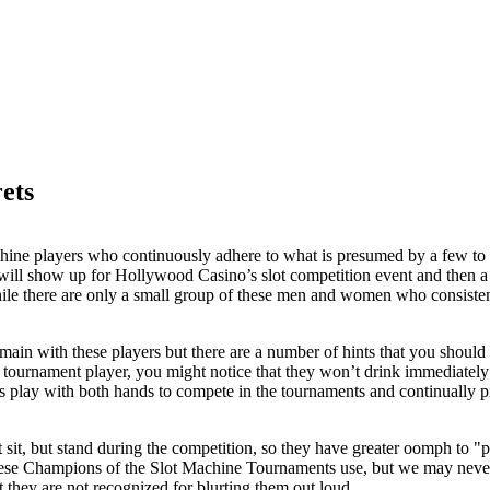
ets
hine players who continuously adhere to what is presumed by a few to 
will show up for Hollywood Casino’s slot competition event and then a 
le there are only a small group of these men and women who consistent
emain with these players but there are a number of hints that you shoul
ournament player, you might notice that they won’t drink immediately p
s play with both hands to compete in the tournaments and continually pre
sit, but stand during the competition, so they have greater oomph to "p
hese Champions of the Slot Machine Tournaments use, but we may neve
t they are not recognized for blurting them out loud.