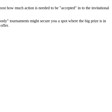
 host how much action is needed to be "accepted" in to the invitational
n only" tournaments might secure you a spot where the big prize is in
offer.