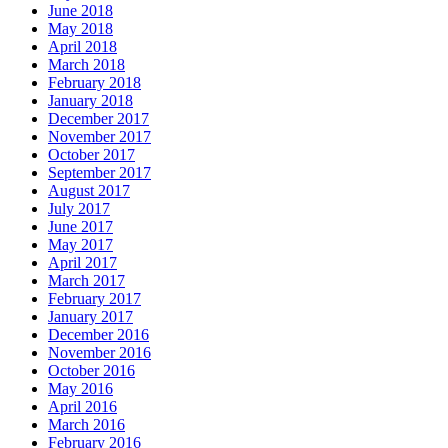
June 2018
May 2018
April 2018
March 2018
February 2018
January 2018
December 2017
November 2017
October 2017
September 2017
August 2017
July 2017
June 2017
May 2017
April 2017
March 2017
February 2017
January 2017
December 2016
November 2016
October 2016
May 2016
April 2016
March 2016
February 2016