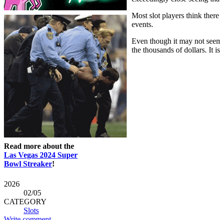
Most slot players think ther
events.
Even though it may not seem 
the thousands of dollars. It 
Read more about the
Las Vegas 2024 Super
Bowl Streaker
!
2026
02
/05
CATEGORY
Slots
Write comment