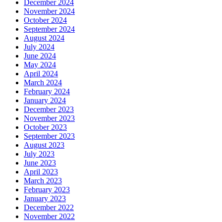
December 2024
November 2024
October 2024
September 2024
August 2024
July 2024
June 2024
May 2024
April 2024
March 2024
February 2024
January 2024
December 2023
November 2023
October 2023
September 2023
August 2023
July 2023
June 2023
April 2023
March 2023
February 2023
January 2023
December 2022
November 2022