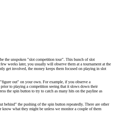
be the unspoken "slot competition tour". This bunch of slot
few weeks later, you usually will observe them at a tournament at the
ly get involved, the money keeps them focused on playing in slot
d "figure out" on your own. For example, if you observe a
rior to playing a competition seeing that it slows down their
ss the spin button to try to catch as many hits on the payline as
ut behind" the pushing of the spin button repeatedly. There are other
r know what they might be unless we monitor a couple of them