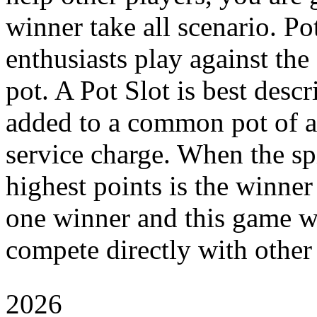
winner take all scenario. P
enthusiasts play against the 
pot. A Pot Slot is best desc
added to a common pot of all
service charge. When the spi
highest points is the winner
one winner and this game wi
compete directly with other
2026