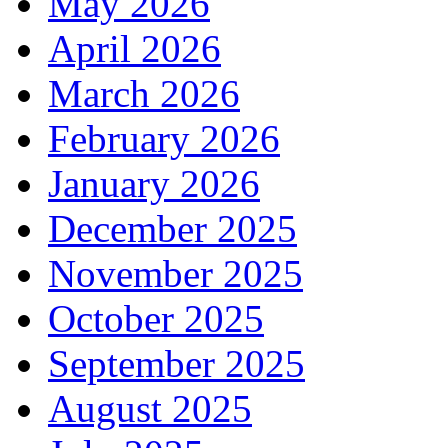
May 2026
April 2026
March 2026
February 2026
January 2026
December 2025
November 2025
October 2025
September 2025
August 2025