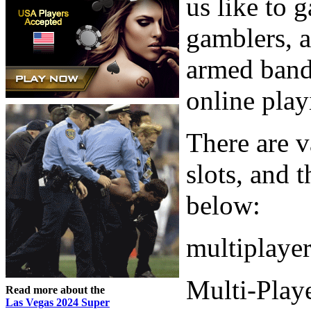
us like to 
gamblers, a
armed band
online play
There are v
slots, and t
below:
multiplaye
Multi-Playe
Read more about the
Las Vegas 2024 Super