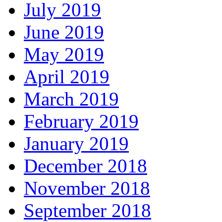
July 2019
June 2019
May 2019
April 2019
March 2019
February 2019
January 2019
December 2018
November 2018
September 2018