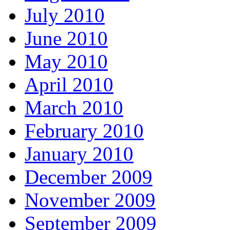
July 2010
June 2010
May 2010
April 2010
March 2010
February 2010
January 2010
December 2009
November 2009
September 2009