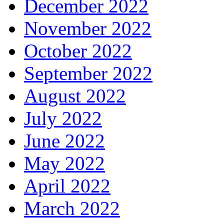
December 2022
November 2022
October 2022
September 2022
August 2022
July 2022
June 2022
May 2022
April 2022
March 2022