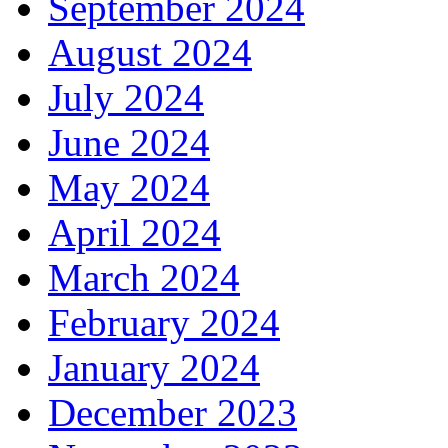
September 2024
August 2024
July 2024
June 2024
May 2024
April 2024
March 2024
February 2024
January 2024
December 2023