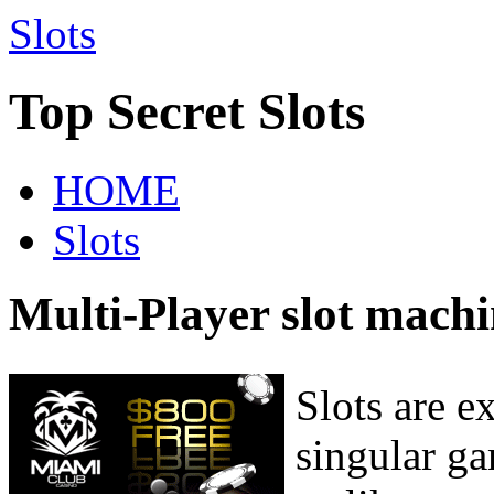
Slots
Top Secret Slots
HOME
Slots
Multi-Player slot machi
Slots are e
singular g