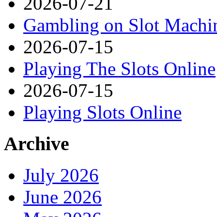
2026-07-21
Gambling on Slot Machi
2026-07-15
Playing The Slots Online
2026-07-15
Playing Slots Online
Archive
July 2026
June 2026