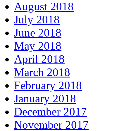
August 2018
July 2018
June 2018
May 2018
April 2018
March 2018
February 2018
January 2018
December 2017
November 2017