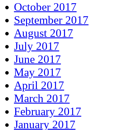
October 2017
September 2017
August 2017
July 2017
June 2017
May 2017
April 2017
March 2017
February 2017
January 2017