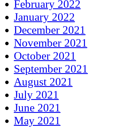
February 2022
January 2022
December 2021
November 2021
October 2021
September 2021
August 2021
July 2021
June 2021
May 2021