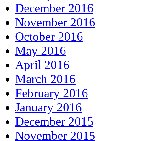
December 2016
November 2016
October 2016
May 2016
April 2016
March 2016
February 2016
January 2016
December 2015
November 2015