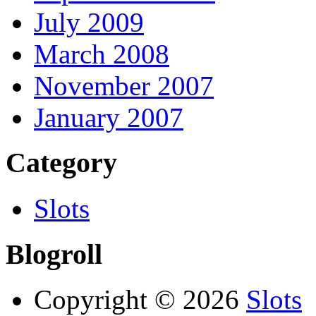
July 2009
March 2008
November 2007
January 2007
Category
Slots
Blogroll
Copyright © 2026
Slots