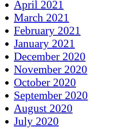
April 2021
March 2021
February 2021
January 2021
December 2020
November 2020
October 2020
September 2020
August 2020
July 2020