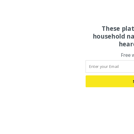
These pla
household na
hear
Free 