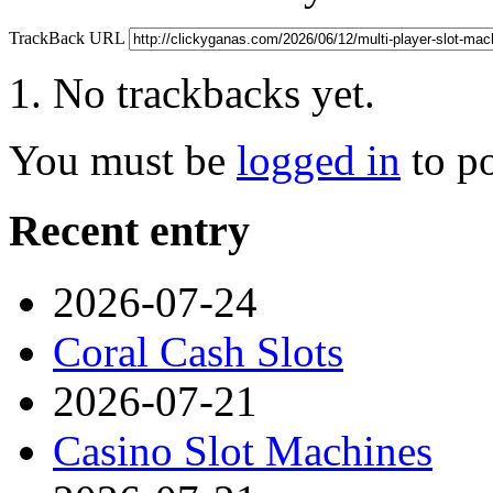
TrackBack URL
No trackbacks yet.
You must be
logged in
to p
Recent entry
2026-07-24
Coral Cash Slots
2026-07-21
Casino Slot Machines