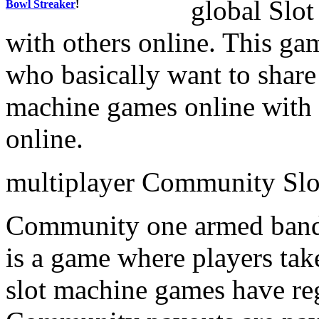
global Slo
Bowl Streaker
!
with others online. This gam
who basically want to share
machine games online with 
online.
multiplayer Community Slo
Community one armed band
is a game where players tak
slot machine games have r