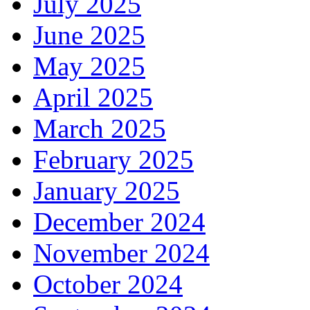
July 2025
June 2025
May 2025
April 2025
March 2025
February 2025
January 2025
December 2024
November 2024
October 2024