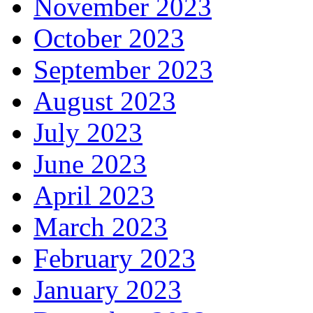
November 2023
October 2023
September 2023
August 2023
July 2023
June 2023
April 2023
March 2023
February 2023
January 2023