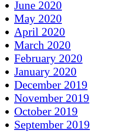
June 2020
May 2020
April 2020
March 2020
February 2020
January 2020
December 2019
November 2019
October 2019
September 2019