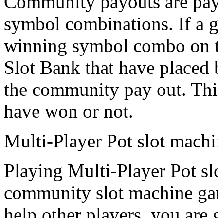
Community payouts are pay
symbol combinations. If a 
winning symbol combo on the
Slot Bank that have placed 
the community pay out. This
have won or not.
Multi-Player Pot slot machi
Playing Multi-Player Pot sl
community slot machine game
help other players, you are