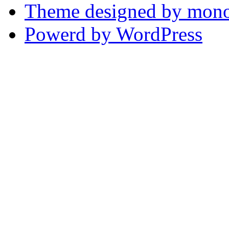
Theme designed by mono
Powerd by WordPress