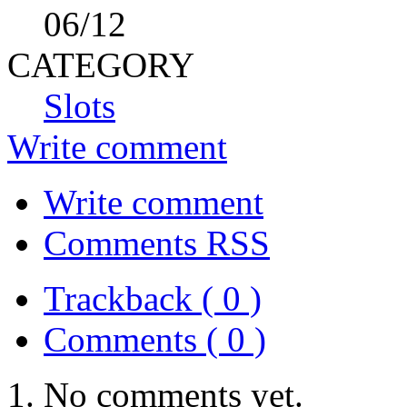
06
/12
CATEGORY
Slots
Write comment
Write comment
Comments RSS
Trackback ( 0 )
Comments ( 0 )
No comments yet.