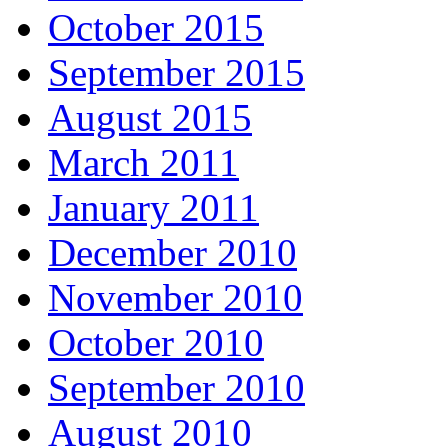
October 2015
September 2015
August 2015
March 2011
January 2011
December 2010
November 2010
October 2010
September 2010
August 2010