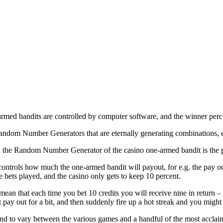
rmed bandits are controlled by computer software, and the winner perc
andom Number Generators that are eternally generating combinations, e
 the Random Number Generator of the casino one-armed bandit is the p
ontrols how much the one-armed bandit will payout, for e.g. the pay ou
e bets played, and the casino only gets to keep 10 percent.
mean that each time you bet 10 credits you will receive nine in return – 
ay out for a bit, and then suddenly fire up a hot streak and you might c
end to vary between the various games and a handful of the most accla