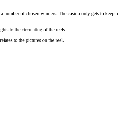
to a number of chosen winners. The casino only gets to keep a
ts to the circulating of the reels.
ates to the pictures on the reel.