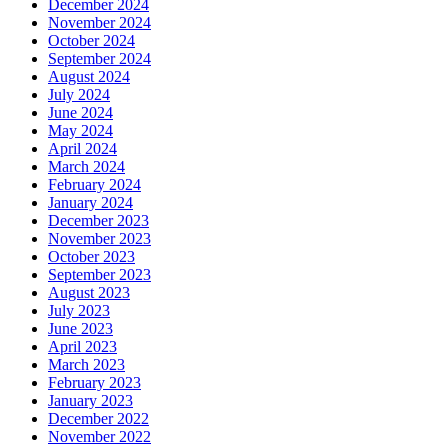
December 2024
November 2024
October 2024
September 2024
August 2024
July 2024
June 2024
May 2024
April 2024
March 2024
February 2024
January 2024
December 2023
November 2023
October 2023
September 2023
August 2023
July 2023
June 2023
April 2023
March 2023
February 2023
January 2023
December 2022
November 2022