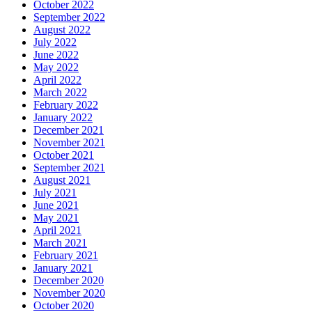
October 2022
September 2022
August 2022
July 2022
June 2022
May 2022
April 2022
March 2022
February 2022
January 2022
December 2021
November 2021
October 2021
September 2021
August 2021
July 2021
June 2021
May 2021
April 2021
March 2021
February 2021
January 2021
December 2020
November 2020
October 2020