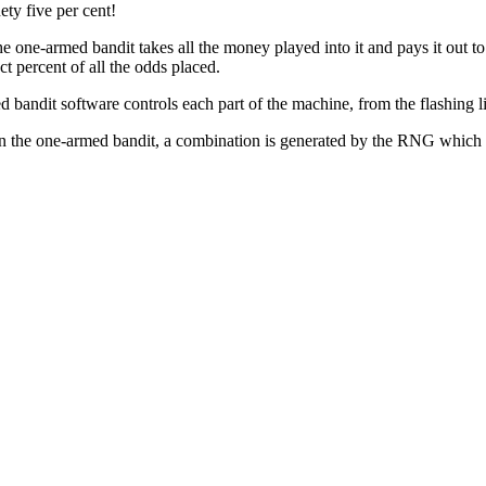
ety five per cent!
he one-armed bandit takes all the money played into it and pays it out 
ct percent of all the odds placed.
bandit software controls each part of the machine, from the flashing ligh
 the one-armed bandit, a combination is generated by the RNG which rel