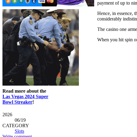
payment of up to nin
Hence, in essence, t
considerably indistin
The casino one armed 
When you hit spin on
Read more about the
Las Vegas 2024 Super
Bowl Streaker
!
2026
06
/19
CATEGORY
Slots
Write comment