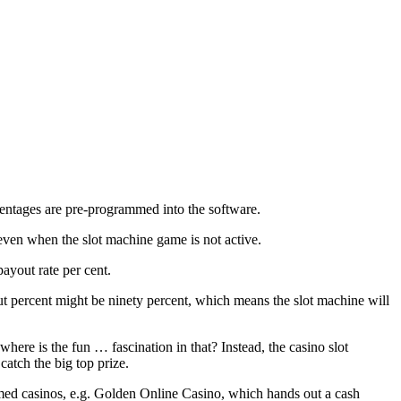
entages are pre-programmed into the software.
ven when the slot machine game is not active.
ayout rate per cent.
t percent might be ninety percent, which means the slot machine will
where is the fun … fascination in that? Instead, the casino slot
atch the big top prize.
imed casinos, e.g. Golden Online Casino, which hands out a cash