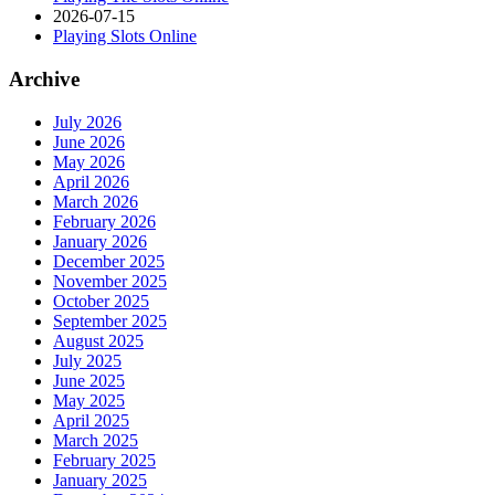
2026-07-15
Playing Slots Online
Archive
July 2026
June 2026
May 2026
April 2026
March 2026
February 2026
January 2026
December 2025
November 2025
October 2025
September 2025
August 2025
July 2025
June 2025
May 2025
April 2025
March 2025
February 2025
January 2025