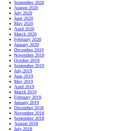
September 2020
August 2020
July 2020
June 2020
May 2020
April 2020
March 2020
February 2020
January 2020
December 2019
November 2019
October 2019
September 2019
July 2019
June 2019
May 2019
April 2019
March 2019
February 2019
January 2019
December 2018
November 2018
September 2018
August 2018
July 2018