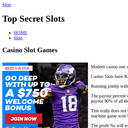
Slots
Top Secret Slots
HOME
Slots
Casino Slot Games
Modern casino one a
Casino Slots have R
Running jointly with
The payout percent c
payout 90% of all th
This really does not 
machine game won’t p
The profit %s will t