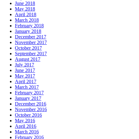
June 2018
May 2018
April 2018
March 2018
February 2018
January 2018
December 2017
November 2017
October 2017
September 2017
August 2017
July 2017
June 2017
May 2017
April 2017
March 2017
February 2017
January 2017
December 2016
November 2016
October 2016
May 2016
April 2016
March 2016
February 2016