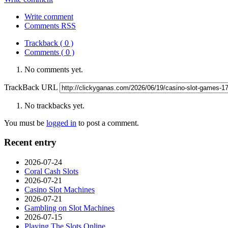
Write comment
Comments RSS
Trackback ( 0 )
Comments ( 0 )
No comments yet.
TrackBack URL
No trackbacks yet.
You must be
logged in
to post a comment.
Recent entry
2026-07-24
Coral Cash Slots
2026-07-21
Casino Slot Machines
2026-07-21
Gambling on Slot Machines
2026-07-15
Playing The Slots Online