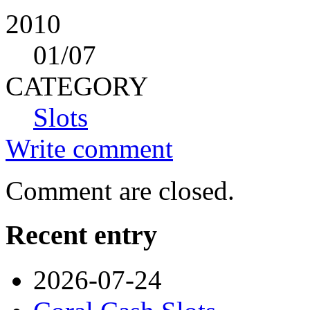
2010
01
/07
CATEGORY
Slots
Write comment
Comment are closed.
Recent entry
2026-07-24