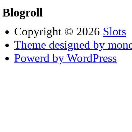
Blogroll
Copyright © 2026
Slots
Theme designed by mono
Powerd by WordPress