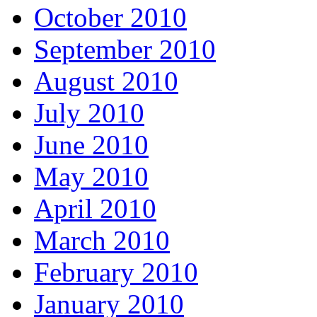
October 2010
September 2010
August 2010
July 2010
June 2010
May 2010
April 2010
March 2010
February 2010
January 2010