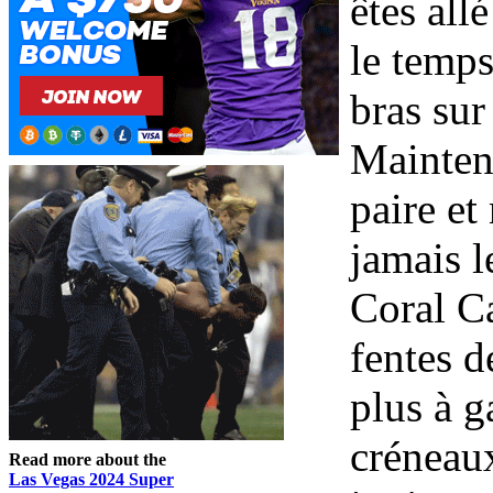
êtes all
le temps
bras sur
Maintena
paire et
jamais l
Coral Ca
fentes 
plus à 
créneaux
Read more about the
Las Vegas 2024 Super