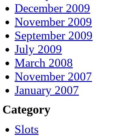
December 2009
November 2009
September 2009
July 2009
March 2008
November 2007
January 2007
Category
Slots