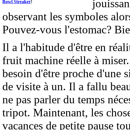
jouissan
Bowl Streaker
!
observant les symboles alors à
Pouvez-vous l'estomac? Bie
Il a l'habitude d'être en réa
fruit machine réelle à miser
besoin d'être proche d'une s
de visite à un. Il a fallu b
ne pas parler du temps néce
tripot. Maintenant, les chose
vacances de petite pause to