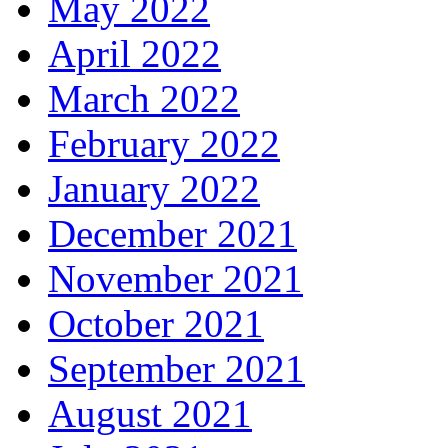
May 2022
April 2022
March 2022
February 2022
January 2022
December 2021
November 2021
October 2021
September 2021
August 2021