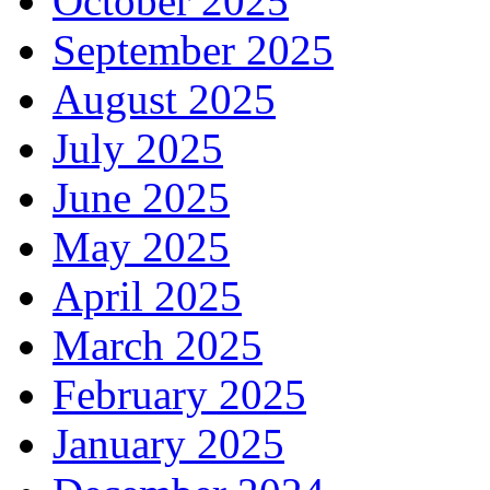
October 2025
September 2025
August 2025
July 2025
June 2025
May 2025
April 2025
March 2025
February 2025
January 2025