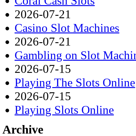
Coral Cash Slots
2026-07-21
Casino Slot Machines
2026-07-21
Gambling on Slot Machi
2026-07-15
Playing The Slots Online
2026-07-15
Playing Slots Online
Archive