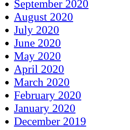
September 2020
August 2020
July 2020
June 2020
May 2020
April 2020
March 2020
February 2020
January 2020
December 2019