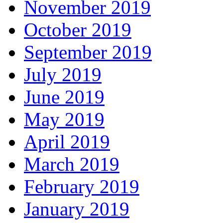
November 2019
October 2019
September 2019
July 2019
June 2019
May 2019
April 2019
March 2019
February 2019
January 2019