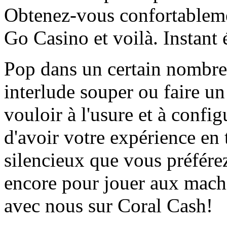
Obtenez-vous confortablemen
Go Casino et voilà. Instant
Pop dans un certain nombre 
interlude souper ou faire un
vouloir à l'usure et à config
d'avoir votre expérience en
silencieux que vous préférez
encore pour jouer aux machi
avec nous sur Coral Cash!