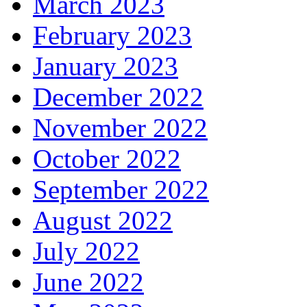
March 2023
February 2023
January 2023
December 2022
November 2022
October 2022
September 2022
August 2022
July 2022
June 2022