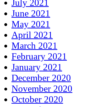
July 2021
June 2021
May 2021
April 2021
March 2021
February 2021
January 2021
December 2020
November 2020
October 2020