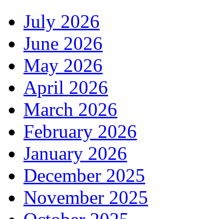
July 2026
June 2026
May 2026
April 2026
March 2026
February 2026
January 2026
December 2025
November 2025