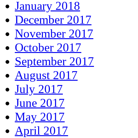
January 2018
December 2017
November 2017
October 2017
September 2017
August 2017
July 2017
June 2017
May 2017
April 2017