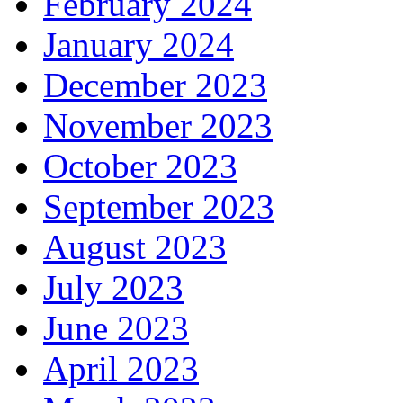
February 2024
January 2024
December 2023
November 2023
October 2023
September 2023
August 2023
July 2023
June 2023
April 2023