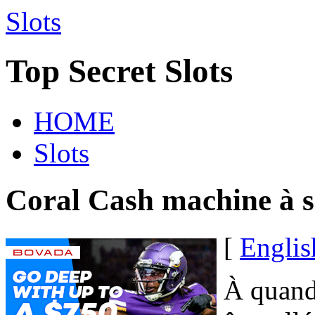
Slots
Top Secret Slots
HOME
Slots
Coral Cash machine à 
[
Englis
À quand