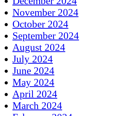
December 2024
November 2024
October 2024
September 2024
August 2024
July 2024
June 2024
May 2024
April 2024
March 2024