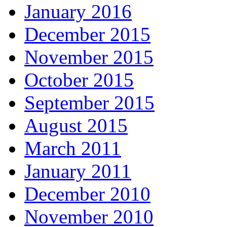
January 2016
December 2015
November 2015
October 2015
September 2015
August 2015
March 2011
January 2011
December 2010
November 2010