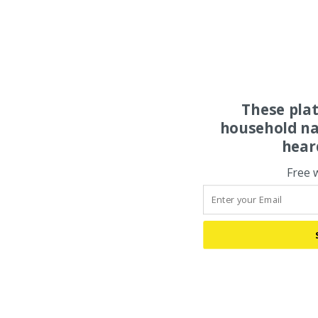
These pla
household na
hear
Free 