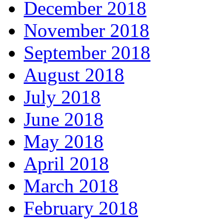
December 2018
November 2018
September 2018
August 2018
July 2018
June 2018
May 2018
April 2018
March 2018
February 2018