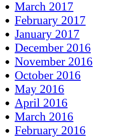
March 2017
February 2017
January 2017
December 2016
November 2016
October 2016
May 2016
April 2016
March 2016
February 2016