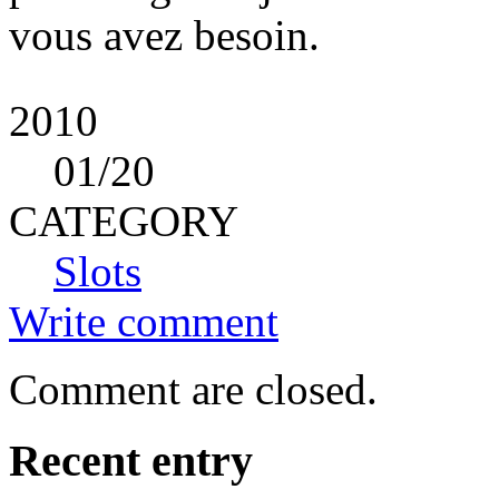
vous avez besoin.
2010
01
/20
CATEGORY
Slots
Write comment
Comment are closed.
Recent entry