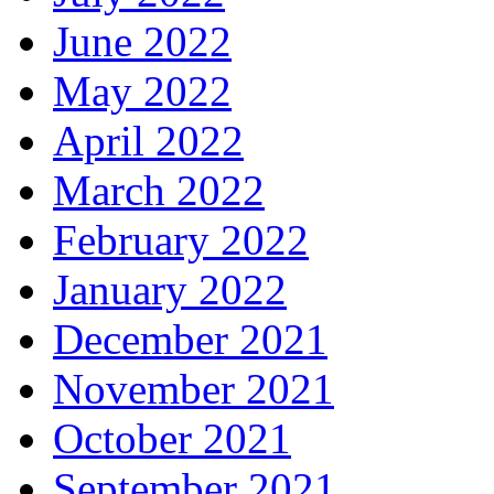
June 2022
May 2022
April 2022
March 2022
February 2022
January 2022
December 2021
November 2021
October 2021
September 2021