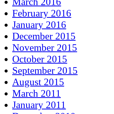
March 2016
February 2016
January 2016
December 2015
November 2015
October 2015
September 2015
August 2015
March 2011
January 2011