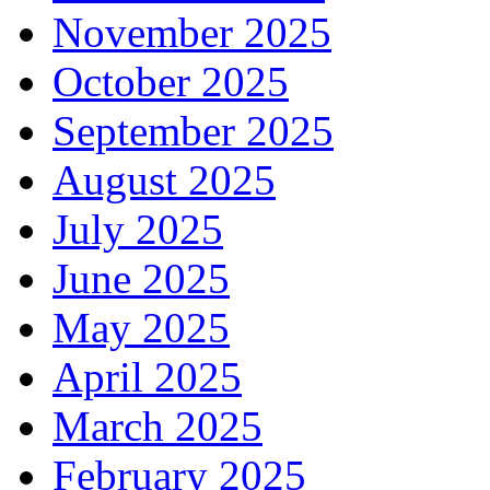
November 2025
October 2025
September 2025
August 2025
July 2025
June 2025
May 2025
April 2025
March 2025
February 2025