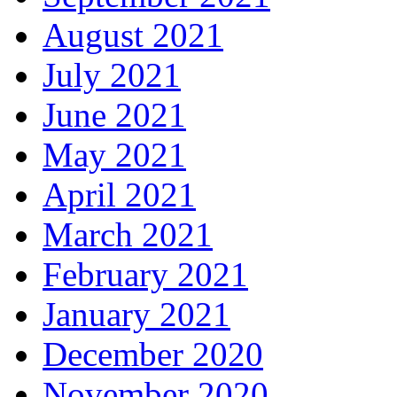
August 2021
July 2021
June 2021
May 2021
April 2021
March 2021
February 2021
January 2021
December 2020
November 2020