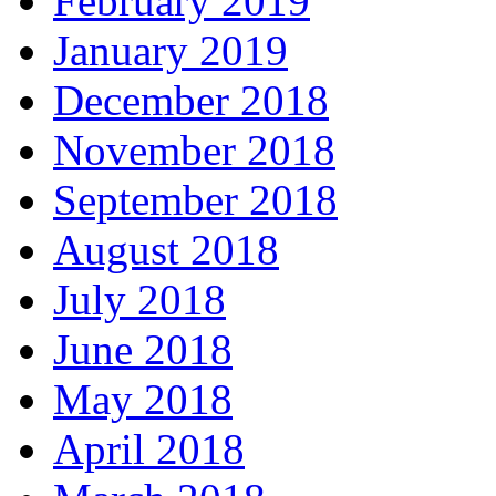
February 2019
January 2019
December 2018
November 2018
September 2018
August 2018
July 2018
June 2018
May 2018
April 2018