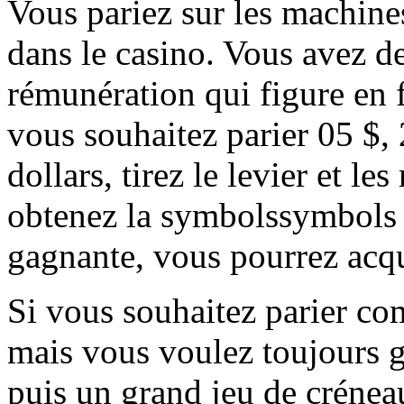
Vous pariez sur les machine
dans le casino. Vous avez de
rémunération qui figure en 
vous souhaitez parier 05 $, 
dollars, tirez le levier et l
obtenez la symbolssymbols p
gagnante, vous pourrez acqué
Si vous souhaitez parier co
mais vous voulez toujours g
puis un grand jeu de crénea