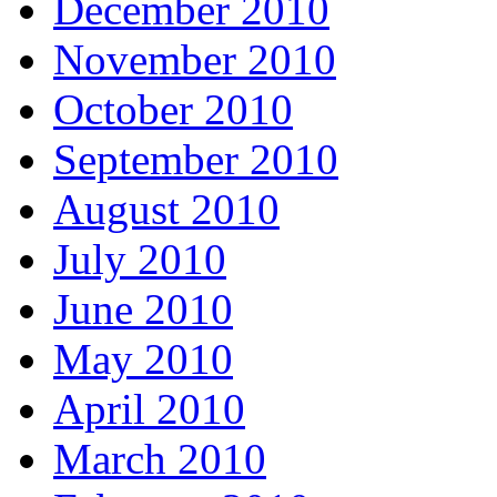
December 2010
November 2010
October 2010
September 2010
August 2010
July 2010
June 2010
May 2010
April 2010
March 2010