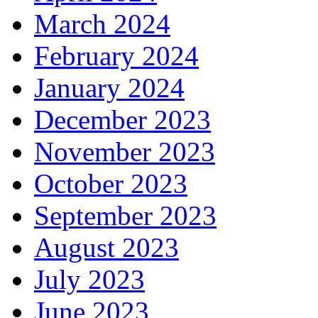
March 2024
February 2024
January 2024
December 2023
November 2023
October 2023
September 2023
August 2023
July 2023
June 2023