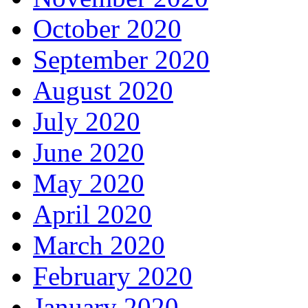
October 2020
September 2020
August 2020
July 2020
June 2020
May 2020
April 2020
March 2020
February 2020
January 2020