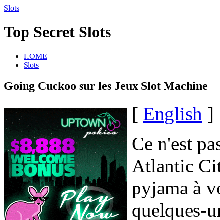
Slots
Top Secret Slots
HOME
Slots
Going Cuckoo sur les Jeux Slot Machine
[
English
]
Ce n'est pa
Atlantic Ci
pyjama à vo
quelques-u