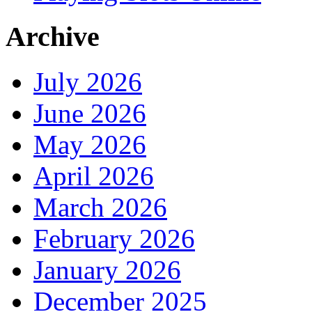
Archive
July 2026
June 2026
May 2026
April 2026
March 2026
February 2026
January 2026
December 2025