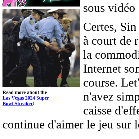
sous vidéo 
Certes, Sin
à court de 
la commodit
Internet so
course. Let
Read more about the
n'avez simp
Las Vegas 2024 Super
Bowl Streaker
!
caisse d'ef
continue d'aimer le jeu sur 