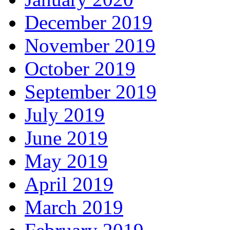
December 2019
November 2019
October 2019
September 2019
July 2019
June 2019
May 2019
April 2019
March 2019