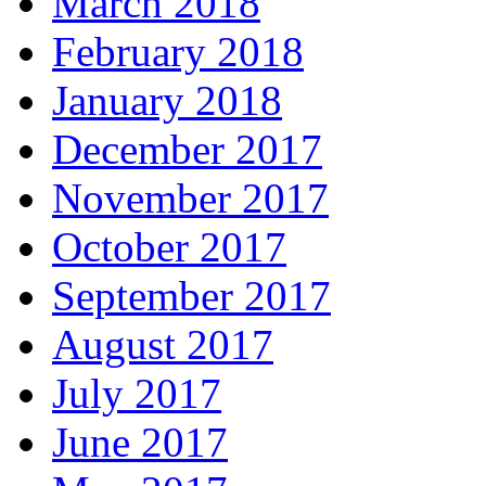
March 2018
February 2018
January 2018
December 2017
November 2017
October 2017
September 2017
August 2017
July 2017
June 2017