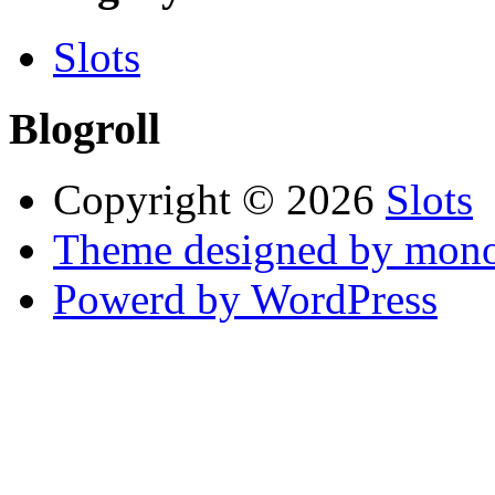
Slots
Blogroll
Copyright © 2026
Slots
Theme designed by mono
Powerd by WordPress