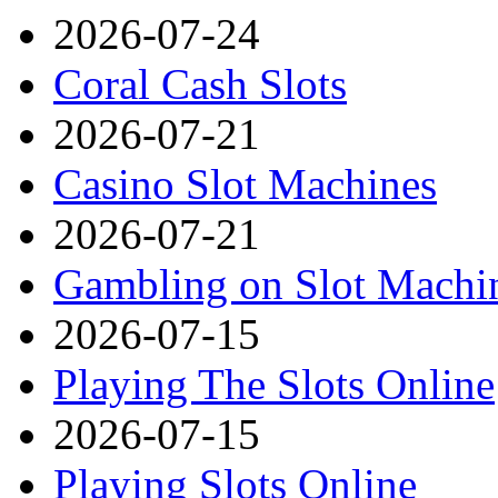
2026-07-24
Coral Cash Slots
2026-07-21
Casino Slot Machines
2026-07-21
Gambling on Slot Machi
2026-07-15
Playing The Slots Online
2026-07-15
Playing Slots Online