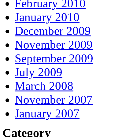
February 2010
January 2010
December 2009
November 2009
September 2009
July 2009
March 2008
November 2007
January 2007
Category