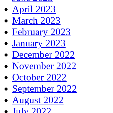
April 2023
March 2023
February 2023
January 2023
December 2022
November 2022
October 2022
September 2022
August 2022
July 2022