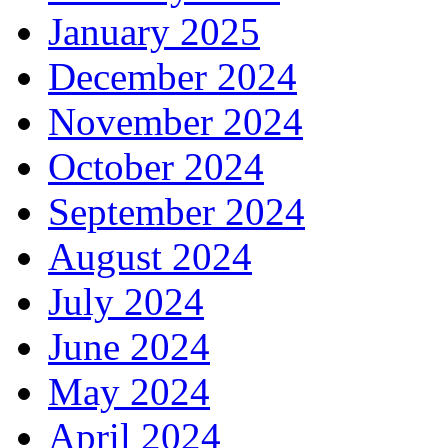
January 2025
December 2024
November 2024
October 2024
September 2024
August 2024
July 2024
June 2024
May 2024
April 2024