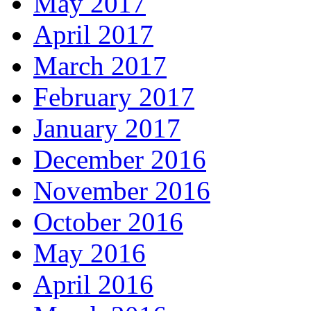
May 2017
April 2017
March 2017
February 2017
January 2017
December 2016
November 2016
October 2016
May 2016
April 2016