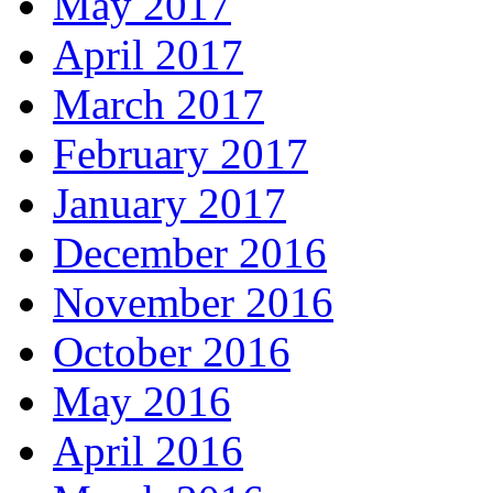
May 2017
April 2017
March 2017
February 2017
January 2017
December 2016
November 2016
October 2016
May 2016
April 2016