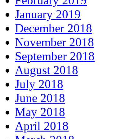
February 2019
January 2019
December 2018
November 2018
September 2018
August 2018
July 2018
June 2018
May 2018
April 2018