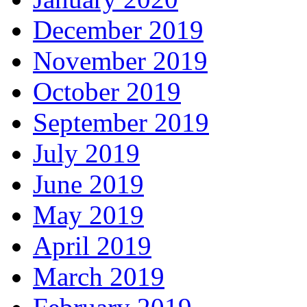
December 2019
November 2019
October 2019
September 2019
July 2019
June 2019
May 2019
April 2019
March 2019