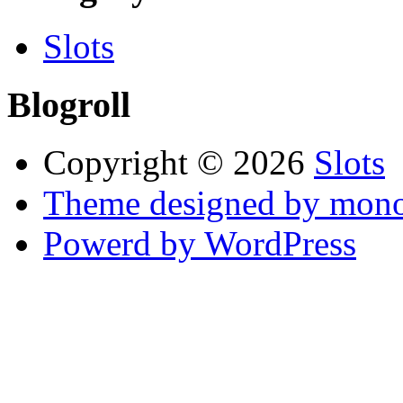
Slots
Blogroll
Copyright © 2026
Slots
Theme designed by mono
Powerd by WordPress