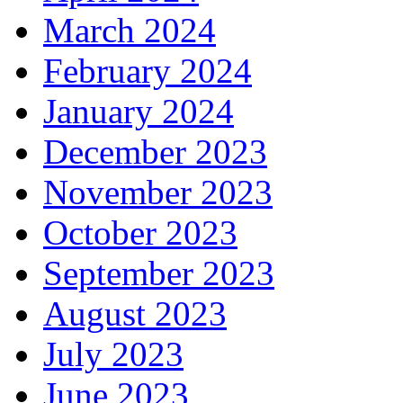
March 2024
February 2024
January 2024
December 2023
November 2023
October 2023
September 2023
August 2023
July 2023
June 2023