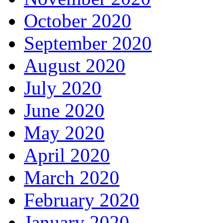
October 2020
September 2020
August 2020
July 2020
June 2020
May 2020
April 2020
March 2020
February 2020
January 2020