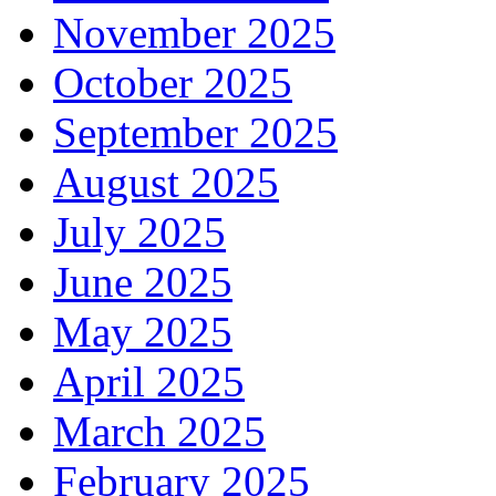
November 2025
October 2025
September 2025
August 2025
July 2025
June 2025
May 2025
April 2025
March 2025
February 2025