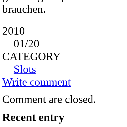
brauchen.
2010
01
/20
CATEGORY
Slots
Write comment
Comment are closed.
Recent entry