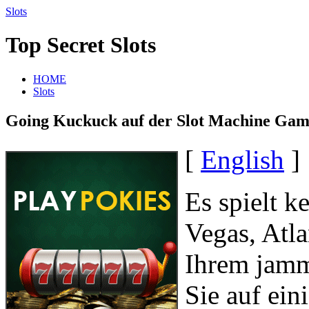
Slots
Top Secret Slots
HOME
Slots
Going Kuckuck auf der Slot Machine Gam
[
English
]
Es spielt k
Vegas, Atla
Ihrem jamm
Sie auf ein