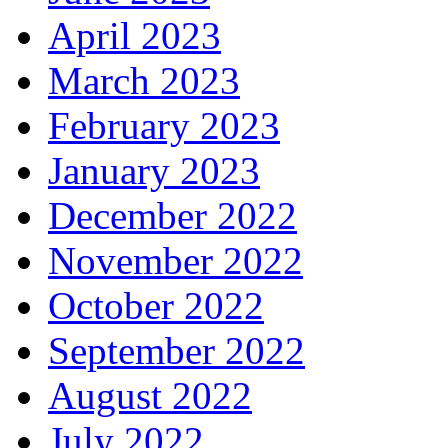
April 2023
March 2023
February 2023
January 2023
December 2022
November 2022
October 2022
September 2022
August 2022
July 2022