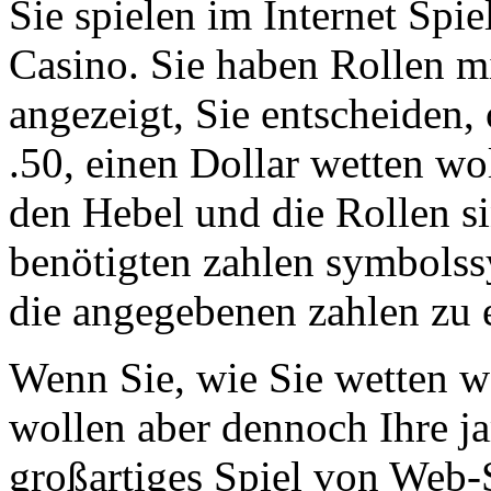
Sie spielen im Internet Spi
Casino. Sie haben Rollen m
angezeigt, Sie entscheiden, 
.50, einen Dollar wetten wol
den Hebel und die Rollen s
benötigten zahlen symbolss
die angegebenen zahlen zu 
Wenn Sie, wie Sie wetten wo
wollen aber dennoch Ihre j
großartiges Spiel von Web-S