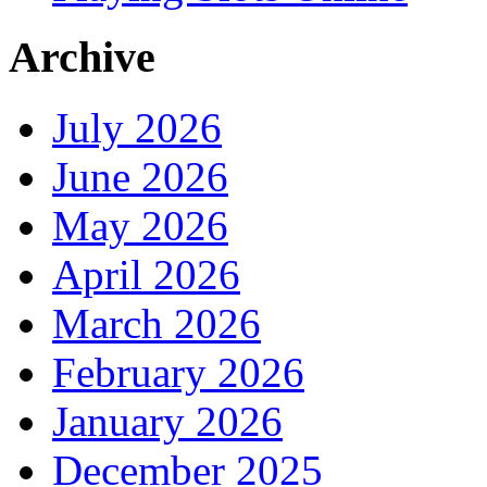
Archive
July 2026
June 2026
May 2026
April 2026
March 2026
February 2026
January 2026
December 2025