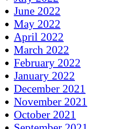
June 2022
May 2022
April 2022
March 2022
February 2022
January 2022
December 2021
November 2021
October 2021
September 2021