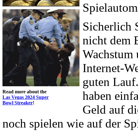
Spielautom
Sicherlich 
nicht dem 
Wachstum u
Internet-W
guten Lauf.
Read more about the
haben einfa
Las Vegas 2024 Super
Bowl Streaker
!
Geld auf d
noch spielen wie auf der Sp