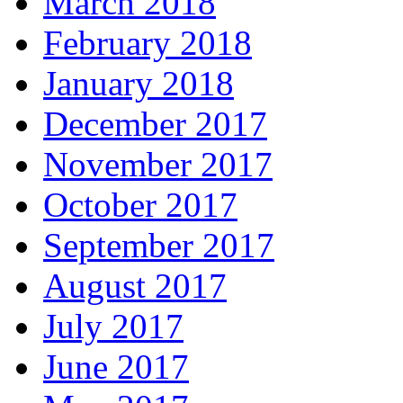
March 2018
February 2018
January 2018
December 2017
November 2017
October 2017
September 2017
August 2017
July 2017
June 2017