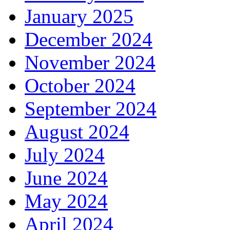
January 2025
December 2024
November 2024
October 2024
September 2024
August 2024
July 2024
June 2024
May 2024
April 2024