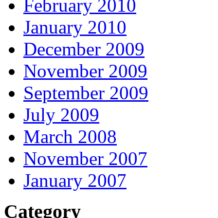
February 2010
January 2010
December 2009
November 2009
September 2009
July 2009
March 2008
November 2007
January 2007
Category