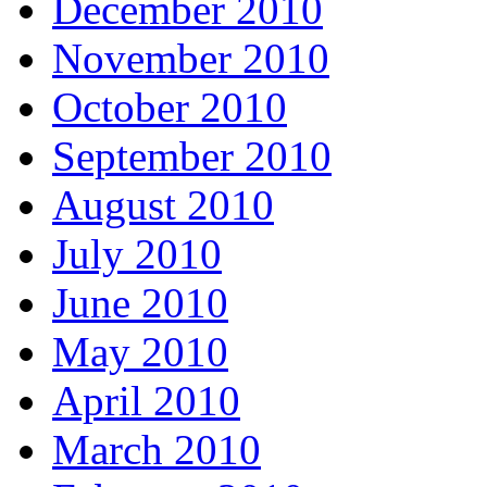
December 2010
November 2010
October 2010
September 2010
August 2010
July 2010
June 2010
May 2010
April 2010
March 2010