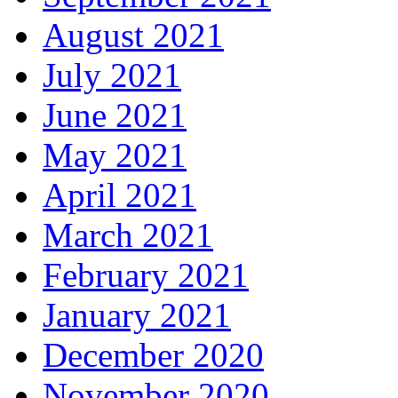
August 2021
July 2021
June 2021
May 2021
April 2021
March 2021
February 2021
January 2021
December 2020
November 2020