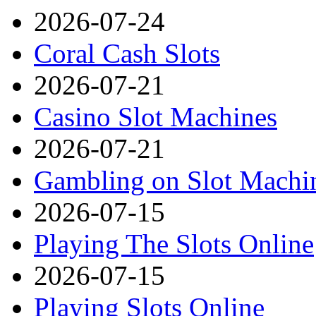
2026-07-24
Coral Cash Slots
2026-07-21
Casino Slot Machines
2026-07-21
Gambling on Slot Machi
2026-07-15
Playing The Slots Online
2026-07-15
Playing Slots Online