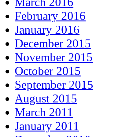
March 2016
February 2016
January 2016
December 2015
November 2015
October 2015
September 2015
August 2015
March 2011
January 2011