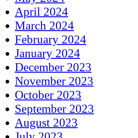
April 2024
March 2024
February 2024
January 2024
December 2023
November 2023
October 2023
September 2023
August 2023
July 2023