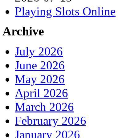
Playing Slots Online
Archive
July 2026
June 2026
May 2026
April 2026
March 2026
February 2026
January 2026