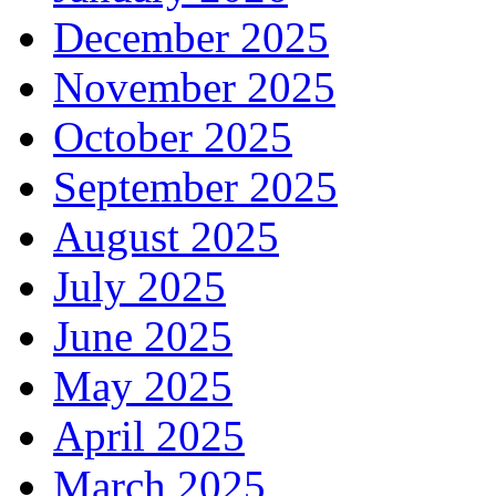
December 2025
November 2025
October 2025
September 2025
August 2025
July 2025
June 2025
May 2025
April 2025
March 2025