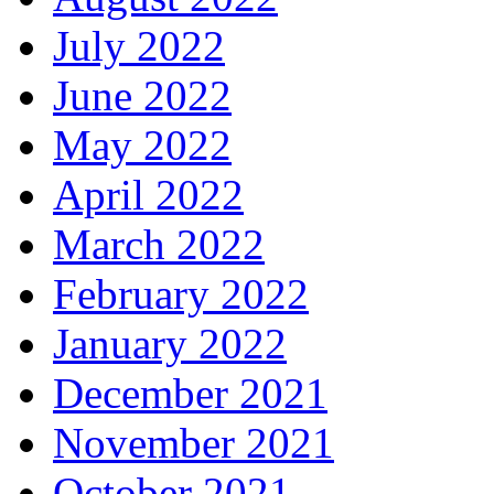
July 2022
June 2022
May 2022
April 2022
March 2022
February 2022
January 2022
December 2021
November 2021
October 2021