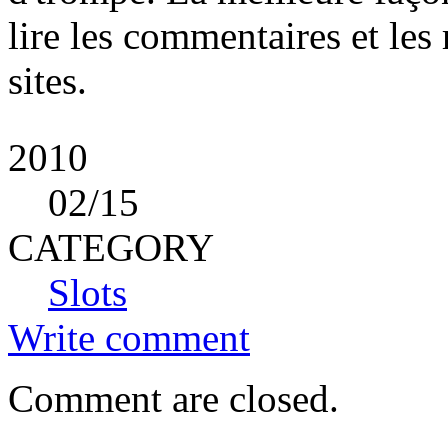
lire les commentaires et le
sites.
2010
02
/15
CATEGORY
Slots
Write comment
Comment are closed.