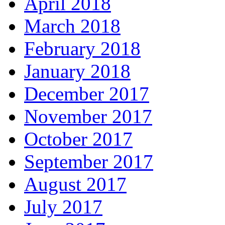
April 2018
March 2018
February 2018
January 2018
December 2017
November 2017
October 2017
September 2017
August 2017
July 2017