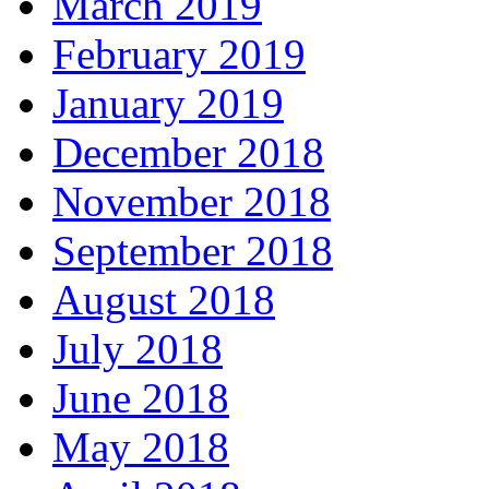
March 2019
February 2019
January 2019
December 2018
November 2018
September 2018
August 2018
July 2018
June 2018
May 2018