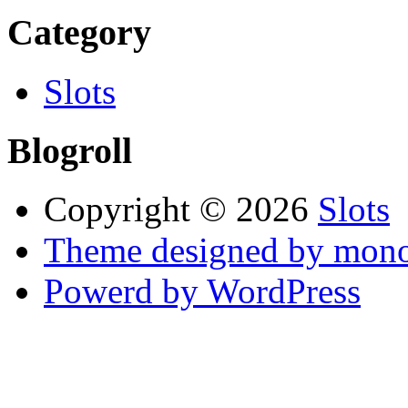
Category
Slots
Blogroll
Copyright © 2026
Slots
Theme designed by mono
Powerd by WordPress