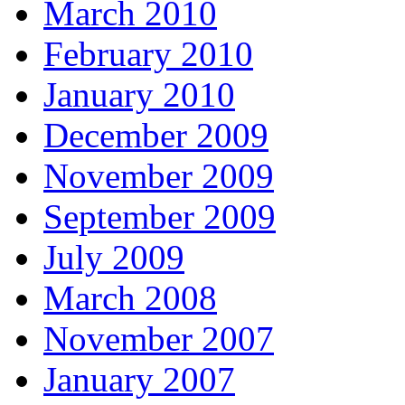
March 2010
February 2010
January 2010
December 2009
November 2009
September 2009
July 2009
March 2008
November 2007
January 2007