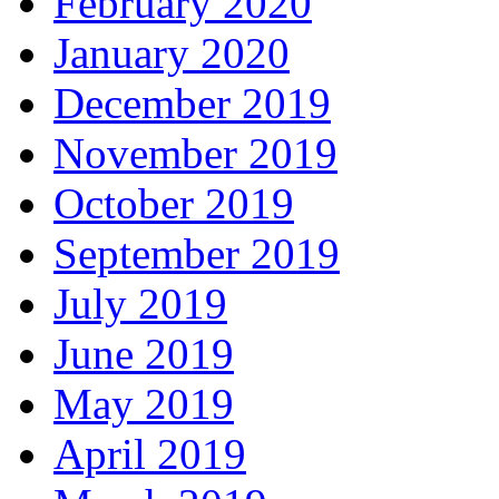
February 2020
January 2020
December 2019
November 2019
October 2019
September 2019
July 2019
June 2019
May 2019
April 2019