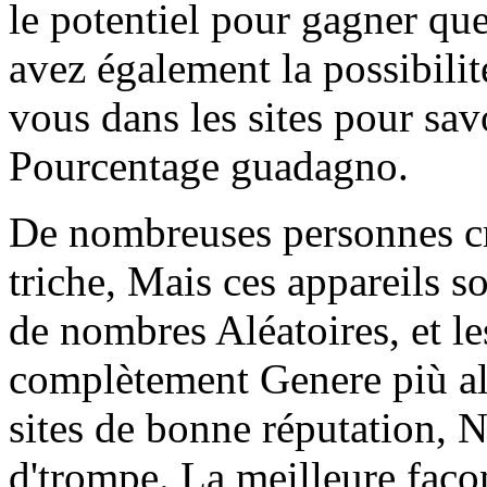
le potentiel pour gagner que
avez également la possibilité
vous dans les sites pour sav
Pourcentage guadagno.
De nombreuses personnes cr
triche, Mais ces appareils s
de nombres Aléatoires, et le
complètement Genere più alé
sites de bonne réputation, N
d'trompe. La meilleure façon