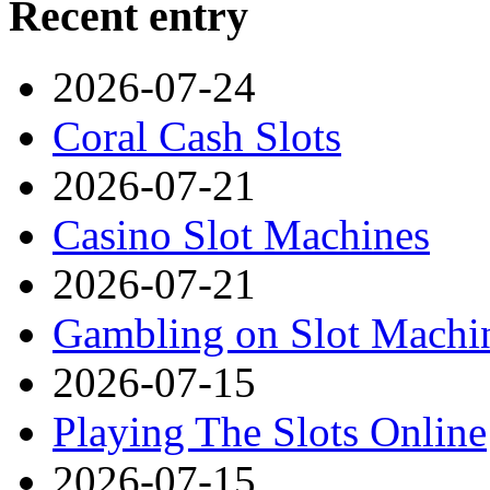
Recent entry
2026-07-24
Coral Cash Slots
2026-07-21
Casino Slot Machines
2026-07-21
Gambling on Slot Machi
2026-07-15
Playing The Slots Online
2026-07-15