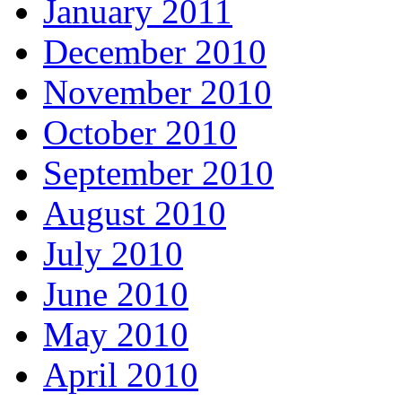
January 2011
December 2010
November 2010
October 2010
September 2010
August 2010
July 2010
June 2010
May 2010
April 2010