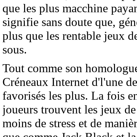
que les plus macchine payan
signifie sans doute que, gé
plus que les rentable jeux d
sous.
Tout comme son homologue 
Créneaux Internet d'l'une d
favorisés les plus. La fois 
joueurs trouvent les jeux d
moins de stress et de manièr
que comme Jack Black et la 