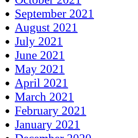
September 2021
August 2021
July 2021
June 2021
May 2021
April 2021
March 2021
February 2021
January 2021