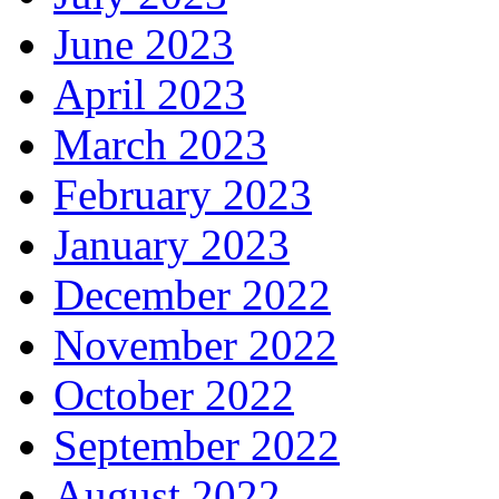
June 2023
April 2023
March 2023
February 2023
January 2023
December 2022
November 2022
October 2022
September 2022
August 2022