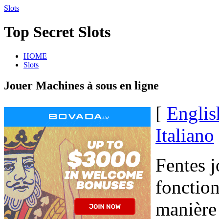
Slots
Top Secret Slots
HOME
Slots
Jouer Machines à sous en ligne
[
Englis
Italiano
Fentes 
fonctio
manière