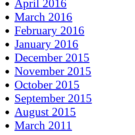
April 2016
March 2016
February 2016
January 2016
December 2015
November 2015
October 2015
September 2015
August 2015
March 2011