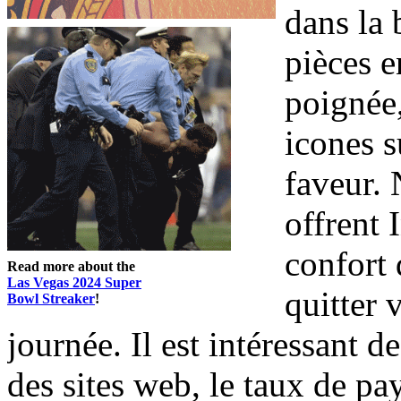
dans la
pièces e
poignée
icones s
faveur.
offrent 
confort 
Read more about the
Las Vegas 2024 Super
quitter 
Bowl Streaker
!
journée. Il est intéressant d
des sites web, le taux de pa