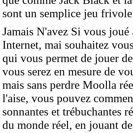
sont un semplice jeu frivole 
Jamais N'avez Si vous joué 
Internet, mai souhaitez vous
qui vous permet de jouer de 
vous serez en mesure de vous
mais sans perdre Moolla réel
l'aise, vous pouvez commenc
sonnantes et trébuchantes r
du monde réel, en jouant de