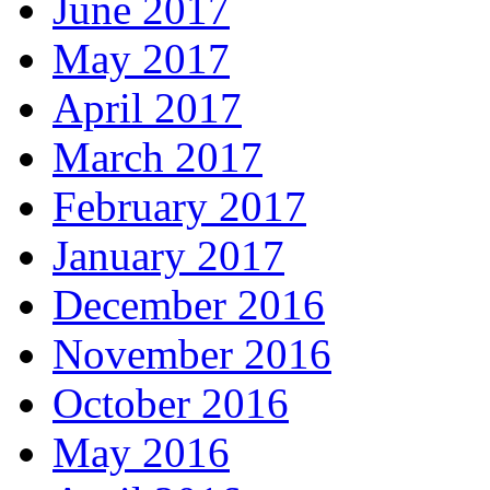
June 2017
May 2017
April 2017
March 2017
February 2017
January 2017
December 2016
November 2016
October 2016
May 2016