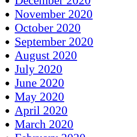
December 2020
November 2020
October 2020
September 2020
August 2020
July 2020
June 2020
May 2020
April 2020
March 2020