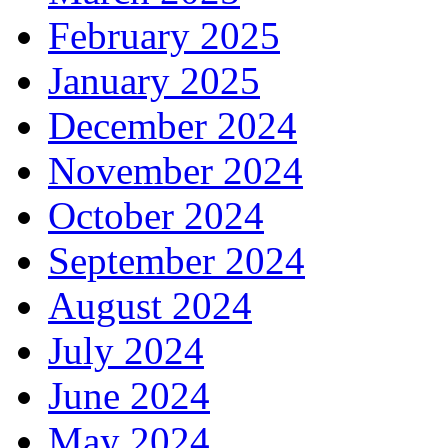
February 2025
January 2025
December 2024
November 2024
October 2024
September 2024
August 2024
July 2024
June 2024
May 2024