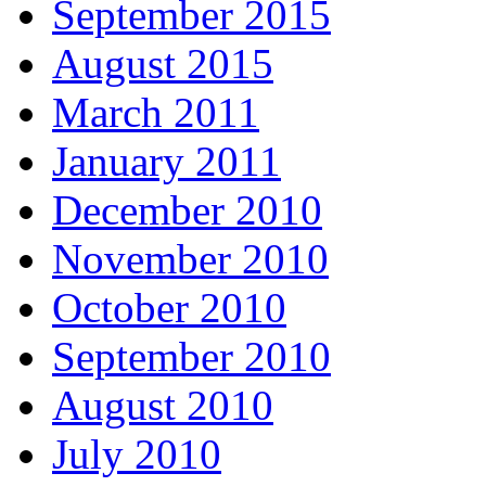
September 2015
August 2015
March 2011
January 2011
December 2010
November 2010
October 2010
September 2010
August 2010
July 2010