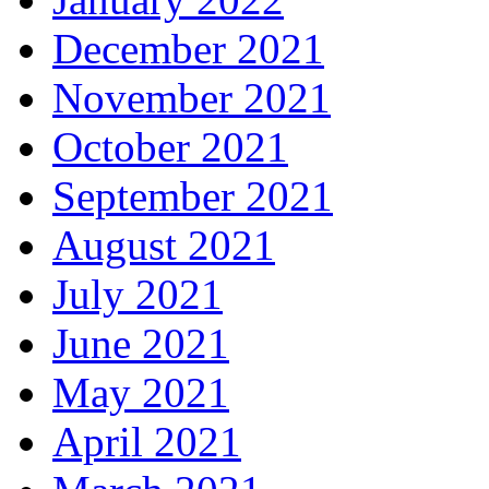
December 2021
November 2021
October 2021
September 2021
August 2021
July 2021
June 2021
May 2021
April 2021