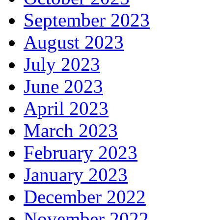
September 2023
August 2023
July 2023
June 2023
April 2023
March 2023
February 2023
January 2023
December 2022
November 2022