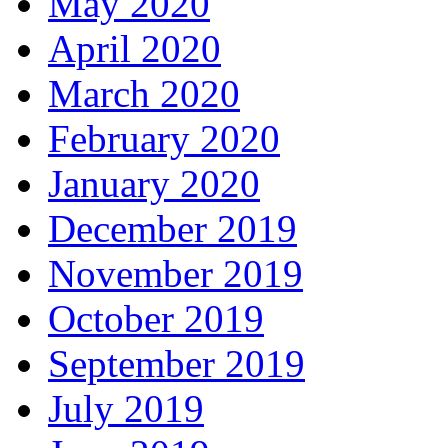
May 2020
April 2020
March 2020
February 2020
January 2020
December 2019
November 2019
October 2019
September 2019
July 2019