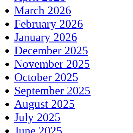
March 2026
February 2026
January 2026
December 2025
November 2025
October 2025
September 2025
August 2025
July 2025
June 2025