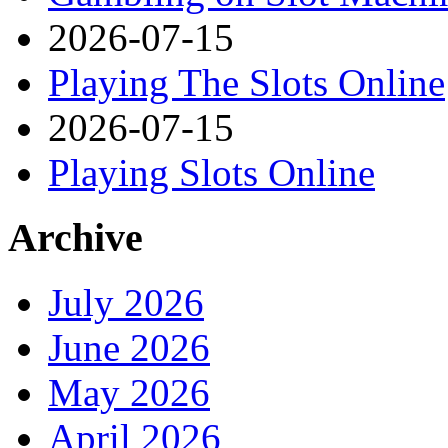
2026-07-15
Playing The Slots Online
2026-07-15
Playing Slots Online
Archive
July 2026
June 2026
May 2026
April 2026