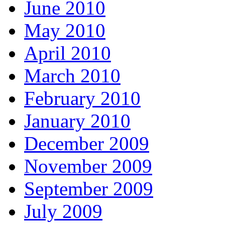
June 2010
May 2010
April 2010
March 2010
February 2010
January 2010
December 2009
November 2009
September 2009
July 2009