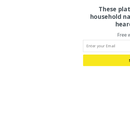
These pla
household na
hear
Free 