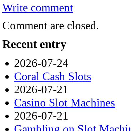
Write comment
Comment are closed.
Recent entry
2026-07-24
Coral Cash Slots
2026-07-21
Casino Slot Machines
2026-07-21
Gambling on Slot Machi