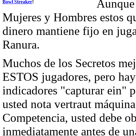
Aunque 
Bowl Streaker
!
Mujeres y Hombres estos qu
dinero mantiene fijo en jug
Ranura.
Muchos de los Secretos mej
ESTOS jugadores, pero hay 
indicadores "capturar ein" 
usted nota vertraut máquina
Competencia, usted debe ob
inmediatamente antes de un