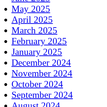
May 2025
April 2025
March 2025
February 2025
January 2025
December 2024
November 2024
October 2024
September 2024
August 2024