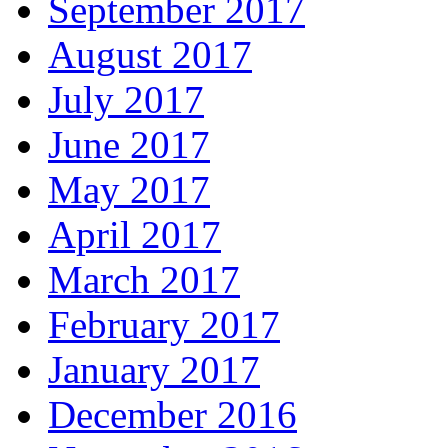
September 2017
August 2017
July 2017
June 2017
May 2017
April 2017
March 2017
February 2017
January 2017
December 2016