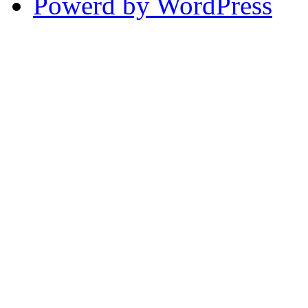
Powerd by WordPress