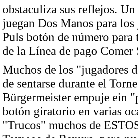
obstaculiza sus reflejos. U
juegan Dos Manos para los 
Puls botón de número para t
de la Línea de pago Comer 
Muchos de los "jugadores d
de sentarse durante el Torne
Bürgermeister empuje ein "
botón giratorio en varias oc
"Trucos" muchos de ESTOS 