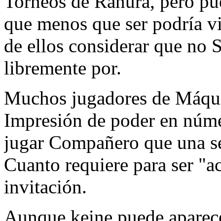
Torneos de Ranura, pero pue
que menos que ser podría vi
de ellos considerar que no 
libremente por.
Muchos jugadores de Máquin
Impresión de poder en núme
jugar Compañero que una se
Cuanto requiere para ser "a
invitación.
Aunque keine puede aparec