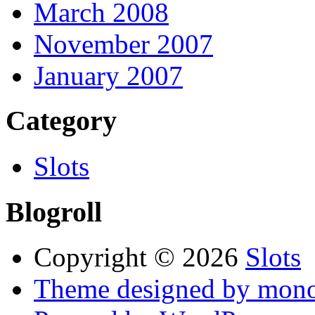
March 2008
November 2007
January 2007
Category
Slots
Blogroll
Copyright © 2026
Slots
Theme designed by mono