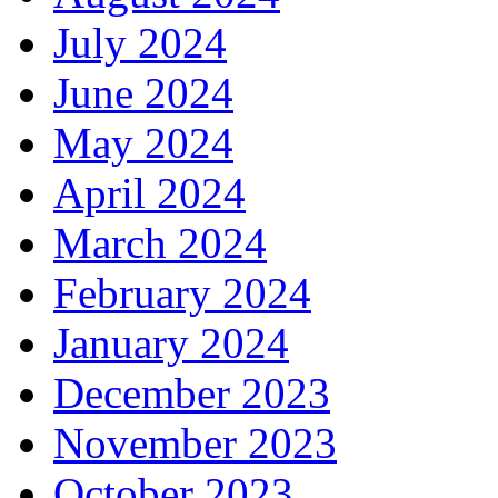
July 2024
June 2024
May 2024
April 2024
March 2024
February 2024
January 2024
December 2023
November 2023
October 2023