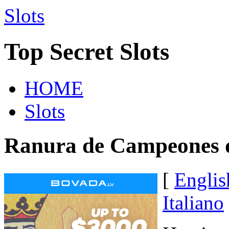
Slots
Top Secret Slots
HOME
Slots
Ranura de Campeones d
[
Englis
Italiano