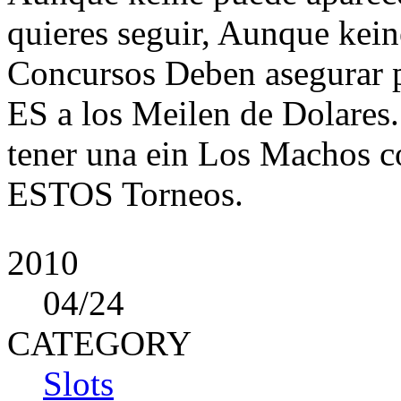
quieres seguir, Aunque kein
Concursos Deben asegurar p
ES a los Meilen de Dolares
tener una ein Los Machos c
ESTOS Torneos.
2010
04
/24
CATEGORY
Slots