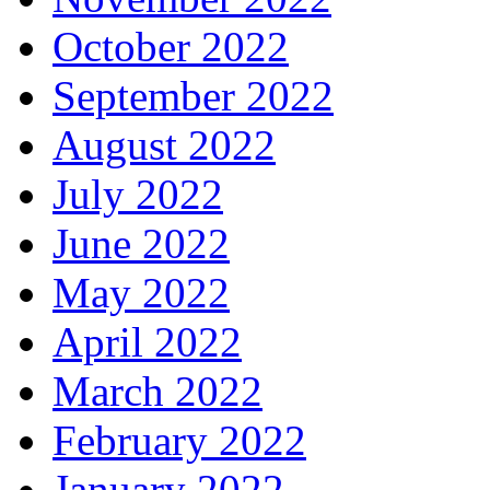
October 2022
September 2022
August 2022
July 2022
June 2022
May 2022
April 2022
March 2022
February 2022
January 2022