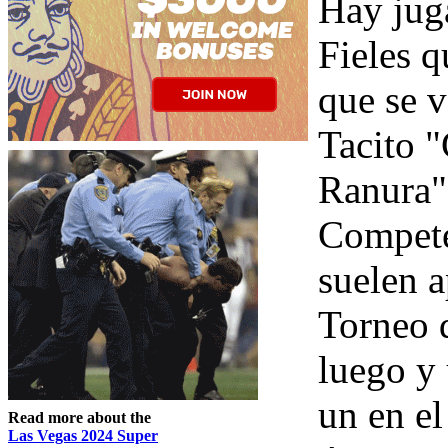
Hay jug
Fieles q
que se 
Tacito 
Ranura"
Compete
suelen a
Torneo 
luego y 
un en e
Read more about the
Las Vegas 2024 Super