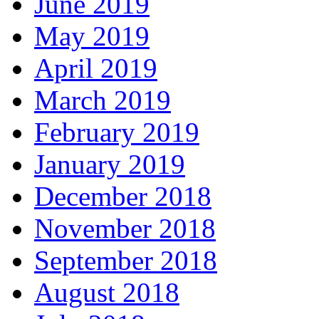
June 2019
May 2019
April 2019
March 2019
February 2019
January 2019
December 2018
November 2018
September 2018
August 2018