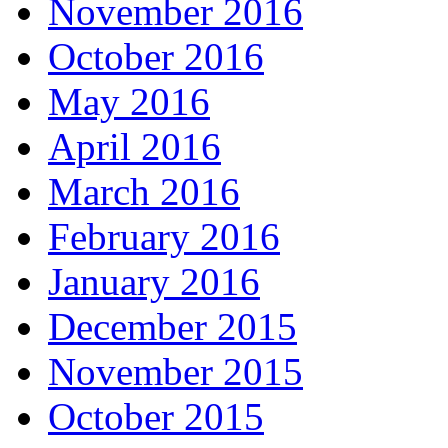
November 2016
October 2016
May 2016
April 2016
March 2016
February 2016
January 2016
December 2015
November 2015
October 2015