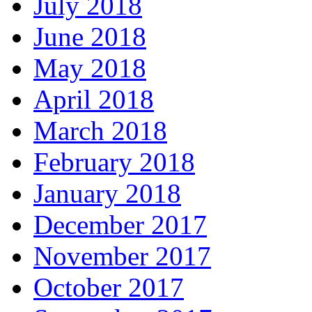
July 2018
June 2018
May 2018
April 2018
March 2018
February 2018
January 2018
December 2017
November 2017
October 2017