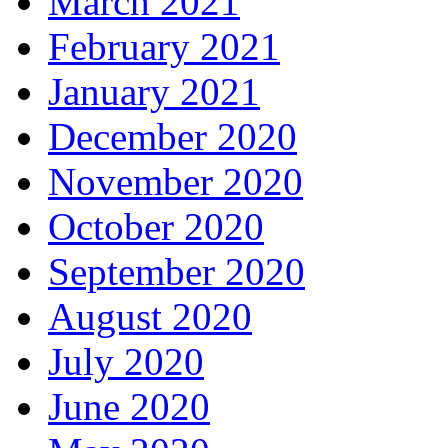
March 2021
February 2021
January 2021
December 2020
November 2020
October 2020
September 2020
August 2020
July 2020
June 2020