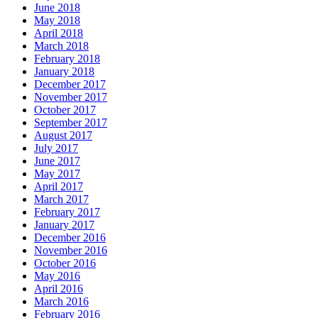
June 2018
May 2018
April 2018
March 2018
February 2018
January 2018
December 2017
November 2017
October 2017
September 2017
August 2017
July 2017
June 2017
May 2017
April 2017
March 2017
February 2017
January 2017
December 2016
November 2016
October 2016
May 2016
April 2016
March 2016
February 2016