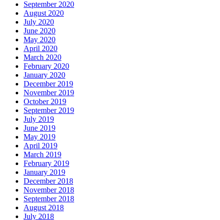
September 2020
August 2020
July 2020
June 2020
May 2020
April 2020
March 2020
February 2020
January 2020
December 2019
November 2019
October 2019
September 2019
July 2019
June 2019
May 2019
April 2019
March 2019
February 2019
January 2019
December 2018
November 2018
September 2018
August 2018
July 2018