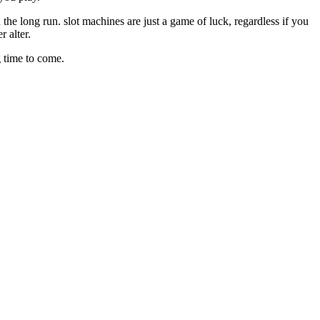
e long run. slot machines are just a game of luck, regardless if you
r alter.
g time to come.