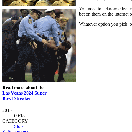
You need to acknowledge, eve
bet on them on the internet or 
Whatever option you pick, on
Read more about the
Las Vegas 2024 Super
Bowl Streaker
!
2015
09
/18
CATEGORY
Slots
Write comment