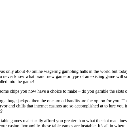
as only about 40 online wagering gambling halls in the world but today
ou never know what brand-new game or type of an existing game will sud
ulled into the game!
 some chips you now have a choice to make – do you gamble the slots o
g a huge jackpot then the one armed bandits are the option for you. T
rvor and chills that internet casinos are so accomplished at to lure you 
t?
e table games realistically afford you greater than what the slot machi
our casino thoroughly, these table games are beatable. It’s all in where