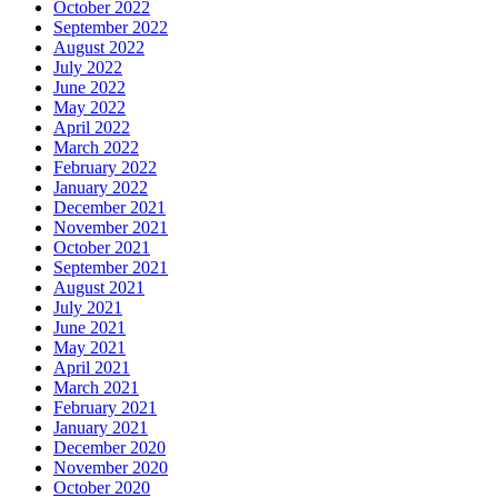
October 2022
September 2022
August 2022
July 2022
June 2022
May 2022
April 2022
March 2022
February 2022
January 2022
December 2021
November 2021
October 2021
September 2021
August 2021
July 2021
June 2021
May 2021
April 2021
March 2021
February 2021
January 2021
December 2020
November 2020
October 2020