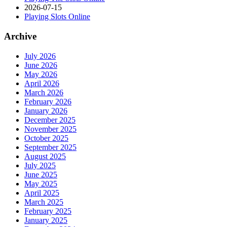
2026-07-15
Playing Slots Online
Archive
July 2026
June 2026
May 2026
April 2026
March 2026
February 2026
January 2026
December 2025
November 2025
October 2025
September 2025
August 2025
July 2025
June 2025
May 2025
April 2025
March 2025
February 2025
January 2025