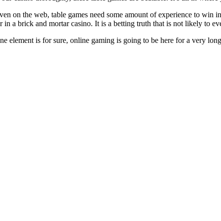
n on the web, table games need some amount of experience to win in th
in a brick and mortar casino. It is a betting truth that is not likely to eve
e element is for sure, online gaming is going to be here for a very lon