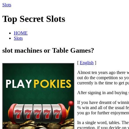
Slots
Top Secret Slots
HOME
Slots
slot machines or Table Games?
[
English
]
Almost ten years ago there w
out do the competition so y
currently is the time to get p
After signing in and buying
If you have dreamt of winnin
% win and all of the usual fe
you go for further enjoymen
In a single word, tables. Th
exception, if you decide on y