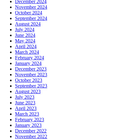
December 2024
November 2024
October 2024
September 2024
August 2024
July 2024
June 2024
May 2024
April 2024
March 2024
February 2024
January 2024
December 2023
November 2023
October 2023
September 2023
August 2023
July 2023
June 2023
April 2023
March 2023
February 2023
January 2023
December 2022
November 2022