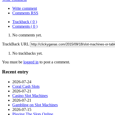
Write comment
Comments RSS
Trackback ( 0 )
Comments ( 0 )
No comments yet.
TrackBack URL
No trackbacks yet.
You must be
logged in
to post a comment.
Recent entry
2026-07-24
Coral Cash Slots
2026-07-21
Casino Slot Machines
2026-07-21
Gambling on Slot Machines
2026-07-15
Playing The Slots Online