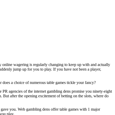
 online wagering is regularly changing to keep up with and actually
denly jump up for you to play. If you have not been a player,
r does a choice of numerous table games tickle your fancy?
he PR agencies of the internet gambling dens promise you ninety-eight
in. But after the opening excitement of betting on the slots, where do
nes gave you. Web gambling dens offer table games with 1 major
 you play.