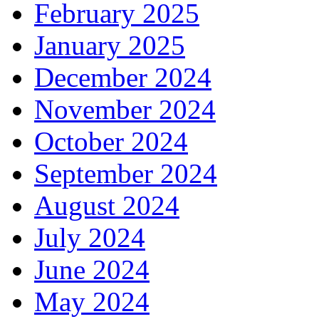
February 2025
January 2025
December 2024
November 2024
October 2024
September 2024
August 2024
July 2024
June 2024
May 2024