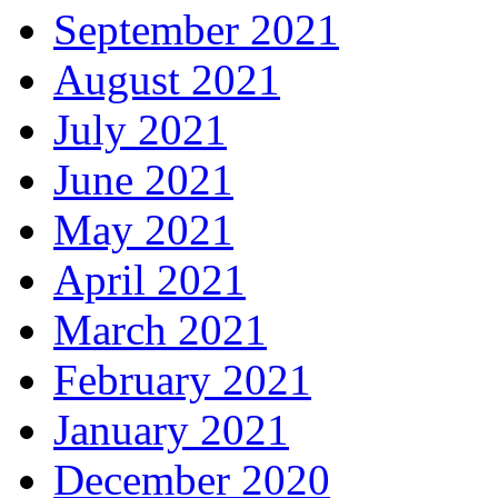
September 2021
August 2021
July 2021
June 2021
May 2021
April 2021
March 2021
February 2021
January 2021
December 2020