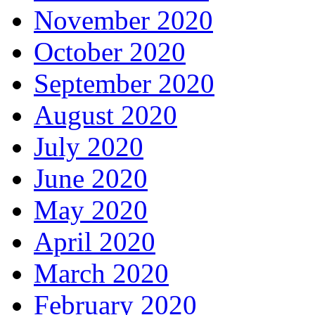
November 2020
October 2020
September 2020
August 2020
July 2020
June 2020
May 2020
April 2020
March 2020
February 2020