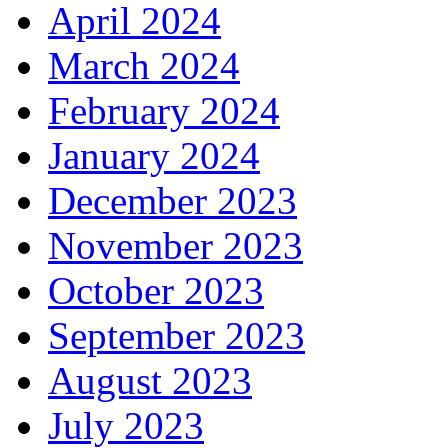
April 2024
March 2024
February 2024
January 2024
December 2023
November 2023
October 2023
September 2023
August 2023
July 2023