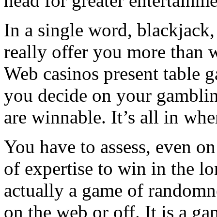
head for greater entertainm
In a single word, blackjack,
really offer you more than 
Web casinos present table g
you decide on your gamblin
are winnable. It’s all in whe
You have to assess, even on
of expertise to win in the l
actually a game of randomne
on the web or off. It is a gam