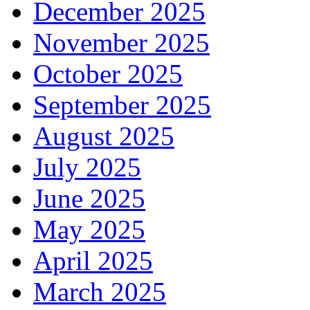
December 2025
November 2025
October 2025
September 2025
August 2025
July 2025
June 2025
May 2025
April 2025
March 2025