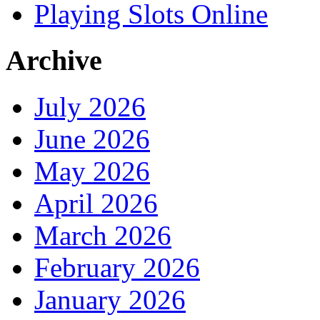
Playing Slots Online
Archive
July 2026
June 2026
May 2026
April 2026
March 2026
February 2026
January 2026