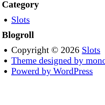
Category
Slots
Blogroll
Copyright © 2026
Slots
Theme designed by mono
Powerd by WordPress