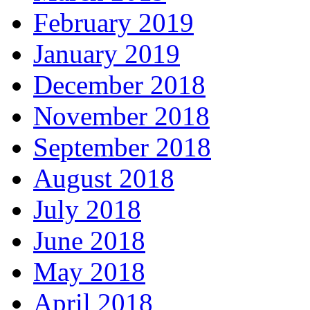
February 2019
January 2019
December 2018
November 2018
September 2018
August 2018
July 2018
June 2018
May 2018
April 2018