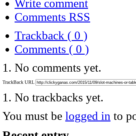
Write comment
Comments RSS
Trackback ( 0 )
Comments ( 0 )
No comments yet.
TrackBack URL
No trackbacks yet.
You must be
logged in
to p
Recent entry