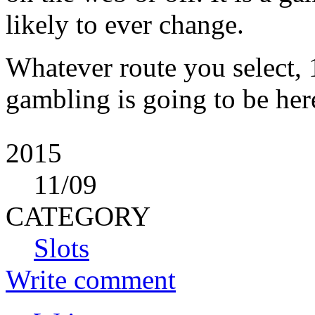
likely to ever change.
Whatever route you select, 1
gambling is going to be her
2015
11
/09
CATEGORY
Slots
Write comment