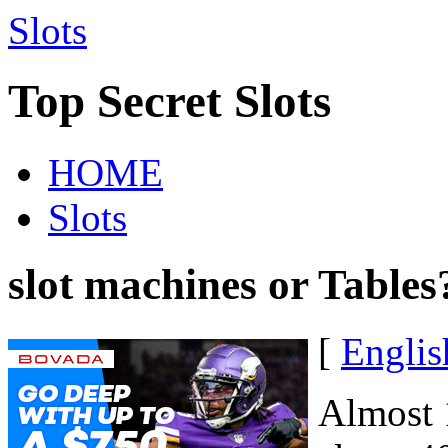
Slots
Top Secret Slots
HOME
Slots
slot machines or Tables
[
Englis
Almost 