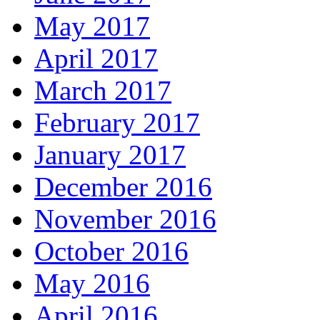
May 2017
April 2017
March 2017
February 2017
January 2017
December 2016
November 2016
October 2016
May 2016
April 2016