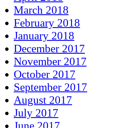
March 2018
February 2018
January 2018
December 2017
November 2017
October 2017
September 2017
August 2017
July 2017
June 2017