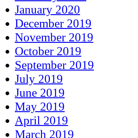
January 2020
December 2019
November 2019
October 2019
September 2019
July 2019
June 2019
May 2019
April 2019
March 2019