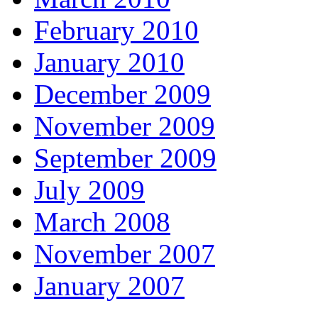
February 2010
January 2010
December 2009
November 2009
September 2009
July 2009
March 2008
November 2007
January 2007