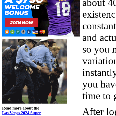
about 4
existen
constan
and actu
so you 
variatio
instantl
you have
time to 
Read more about the
After lo
Las Vegas 2024 Super