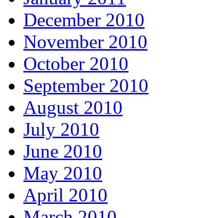
December 2010
November 2010
October 2010
September 2010
August 2010
July 2010
June 2010
May 2010
April 2010
March 2010