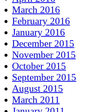
March 2016
February 2016
January 2016
December 2015
November 2015
October 2015
September 2015
August 2015
March 2011
January 2011