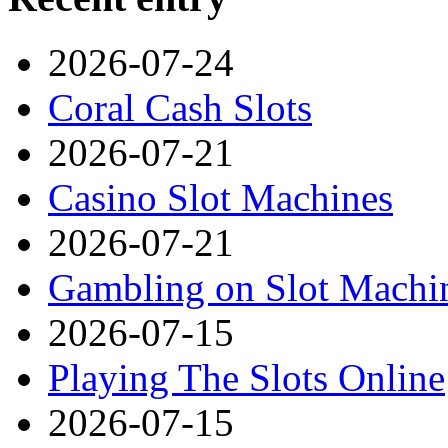
2026-07-24
Coral Cash Slots
2026-07-21
Casino Slot Machines
2026-07-21
Gambling on Slot Machi
2026-07-15
Playing The Slots Online
2026-07-15