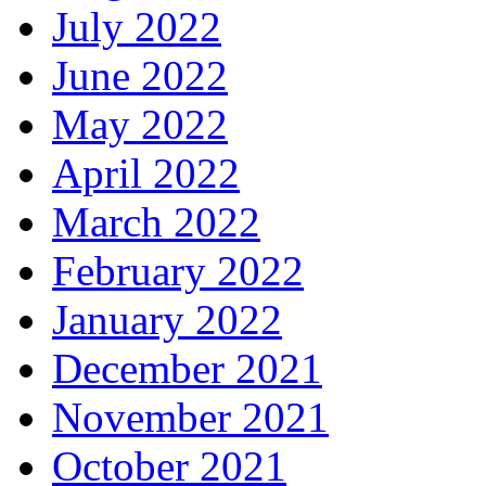
July 2022
June 2022
May 2022
April 2022
March 2022
February 2022
January 2022
December 2021
November 2021
October 2021