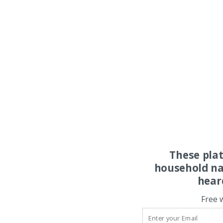
These pla
household na
hear
Free 