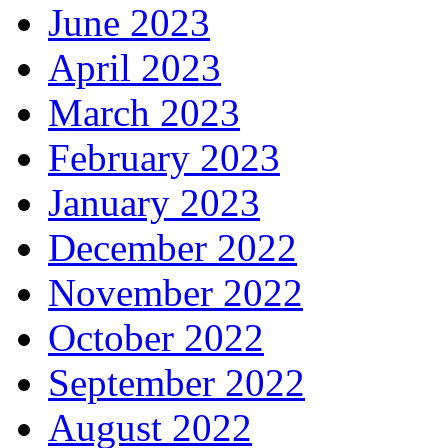
June 2023
April 2023
March 2023
February 2023
January 2023
December 2022
November 2022
October 2022
September 2022
August 2022