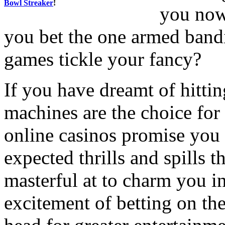
Bowl Streaker
!
you now
you bet the one armed bandi
games tickle your fancy?
If you have dreamt of hittin
machines are the choice for
online casinos promise you 
expected thrills and spills t
masterful at to charm you i
excitement of betting on th