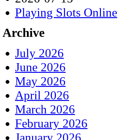
Playing Slots Online
Archive
July 2026
June 2026
May 2026
April 2026
March 2026
February 2026
January 2026