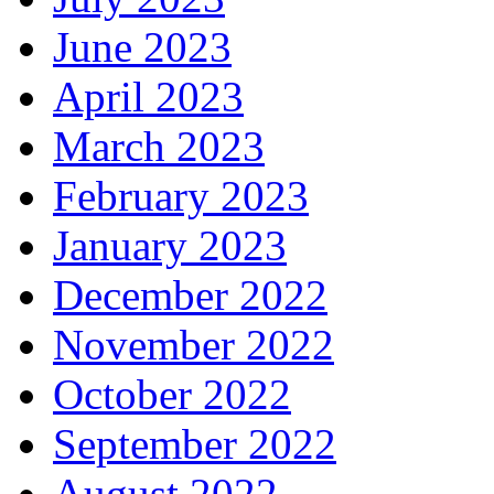
June 2023
April 2023
March 2023
February 2023
January 2023
December 2022
November 2022
October 2022
September 2022
August 2022