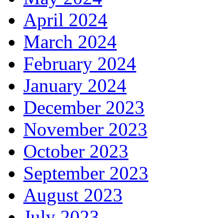
April 2024
March 2024
February 2024
January 2024
December 2023
November 2023
October 2023
September 2023
August 2023
July 2023