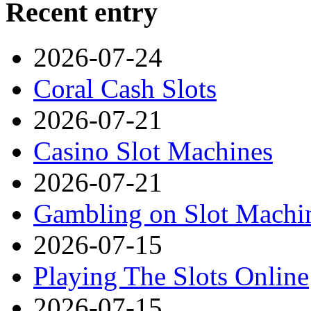
Recent entry
2026-07-24
Coral Cash Slots
2026-07-21
Casino Slot Machines
2026-07-21
Gambling on Slot Machi
2026-07-15
Playing The Slots Online
2026-07-15