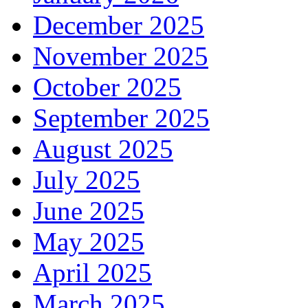
December 2025
November 2025
October 2025
September 2025
August 2025
July 2025
June 2025
May 2025
April 2025
March 2025