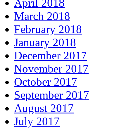
April 2018
March 2018
February 2018
January 2018
December 2017
November 2017
October 2017
September 2017
August 2017
July 2017