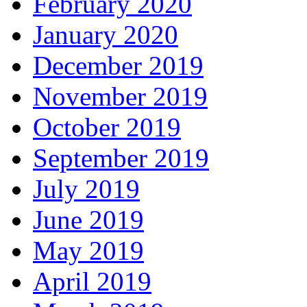
February 2020
January 2020
December 2019
November 2019
October 2019
September 2019
July 2019
June 2019
May 2019
April 2019