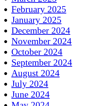
February 2025
January 2025
December 2024
November 2024
October 2024
September 2024
August 2024
July 2024
June 2024
May 2024