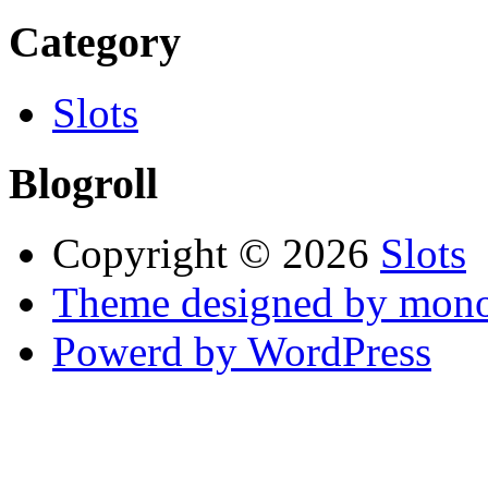
Category
Slots
Blogroll
Copyright © 2026
Slots
Theme designed by mono
Powerd by WordPress