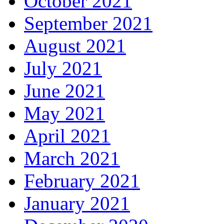
October 2021
September 2021
August 2021
July 2021
June 2021
May 2021
April 2021
March 2021
February 2021
January 2021