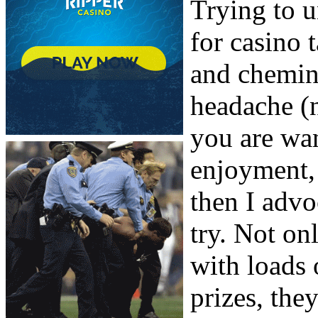
Trying to u
for casino 
and chemin 
headache (n
you are wan
enjoyment, 
then I advo
try. Not on
with loads 
prizes, the