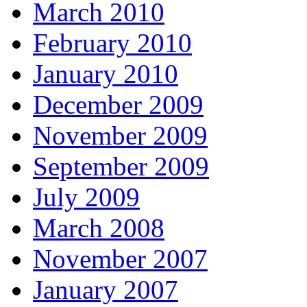
March 2010
February 2010
January 2010
December 2009
November 2009
September 2009
July 2009
March 2008
November 2007
January 2007