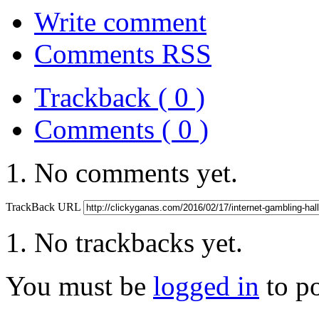
Write comment
Comments RSS
Trackback ( 0 )
Comments ( 0 )
No comments yet.
TrackBack URL
No trackbacks yet.
You must be
logged in
to p