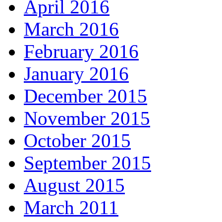
April 2016
March 2016
February 2016
January 2016
December 2015
November 2015
October 2015
September 2015
August 2015
March 2011