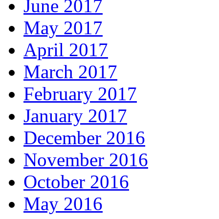
June 2017
May 2017
April 2017
March 2017
February 2017
January 2017
December 2016
November 2016
October 2016
May 2016