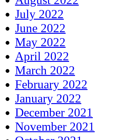
July 2022
June 2022
May 2022
April 2022
March 2022
February 2022
January 2022
December 2021
November 2021