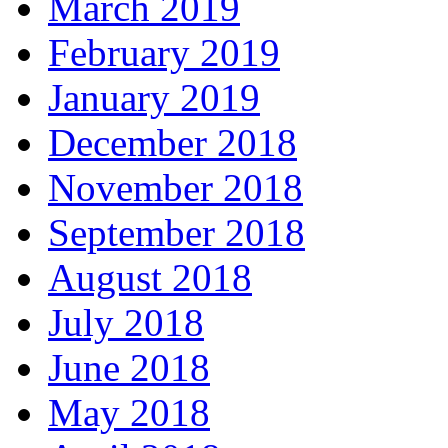
March 2019
February 2019
January 2019
December 2018
November 2018
September 2018
August 2018
July 2018
June 2018
May 2018