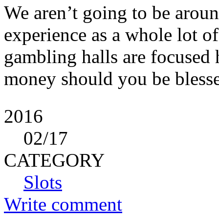
We aren’t going to be aroun
experience as a whole lot o
gambling halls are focused
money should you be blesse
2016
02
/17
CATEGORY
Slots
Write comment