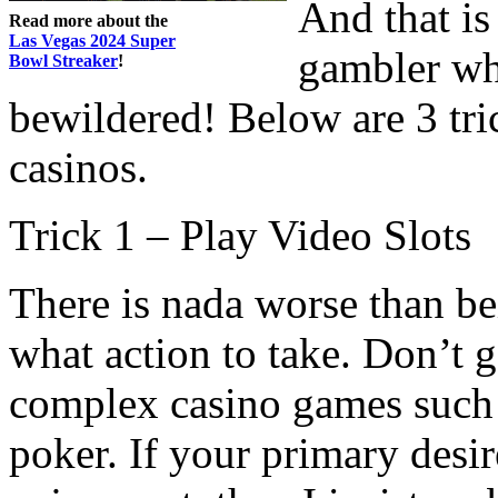
And that is
Read more about the
Las Vegas 2024 Super
gambler wh
Bowl Streaker
!
bewildered! Below are 3 tri
casinos.
Trick 1 – Play Video Slots
There is nada worse than b
what action to take. Don’t
complex casino games such 
poker. If your primary desire