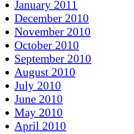
January 2011
December 2010
November 2010
October 2010
September 2010
August 2010
July 2010
June 2010
May 2010
April 2010