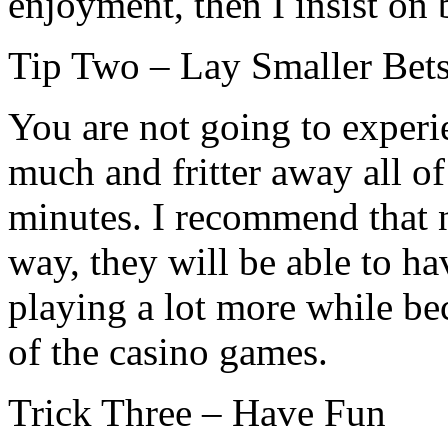
enjoyment, then I insist on 
Tip Two – Lay Smaller Bet
You are not going to exper
much and fritter away all of
minutes. I recommend that 
way, they will be able to h
playing a lot more while b
of the casino games.
Trick Three – Have Fun