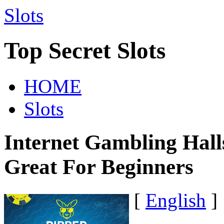
Slots
Top Secret Slots
HOME
Slots
Internet Gambling Hal
Great For Beginners
[
English
]