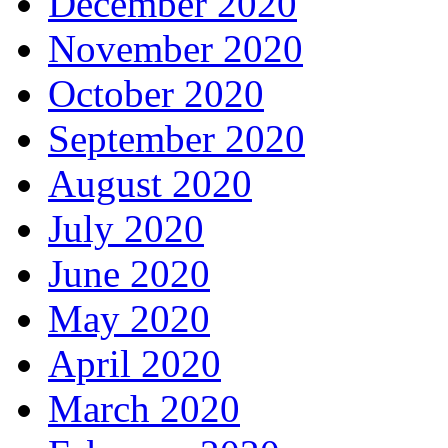
December 2020
November 2020
October 2020
September 2020
August 2020
July 2020
June 2020
May 2020
April 2020
March 2020