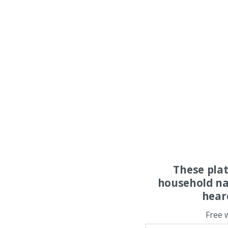
These pla
household na
hear
Free 