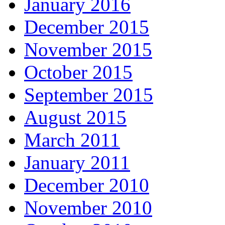
January 2016
December 2015
November 2015
October 2015
September 2015
August 2015
March 2011
January 2011
December 2010
November 2010