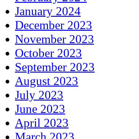
January 2024
December 2023
November 2023
October 2023
September 2023
August 2023
July 2023
June 2023
April 2023
March 2023