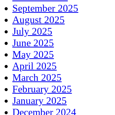
September 2025
August 2025
July 2025
June 2025
May 2025
April 2025
March 2025
February 2025
January 2025
December 2024