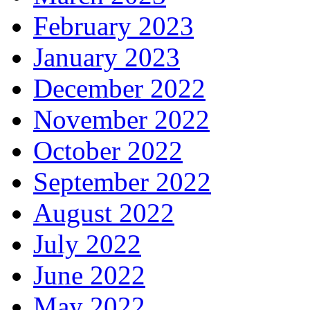
February 2023
January 2023
December 2022
November 2022
October 2022
September 2022
August 2022
July 2022
June 2022
May 2022