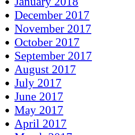
January 2018
December 2017
November 2017
October 2017
September 2017
August 2017
July 2017
June 2017
May 2017
April 2017