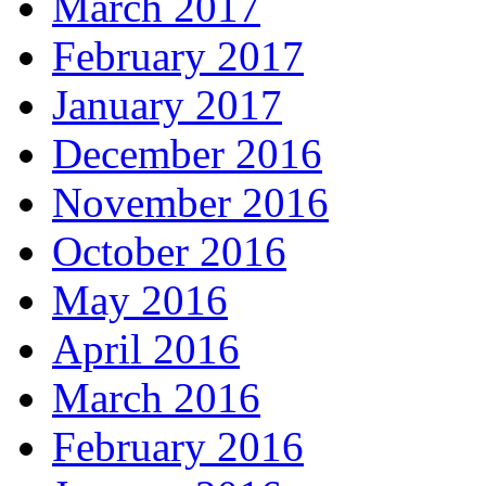
March 2017
February 2017
January 2017
December 2016
November 2016
October 2016
May 2016
April 2016
March 2016
February 2016