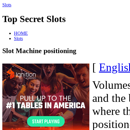
Slots
Top Secret Slots
HOME
Slots
Slot Machine positioning
[
Englis
Volumes 
and the
where th
position