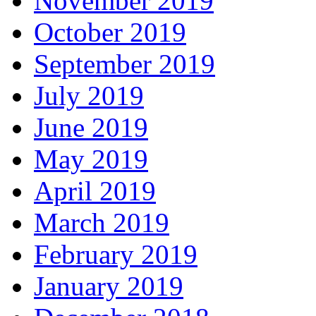
November 2019
October 2019
September 2019
July 2019
June 2019
May 2019
April 2019
March 2019
February 2019
January 2019