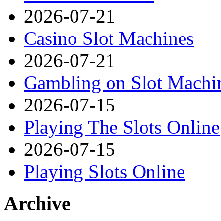
2026-07-21
Casino Slot Machines
2026-07-21
Gambling on Slot Machi
2026-07-15
Playing The Slots Online
2026-07-15
Playing Slots Online
Archive