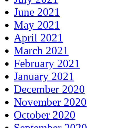
June 2021
May 2021
April 2021
March 2021
February 2021
January 2021
December 2020
November 2020
October 2020
September 2020