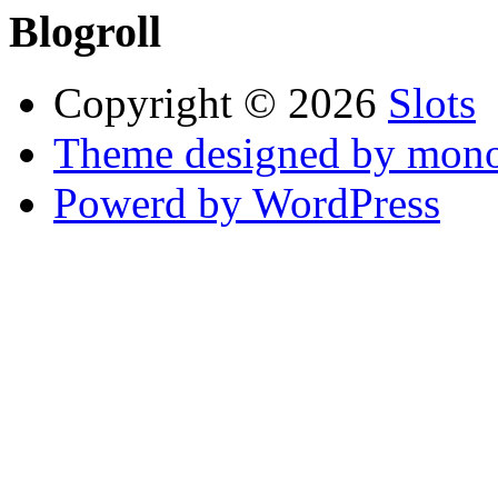
Blogroll
Copyright © 2026
Slots
Theme designed by mono
Powerd by WordPress