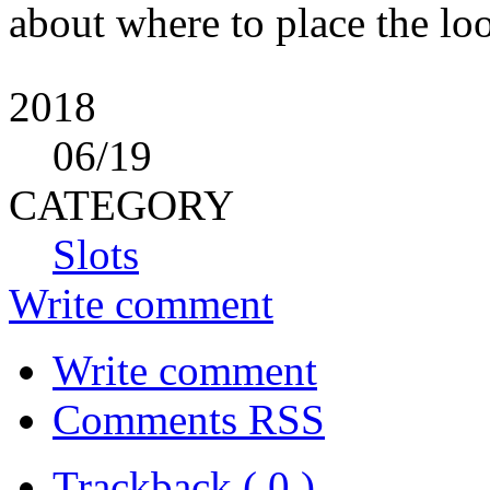
about where to place the loo
2018
06
/19
CATEGORY
Slots
Write comment
Write comment
Comments RSS
Trackback ( 0 )