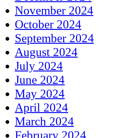
November 2024
October 2024
September 2024
August 2024
July 2024
June 2024
May 2024
April 2024
March 2024
February 2024