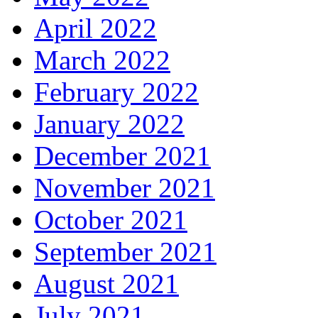
April 2022
March 2022
February 2022
January 2022
December 2021
November 2021
October 2021
September 2021
August 2021
July 2021