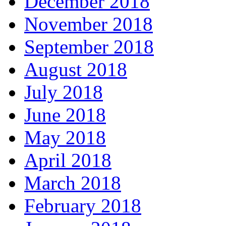
December 2018
November 2018
September 2018
August 2018
July 2018
June 2018
May 2018
April 2018
March 2018
February 2018