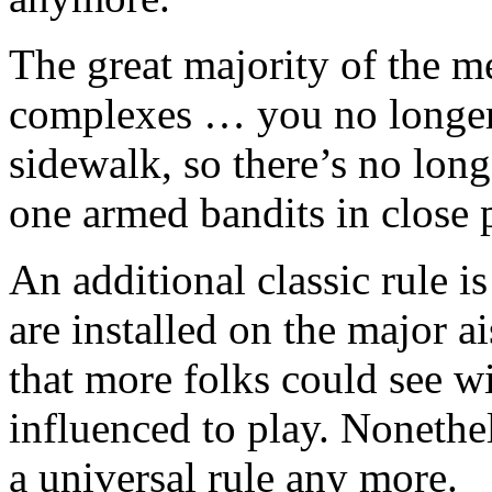
The great majority of the m
complexes … you no longer 
sidewalk, so there’s no long
one armed bandits in close 
An additional classic rule i
are installed on the major ai
that more folks could see w
influenced to play. Nonethele
a universal rule any more.