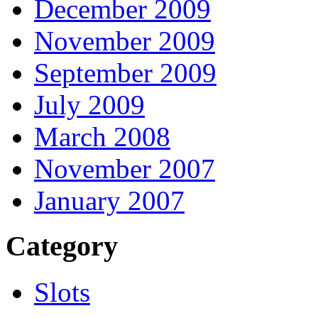
December 2009
November 2009
September 2009
July 2009
March 2008
November 2007
January 2007
Category
Slots