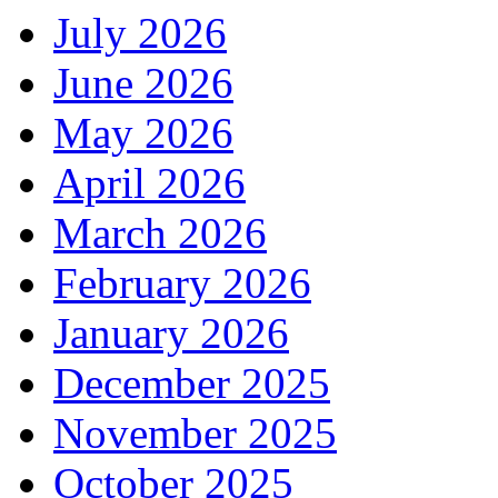
July 2026
June 2026
May 2026
April 2026
March 2026
February 2026
January 2026
December 2025
November 2025
October 2025