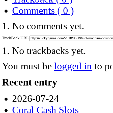
Comments ( 0 )
No comments yet.
TrackBack URL
No trackbacks yet.
You must be
logged in
to p
Recent entry
2026-07-24
Coral Cash Slots