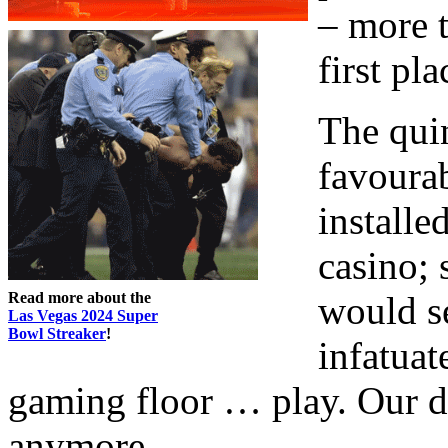
– more t
first pl
The quin
favoura
installe
casino; 
Read more about the
would se
Las Vegas 2024 Super
Bowl Streaker
!
infatua
gaming floor … play. Our dis
anymore.