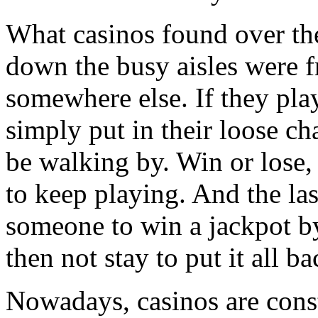
What casinos found over the
down the busy aisles were f
somewhere else. If they play
simply put in their loose c
be walking by. Win or lose,
to keep playing. And the las
someone to win a jackpot b
then not stay to put it all ba
Nowadays, casinos are cons