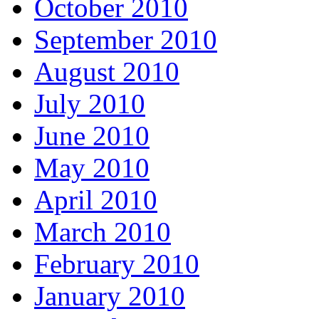
October 2010
September 2010
August 2010
July 2010
June 2010
May 2010
April 2010
March 2010
February 2010
January 2010