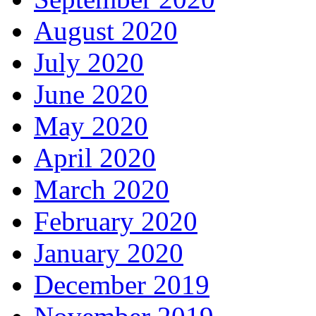
August 2020
July 2020
June 2020
May 2020
April 2020
March 2020
February 2020
January 2020
December 2019