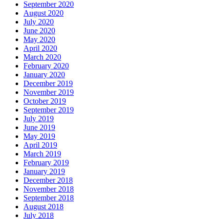
September 2020
August 2020
July 2020
June 2020
May 2020
April 2020
March 2020
February 2020
January 2020
December 2019
November 2019
October 2019
September 2019
July 2019
June 2019
May 2019
April 2019
March 2019
February 2019
January 2019
December 2018
November 2018
September 2018
August 2018
July 2018