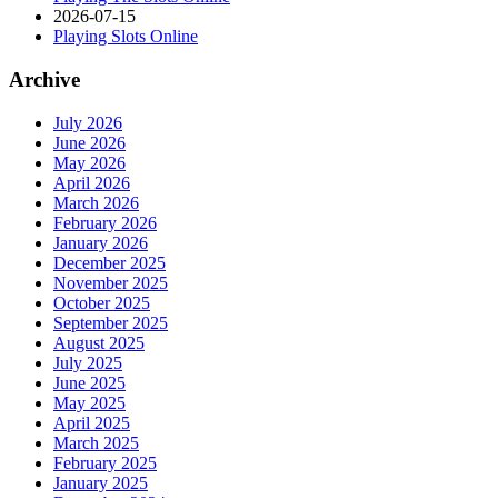
2026-07-15
Playing Slots Online
Archive
July 2026
June 2026
May 2026
April 2026
March 2026
February 2026
January 2026
December 2025
November 2025
October 2025
September 2025
August 2025
July 2025
June 2025
May 2025
April 2025
March 2025
February 2025
January 2025