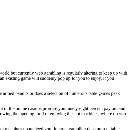
rld but currently web gambling is regularly altering to keep up with
an existing game will suddenly pop up for you to enjoy. If you
e armed bandits or does a selection of numerous table games peak
nt of the online casinos promise you ninety-eight percent pay out and
llowing the opening thrill of enjoying the slot machines, where do you
 slot machines guaranteed you. Internet gambling dens present table