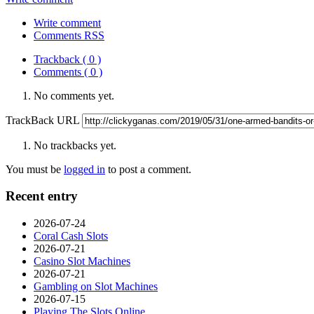
Write comment
Comments RSS
Trackback ( 0 )
Comments ( 0 )
No comments yet.
TrackBack URL
No trackbacks yet.
You must be
logged in
to post a comment.
Recent entry
2026-07-24
Coral Cash Slots
2026-07-21
Casino Slot Machines
2026-07-21
Gambling on Slot Machines
2026-07-15
Playing The Slots Online