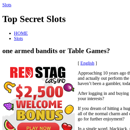
Slots
Top Secret Slots
HOME
Slots
one armed bandits or Table Games?
[
English
]
Approaching 10 years ago th
and actually out perform the
haven’t been a gambler, toda
After logging in and buying
your interests?
If you dream of hitting a hu
all of the normal charm and 
go for further enjoyment?
In a single word, blackjack,