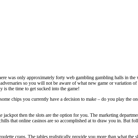
ere was only approximately forty web gambling gambling halls in the wo
 adversaries so you will not be aware of what new game or variation of 
y is the time to get sucked into the game!
 some chips you currently have a decision to make – do you play the on
ge jackpot then the slots are the option for you. The marketing departme
chills that online casinos are so accomplished at to draw you in. But fo
 roulette craps. The tables realistically provide you more than what the