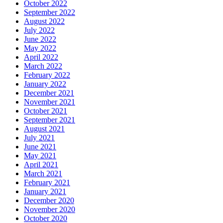
October 2022
September 2022
August 2022
July 2022
June 2022
May 2022
April 2022
March 2022
February 2022
January 2022
December 2021
November 2021
October 2021
September 2021
August 2021
July 2021
June 2021
May 2021
April 2021
March 2021
February 2021
January 2021
December 2020
November 2020
October 2020