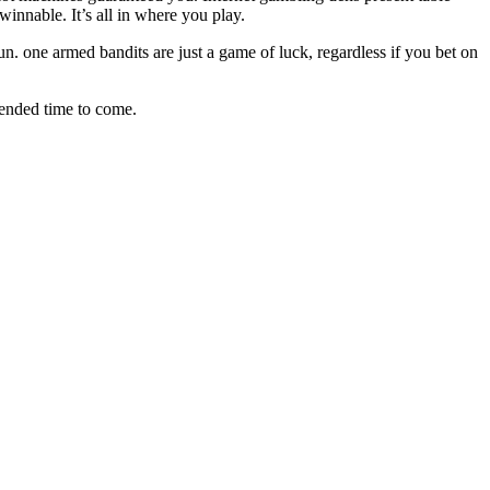
winnable. It’s all in where you play.
n. one armed bandits are just a game of luck, regardless if you bet on
xtended time to come.