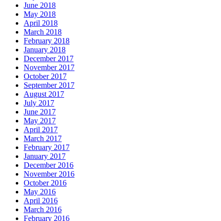
June 2018
May 2018
April 2018
March 2018
February 2018
January 2018
December 2017
November 2017
October 2017
September 2017
August 2017
July 2017
June 2017
May 2017
April 2017
March 2017
February 2017
January 2017
December 2016
November 2016
October 2016
May 2016
April 2016
March 2016
February 2016