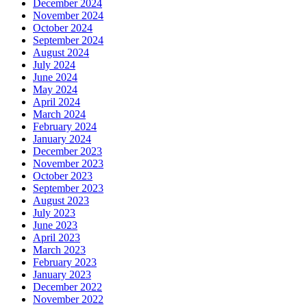
December 2024
November 2024
October 2024
September 2024
August 2024
July 2024
June 2024
May 2024
April 2024
March 2024
February 2024
January 2024
December 2023
November 2023
October 2023
September 2023
August 2023
July 2023
June 2023
April 2023
March 2023
February 2023
January 2023
December 2022
November 2022