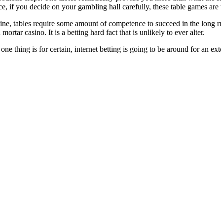
e, if you decide on your gambling hall carefully, these table games are 
ine, tables require some amount of competence to succeed in the long ru
mortar casino. It is a betting hard fact that is unlikely to ever alter.
ne thing is for certain, internet betting is going to be around for an e