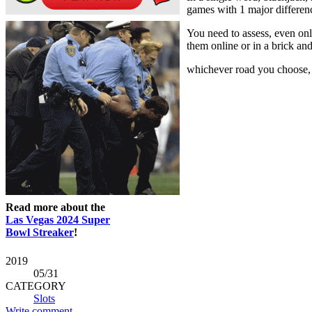
games with 1 major differenc
You need to assess, even onl
them online or in a brick and 
whichever road you choose, o
Read more about the
Las Vegas 2024 Super
Bowl Streaker
!
2019
05
/31
CATEGORY
Slots
Write comment