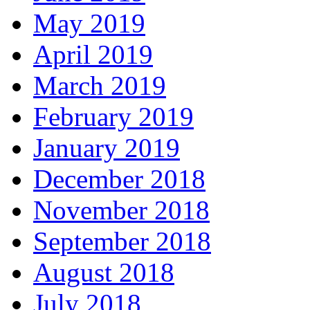
May 2019
April 2019
March 2019
February 2019
January 2019
December 2018
November 2018
September 2018
August 2018
July 2018