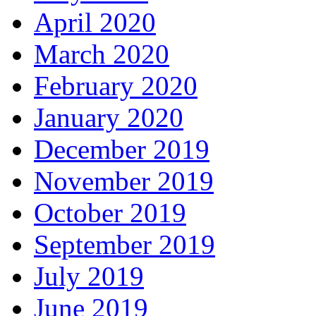
April 2020
March 2020
February 2020
January 2020
December 2019
November 2019
October 2019
September 2019
July 2019
June 2019