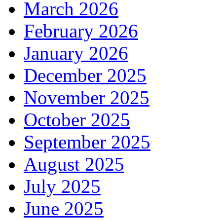
March 2026
February 2026
January 2026
December 2025
November 2025
October 2025
September 2025
August 2025
July 2025
June 2025