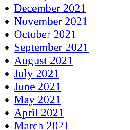
December 2021
November 2021
October 2021
September 2021
August 2021
July 2021
June 2021
May 2021
April 2021
March 2021