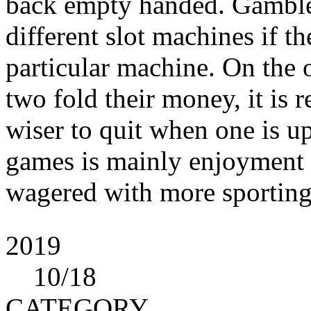
back empty handed. Gambler
different slot machines if t
particular machine. On the o
two fold their money, it is 
wiser to quit when one is 
games is mainly enjoyment 
wagered with more sporting 
2019
10
/18
CATEGORY