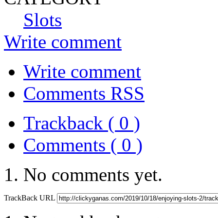
Slots
Write comment
Write comment
Comments RSS
Trackback ( 0 )
Comments ( 0 )
No comments yet.
TrackBack URL