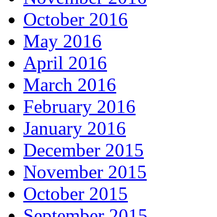
October 2016
May 2016
April 2016
March 2016
February 2016
January 2016
December 2015
November 2015
October 2015
September 2015