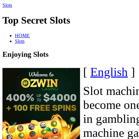
Slots
Top Secret Slots
HOME
Slots
Enjoying Slots
[
English
]
Slot machi
become one 
in gambling
machine ga