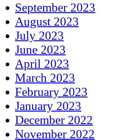
September 2023
August 2023
July 2023
June 2023
April 2023
March 2023
February 2023
January 2023
December 2022
November 2022