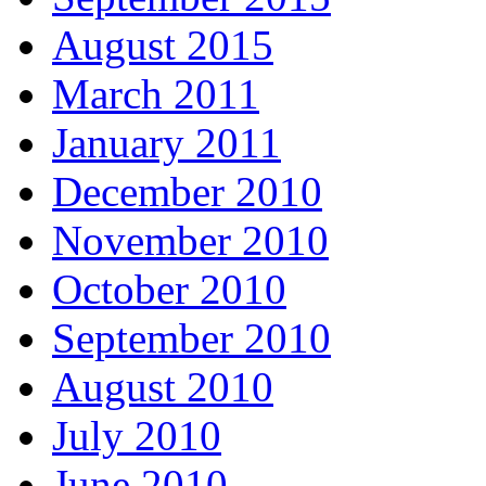
August 2015
March 2011
January 2011
December 2010
November 2010
October 2010
September 2010
August 2010
July 2010
June 2010