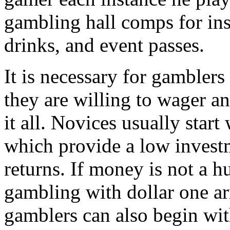
gambling hall comps for ins
drinks, and event passes.
It is necessary for gamble
they are willing to wager an
it all. Novices usually start
which provide a low investm
returns. If money is not a hu
gambling with dollar one a
gamblers can also begin with