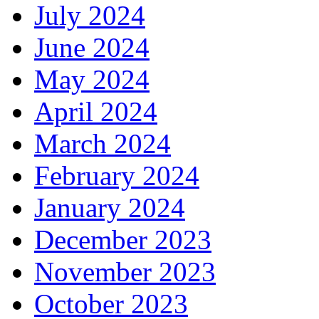
July 2024
June 2024
May 2024
April 2024
March 2024
February 2024
January 2024
December 2023
November 2023
October 2023