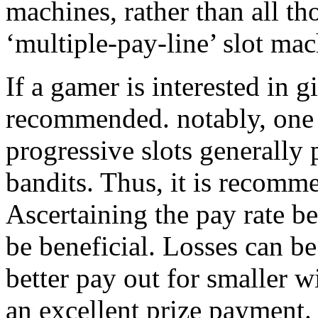
machines, rather than all t
‘multiple-pay-line’ slot mac
If a gamer is interested in g
recommended. notably, one t
progressive slots generally 
bandits. Thus, it is recomme
Ascertaining the pay rate b
be beneficial. Losses can b
better pay out for smaller 
an excellent prize payment.