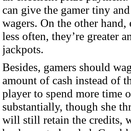
can give the gamer tiny and
wagers. On the other hand,
less often, they’re greater a
jackpots.
Besides, gamers should wa
amount of cash instead of th
player to spend more time o
substantially, though she t
will still retain the credits