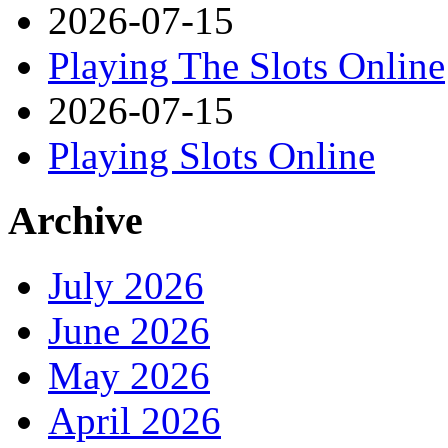
2026-07-15
Playing The Slots Online
2026-07-15
Playing Slots Online
Archive
July 2026
June 2026
May 2026
April 2026