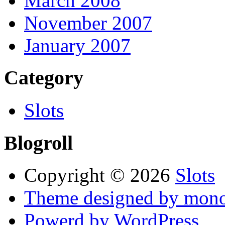
March 2008
November 2007
January 2007
Category
Slots
Blogroll
Copyright © 2026
Slots
Theme designed by mono
Powerd by WordPress