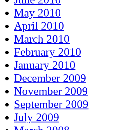
May 2010
April 2010
March 2010
February 2010
January 2010
December 2009
November 2009
September 2009
July 2009