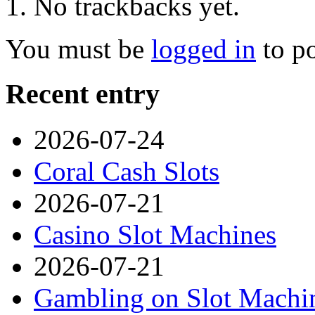
No trackbacks yet.
You must be
logged in
to p
Recent entry
2026-07-24
Coral Cash Slots
2026-07-21
Casino Slot Machines
2026-07-21
Gambling on Slot Machi