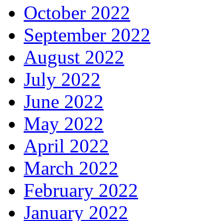
October 2022
September 2022
August 2022
July 2022
June 2022
May 2022
April 2022
March 2022
February 2022
January 2022