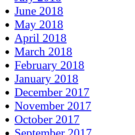
June 2018
May 2018
April 2018
March 2018
February 2018
January 2018
December 2017
November 2017
October 2017
September 2017