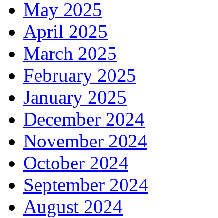
May 2025
April 2025
March 2025
February 2025
January 2025
December 2024
November 2024
October 2024
September 2024
August 2024