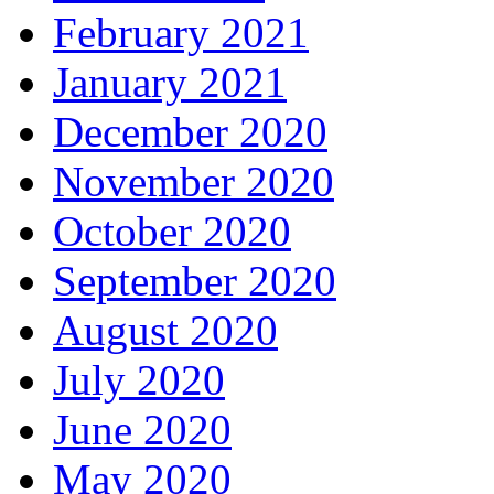
February 2021
January 2021
December 2020
November 2020
October 2020
September 2020
August 2020
July 2020
June 2020
May 2020