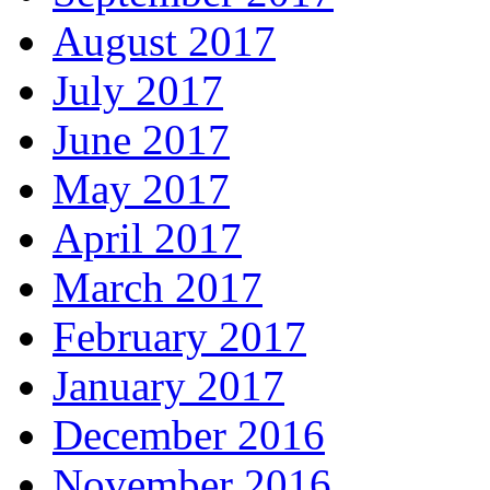
August 2017
July 2017
June 2017
May 2017
April 2017
March 2017
February 2017
January 2017
December 2016
November 2016