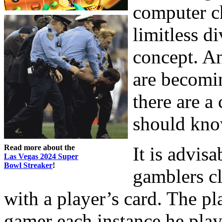
computer ch
limitless d
concept. A
are becomin
there are a
should kno
Read more about the
It is advis
Las Vegas 2024 Super
Bowl Streaker
!
gamblers cl
with a player’s card. The pla
gamer each instance he pla