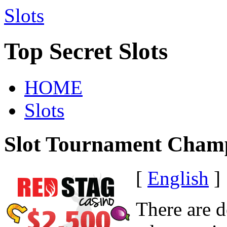
Slots
Top Secret Slots
HOME
Slots
Slot Tournament Champ
[
English
]
There are d