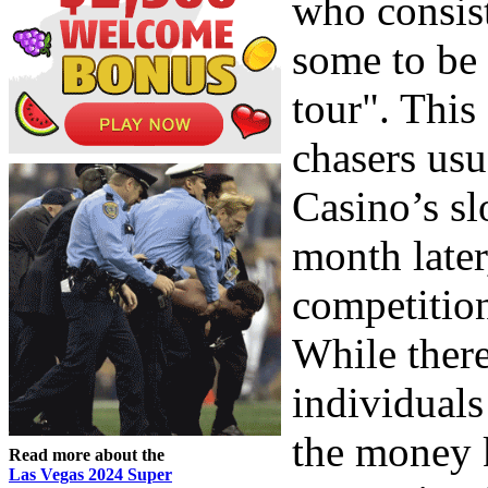
who consist
some to be 
tour". This
chasers usu
Casino’s sl
month later
competition
While there
individuals
the money 
Read more about the
Las Vegas 2024 Super