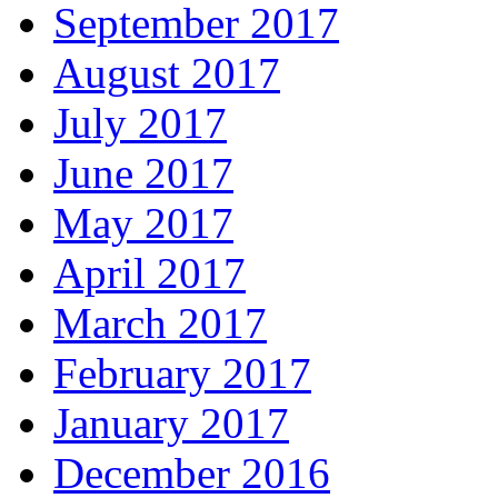
September 2017
August 2017
July 2017
June 2017
May 2017
April 2017
March 2017
February 2017
January 2017
December 2016