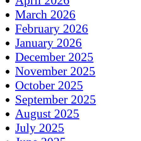
April 2026
March 2026
February 2026
January 2026
December 2025
November 2025
October 2025
September 2025
August 2025
July 2025