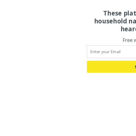
These pla
household na
hear
Free 