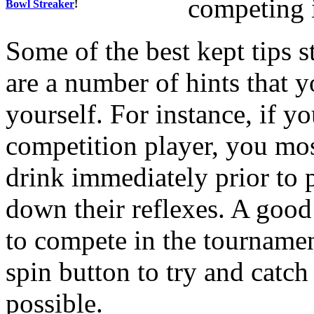
competing 
Bowl Streaker
!
Some of the best kept tips s
are a number of hints that 
yourself. For instance, if y
competition player, you most
drink immediately prior to 
down their reflexes. A goo
to compete in the tournamen
spin button to try and catch
possible.