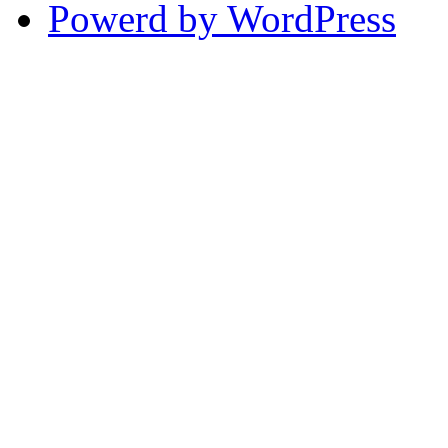
Powerd by WordPress