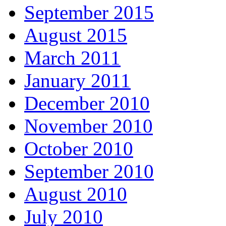
September 2015
August 2015
March 2011
January 2011
December 2010
November 2010
October 2010
September 2010
August 2010
July 2010