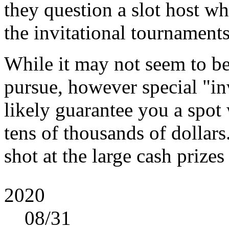
they question a slot host wh
the invitational tournaments
While it may not seem to b
pursue, however special "in
likely guarantee you a spot 
tens of thousands of dollars
shot at the large cash prize
2020
08
/31