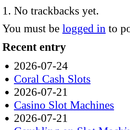
No trackbacks yet.
You must be
logged in
to p
Recent entry
2026-07-24
Coral Cash Slots
2026-07-21
Casino Slot Machines
2026-07-21