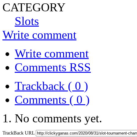
CATEGORY
Slots
Write comment
Write comment
Comments RSS
Trackback ( 0 )
Comments ( 0 )
No comments yet.
TrackBack URL