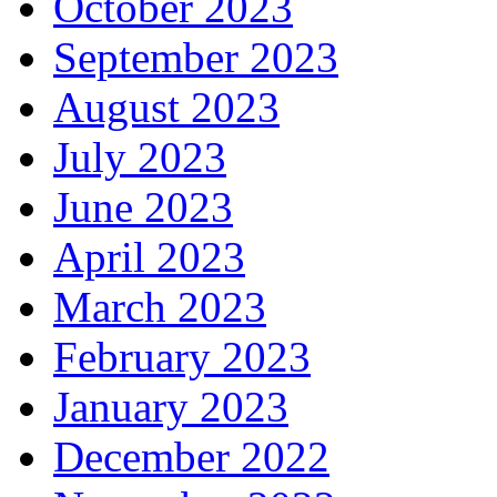
October 2023
September 2023
August 2023
July 2023
June 2023
April 2023
March 2023
February 2023
January 2023
December 2022