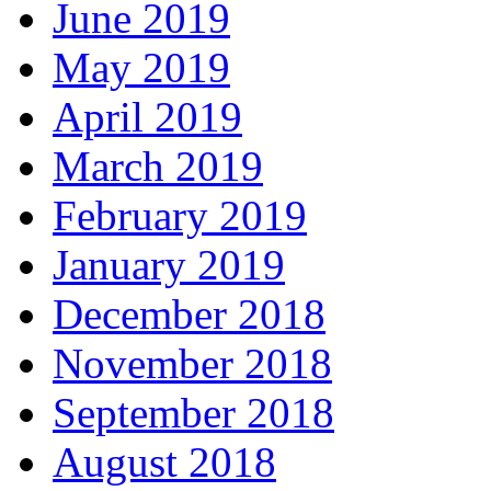
June 2019
May 2019
April 2019
March 2019
February 2019
January 2019
December 2018
November 2018
September 2018
August 2018