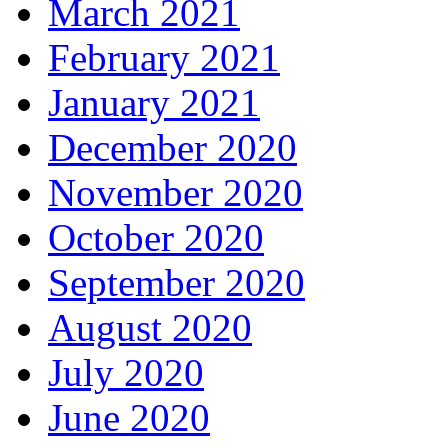
March 2021
February 2021
January 2021
December 2020
November 2020
October 2020
September 2020
August 2020
July 2020
June 2020