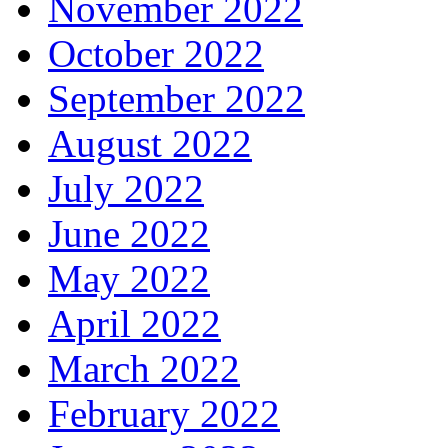
November 2022
October 2022
September 2022
August 2022
July 2022
June 2022
May 2022
April 2022
March 2022
February 2022