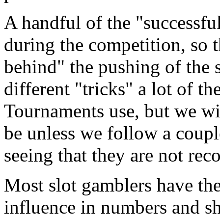
A handful of the "successful
during the competition, so
behind" the pushing of the 
different "tricks" a lot of t
Tournaments use, but we wi
be unless we follow a coupl
seeing that they are not rec
Most slot gamblers have the
influence in numbers and s