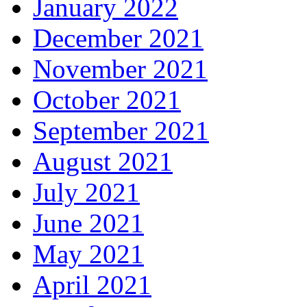
January 2022
December 2021
November 2021
October 2021
September 2021
August 2021
July 2021
June 2021
May 2021
April 2021