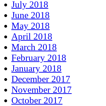
July 2018
June 2018
May 2018
April 2018
March 2018
February 2018
January 2018
December 2017
November 2017
October 2017