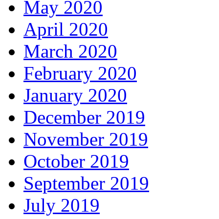
May 2020
April 2020
March 2020
February 2020
January 2020
December 2019
November 2019
October 2019
September 2019
July 2019