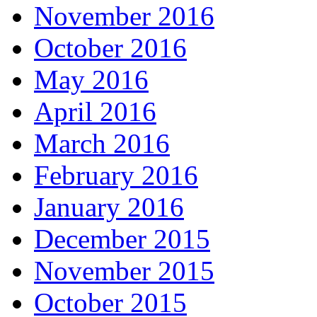
November 2016
October 2016
May 2016
April 2016
March 2016
February 2016
January 2016
December 2015
November 2015
October 2015