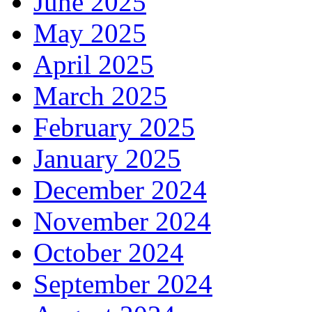
June 2025
May 2025
April 2025
March 2025
February 2025
January 2025
December 2024
November 2024
October 2024
September 2024