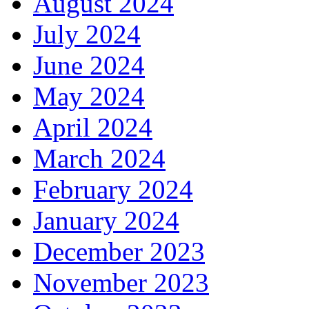
August 2024
July 2024
June 2024
May 2024
April 2024
March 2024
February 2024
January 2024
December 2023
November 2023