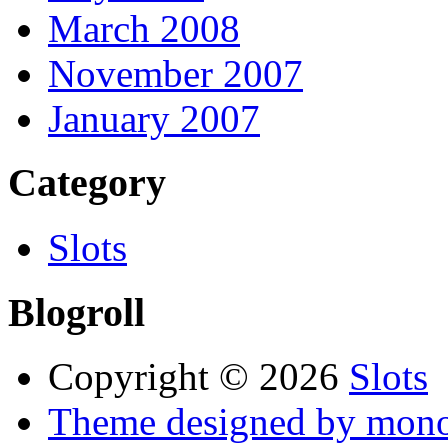
March 2008
November 2007
January 2007
Category
Slots
Blogroll
Copyright © 2026
Slots
Theme designed by mono