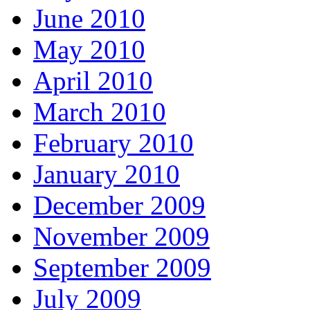
June 2010
May 2010
April 2010
March 2010
February 2010
January 2010
December 2009
November 2009
September 2009
July 2009