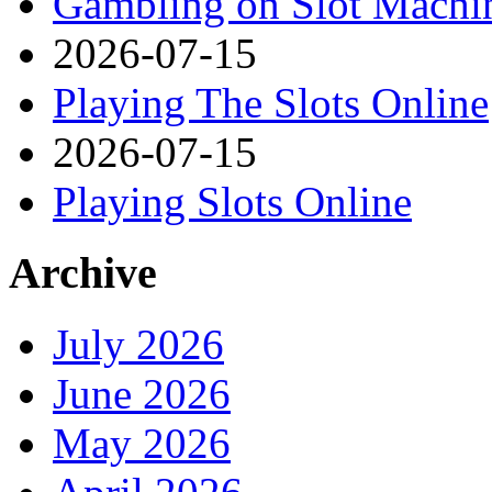
Gambling on Slot Machi
2026-07-15
Playing The Slots Online
2026-07-15
Playing Slots Online
Archive
July 2026
June 2026
May 2026