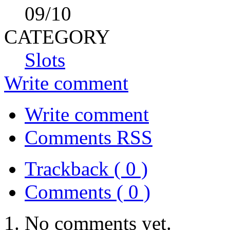
09
/10
CATEGORY
Slots
Write comment
Write comment
Comments RSS
Trackback ( 0 )
Comments ( 0 )
No comments yet.