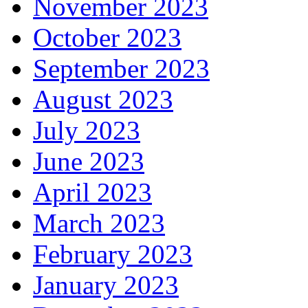
November 2023
October 2023
September 2023
August 2023
July 2023
June 2023
April 2023
March 2023
February 2023
January 2023