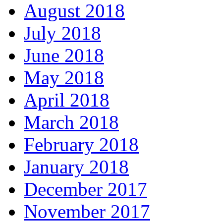
August 2018
July 2018
June 2018
May 2018
April 2018
March 2018
February 2018
January 2018
December 2017
November 2017