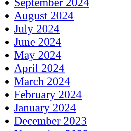
September 2024
August 2024
July 2024
June 2024
May 2024
April 2024
March 2024
February 2024
January 2024
December 2023