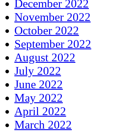
December 2022
November 2022
October 2022
September 2022
August 2022
July 2022
June 2022
May 2022
April 2022
March 2022