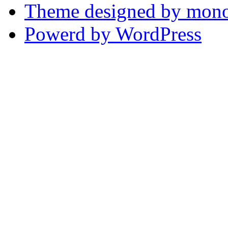
Theme designed by mono
Powerd by WordPress