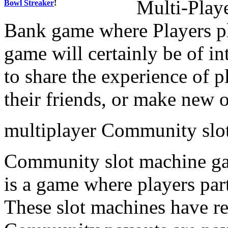
Multi-Playe
Bowl Streaker
!
Bank game where Players pl
game will certainly be of in
to share the experience of 
their friends, or make new 
multiplayer Community slo
Community slot machine g
is a game where players par
These slot machines have r