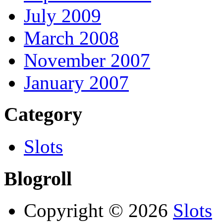
July 2009
March 2008
November 2007
January 2007
Category
Slots
Blogroll
Copyright © 2026
Slots