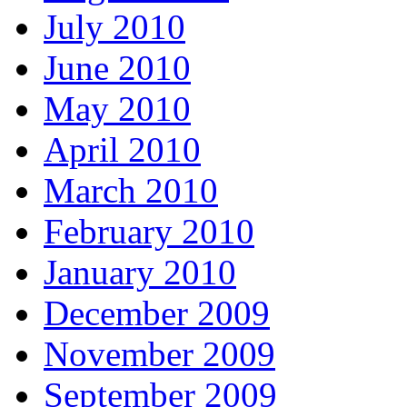
July 2010
June 2010
May 2010
April 2010
March 2010
February 2010
January 2010
December 2009
November 2009
September 2009