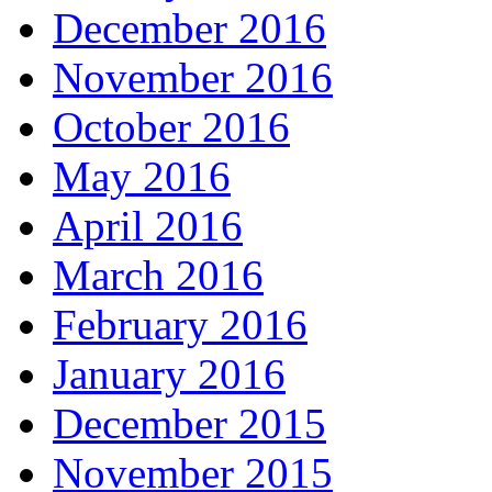
December 2016
November 2016
October 2016
May 2016
April 2016
March 2016
February 2016
January 2016
December 2015
November 2015