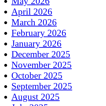
May 2026
April 2026
March 2026
February 2026
January 2026
December 2025
November 2025
October 2025
September 2025
August 2025