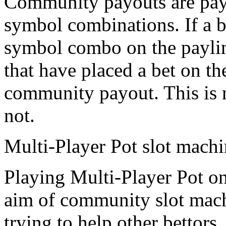
Community payouts are pay
symbol combinations. If a 
symbol combo on the payline
that have placed a bet on th
community payout. This is r
not.
Multi-Player Pot slot mach
Playing Multi-Player Pot on
aim of community slot mach
trying to help other bettors