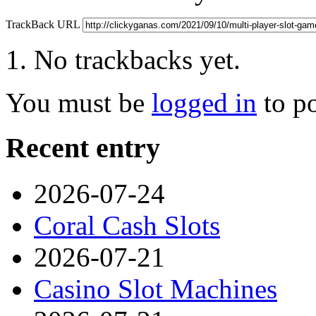
TrackBack URL
No trackbacks yet.
You must be
logged in
to p
Recent entry
2026-07-24
Coral Cash Slots
2026-07-21
Casino Slot Machines