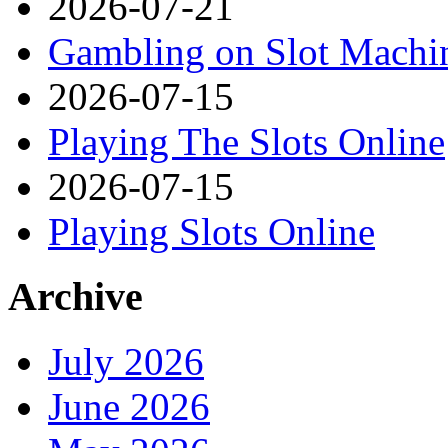
2026-07-21
Gambling on Slot Machi
2026-07-15
Playing The Slots Online
2026-07-15
Playing Slots Online
Archive
July 2026
June 2026