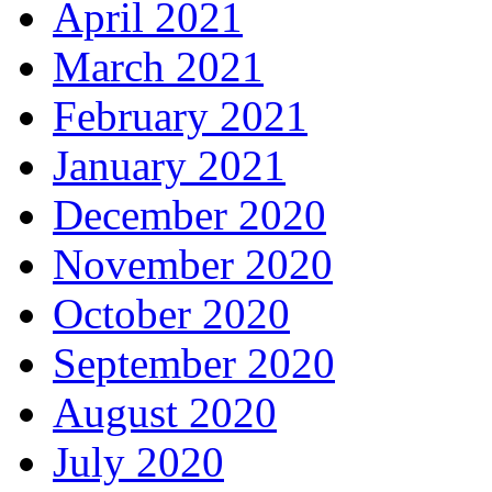
April 2021
March 2021
February 2021
January 2021
December 2020
November 2020
October 2020
September 2020
August 2020
July 2020