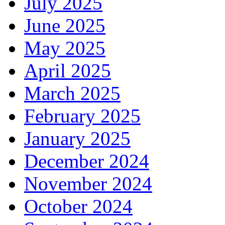
July 2025
June 2025
May 2025
April 2025
March 2025
February 2025
January 2025
December 2024
November 2024
October 2024