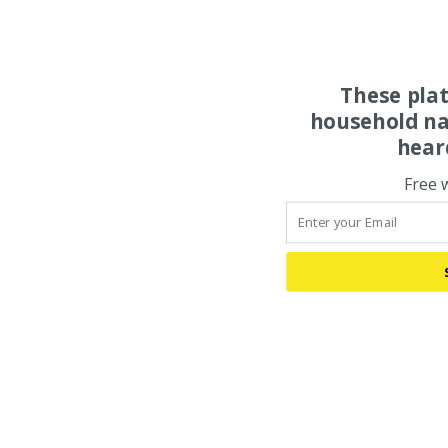
These pla
household na
hear
Free 