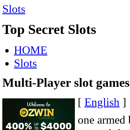
Slots
Top Secret Slots
HOME
Slots
Multi-Player slot games
[
English
]
one armed b