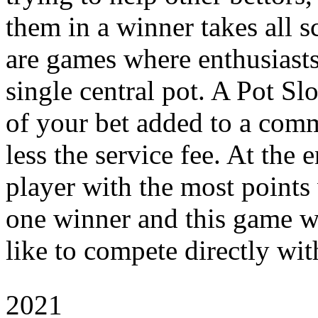
them in a winner takes all 
are games where enthusiasts
single central pot. A Pot Sl
of your bet added to a commo
less the service fee. At the 
player with the most points 
one winner and this game wi
like to compete directly wit
2021