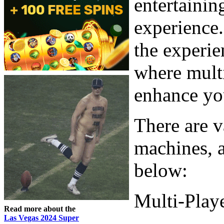
entertainin
experience.
the experie
where multi
enhance you
There are v
machines, a
below:
Multi-Playe
Read more about the
Las Vegas 2024 Super