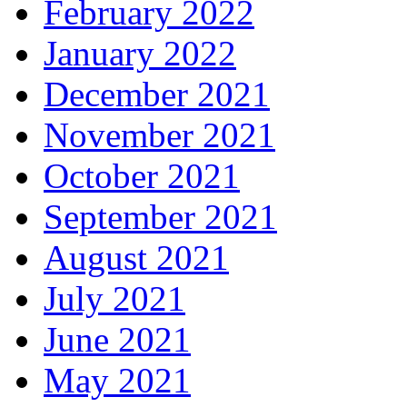
February 2022
January 2022
December 2021
November 2021
October 2021
September 2021
August 2021
July 2021
June 2021
May 2021