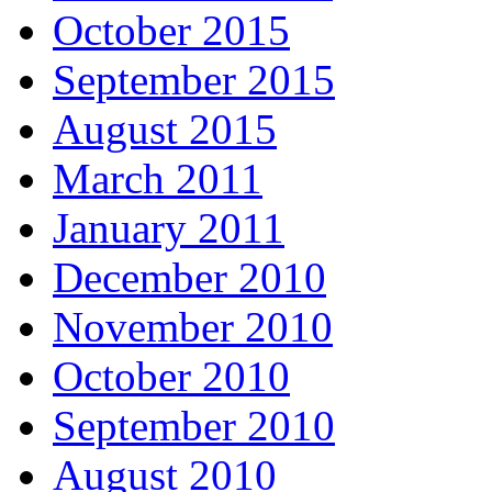
October 2015
September 2015
August 2015
March 2011
January 2011
December 2010
November 2010
October 2010
September 2010
August 2010