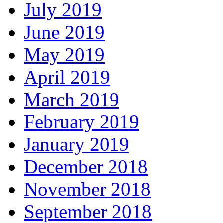
July 2019
June 2019
May 2019
April 2019
March 2019
February 2019
January 2019
December 2018
November 2018
September 2018