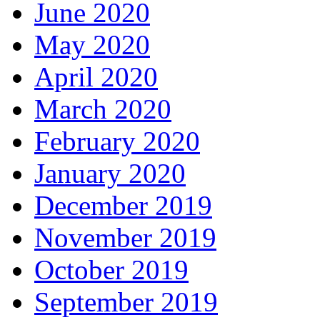
June 2020
May 2020
April 2020
March 2020
February 2020
January 2020
December 2019
November 2019
October 2019
September 2019