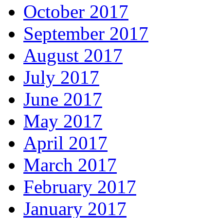
October 2017
September 2017
August 2017
July 2017
June 2017
May 2017
April 2017
March 2017
February 2017
January 2017