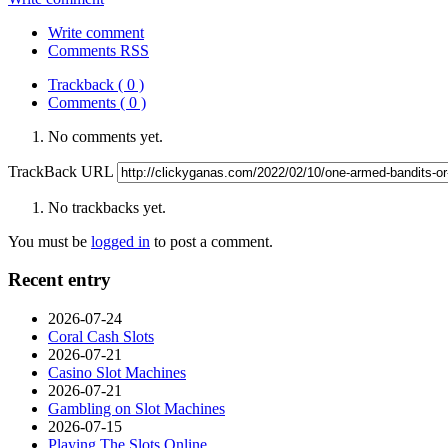
Write comment
Comments RSS
Trackback ( 0 )
Comments ( 0 )
No comments yet.
TrackBack URL
No trackbacks yet.
You must be
logged in
to post a comment.
Recent entry
2026-07-24
Coral Cash Slots
2026-07-21
Casino Slot Machines
2026-07-21
Gambling on Slot Machines
2026-07-15
Playing The Slots Online