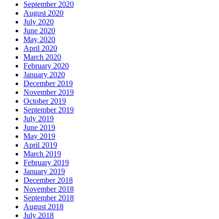
September 2020
August 2020
July 2020
June 2020
May 2020
April 2020
March 2020
February 2020
January 2020
December 2019
November 2019
October 2019
September 2019
July 2019
June 2019
May 2019
April 2019
March 2019
February 2019
January 2019
December 2018
November 2018
September 2018
August 2018
July 2018