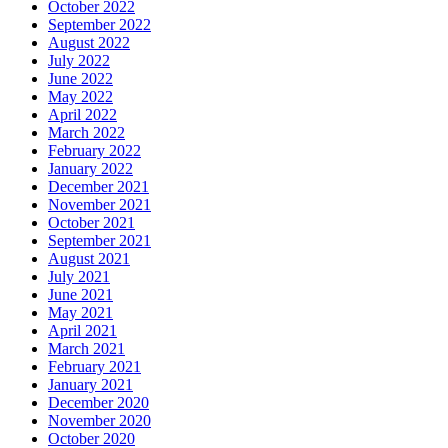
October 2022
September 2022
August 2022
July 2022
June 2022
May 2022
April 2022
March 2022
February 2022
January 2022
December 2021
November 2021
October 2021
September 2021
August 2021
July 2021
June 2021
May 2021
April 2021
March 2021
February 2021
January 2021
December 2020
November 2020
October 2020