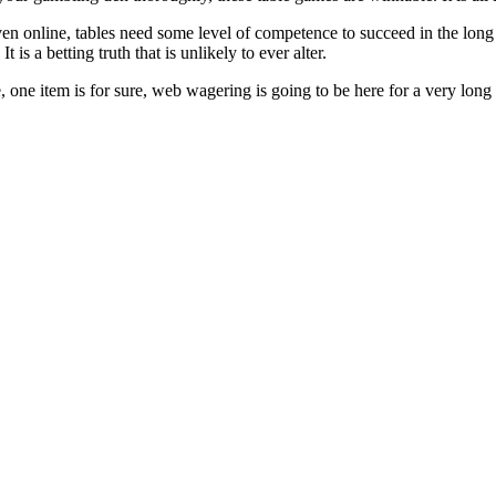
en online, tables need some level of competence to succeed in the long 
 is a betting truth that is unlikely to ever alter.
one item is for sure, web wagering is going to be here for a very long