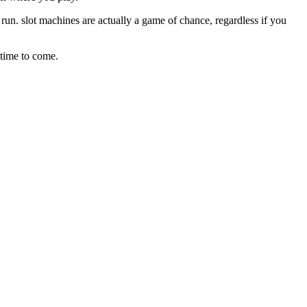
run. slot machines are actually a game of chance, regardless if you
 time to come.