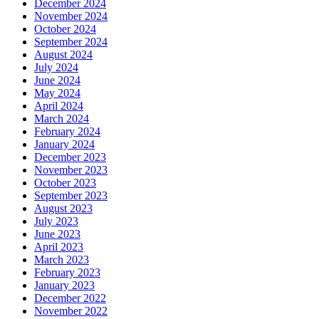
December 2024
November 2024
October 2024
September 2024
August 2024
July 2024
June 2024
May 2024
April 2024
March 2024
February 2024
January 2024
December 2023
November 2023
October 2023
September 2023
August 2023
July 2023
June 2023
April 2023
March 2023
February 2023
January 2023
December 2022
November 2022