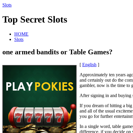
Slots
Top Secret Slots
HOME
Slots
one armed bandits or Table Games?
[
English
]
Approximately ten years ago
and certainly out do the com
gambler, now is the time to 
After signing in and buying 
If you dream of hitting a bi
and all of the usual exciteme
you go for further entertain
In a single word, table gam
difference, if you decide on