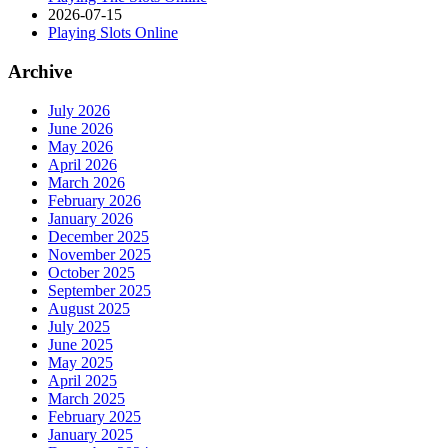
2026-07-15
Playing Slots Online
Archive
July 2026
June 2026
May 2026
April 2026
March 2026
February 2026
January 2026
December 2025
November 2025
October 2025
September 2025
August 2025
July 2025
June 2025
May 2025
April 2025
March 2025
February 2025
January 2025