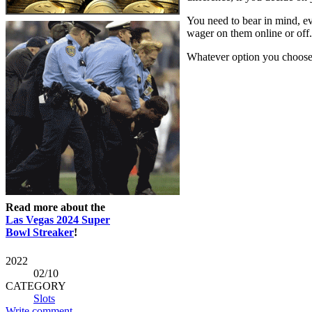
You need to bear in mind, ev
wager on them online or off. It
Whatever option you choose, 
Read more about the
Las Vegas 2024 Super
Bowl Streaker
!
2022
02
/10
CATEGORY
Slots
Write comment