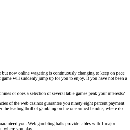
e but now online wagering is continuously changing to keep on pace
t game will suddenly jump up for you to enjoy. If you have not been a
ines or does a selection of several table games peak your interests?
encies of the web casinos guarantee you ninety-eight percent payment
ter the leading thrill of gambling on the one armed bandits, where do
guaranteed you. Web gambling halls provide tables with 1 major
 in where you play.