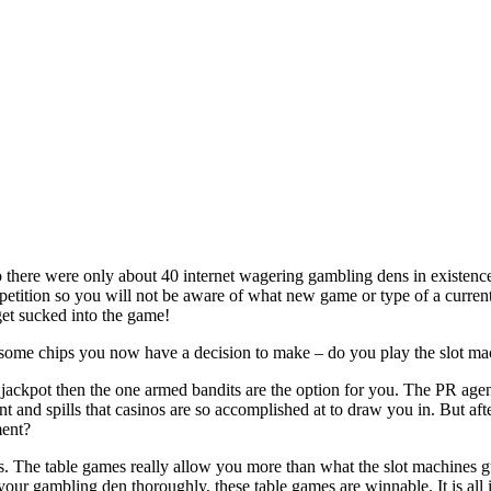
 there were only about 40 internet wagering gambling dens in existenc
petition so you will not be aware of what new game or type of a curren
get sucked into the game!
some chips you now have a decision to make – do you play the slot mach
g jackpot then the one armed bandits are the option for you. The PR ag
nt and spills that casinos are so accomplished at to draw you in. But af
ment?
es. The table games really allow you more than what the slot machines 
 your gambling den thoroughly, these table games are winnable. It is all