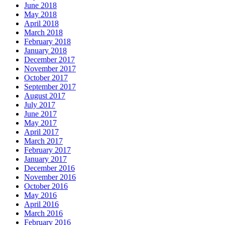
June 2018
May 2018
April 2018
March 2018
February 2018
January 2018
December 2017
November 2017
October 2017
September 2017
August 2017
July 2017
June 2017
May 2017
April 2017
March 2017
February 2017
January 2017
December 2016
November 2016
October 2016
May 2016
April 2016
March 2016
February 2016