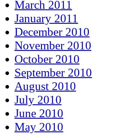
March 2011
January 2011
December 2010
November 2010
October 2010
September 2010
August 2010
July 2010
June 2010
May 2010