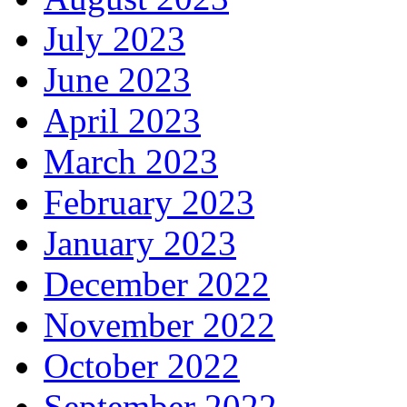
July 2023
June 2023
April 2023
March 2023
February 2023
January 2023
December 2022
November 2022
October 2022
September 2022