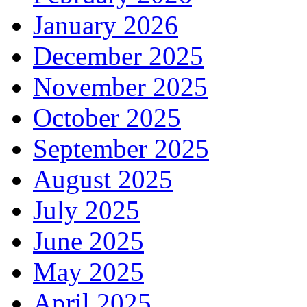
January 2026
December 2025
November 2025
October 2025
September 2025
August 2025
July 2025
June 2025
May 2025
April 2025