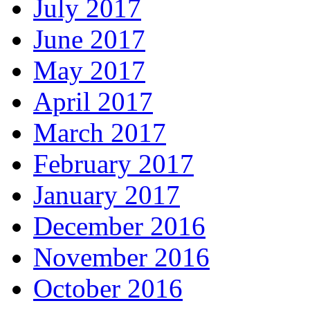
July 2017
June 2017
May 2017
April 2017
March 2017
February 2017
January 2017
December 2016
November 2016
October 2016