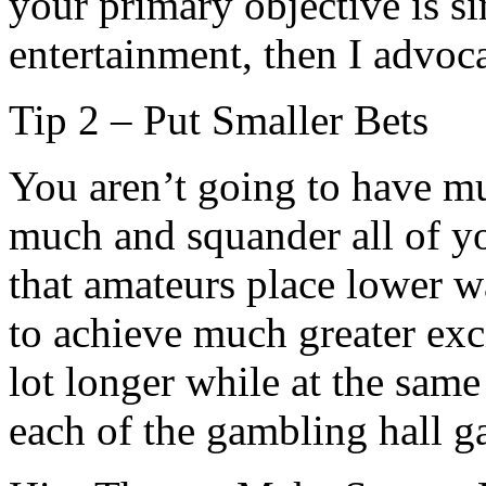
your primary objective is si
entertainment, then I advoc
Tip 2 – Put Smaller Bets
You aren’t going to have m
much and squander all of y
that amateurs place lower w
to achieve much greater exc
lot longer while at the sam
each of the gambling hall g