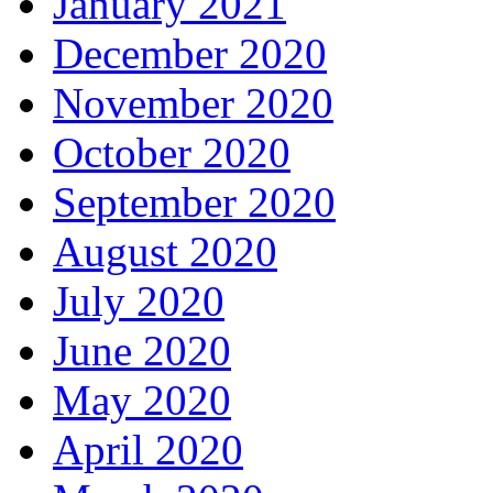
January 2021
December 2020
November 2020
October 2020
September 2020
August 2020
July 2020
June 2020
May 2020
April 2020