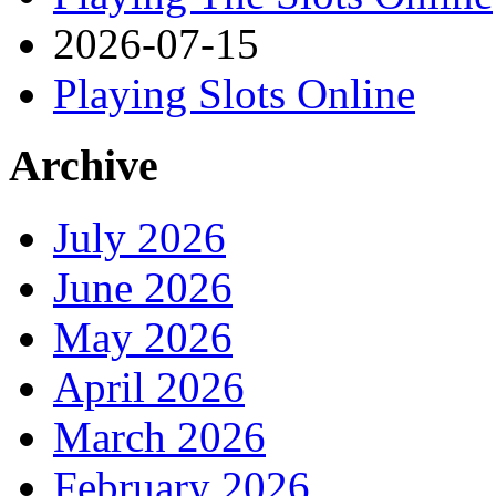
2026-07-15
Playing Slots Online
Archive
July 2026
June 2026
May 2026
April 2026
March 2026
February 2026