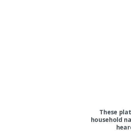
These pla
household na
hear