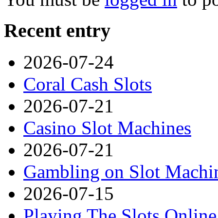
Recent entry
2026-07-24
Coral Cash Slots
2026-07-21
Casino Slot Machines
2026-07-21
Gambling on Slot Machi
2026-07-15
Playing The Slots Online