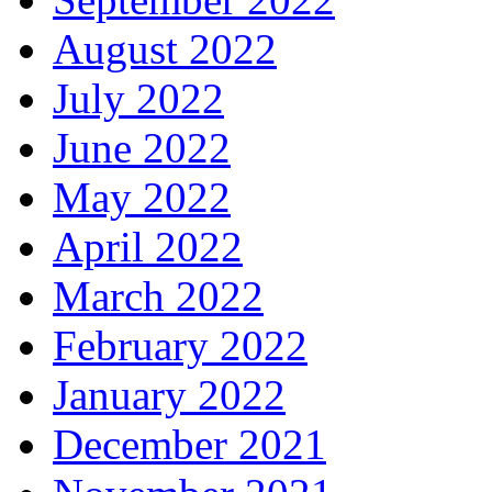
August 2022
July 2022
June 2022
May 2022
April 2022
March 2022
February 2022
January 2022
December 2021