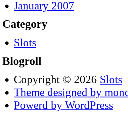
January 2007
Category
Slots
Blogroll
Copyright © 2026
Slots
Theme designed by mono
Powerd by WordPress