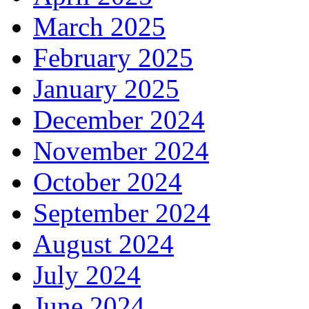
March 2025
February 2025
January 2025
December 2024
November 2024
October 2024
September 2024
August 2024
July 2024
June 2024