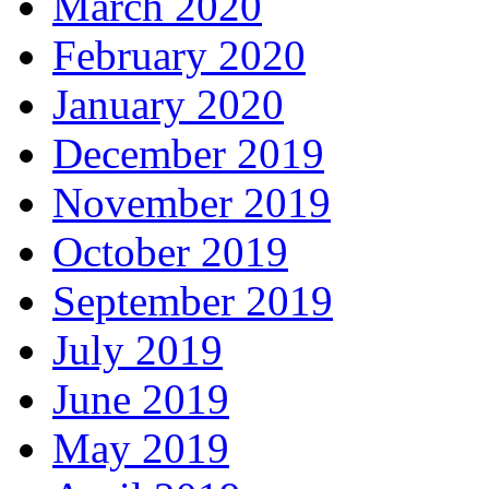
March 2020
February 2020
January 2020
December 2019
November 2019
October 2019
September 2019
July 2019
June 2019
May 2019