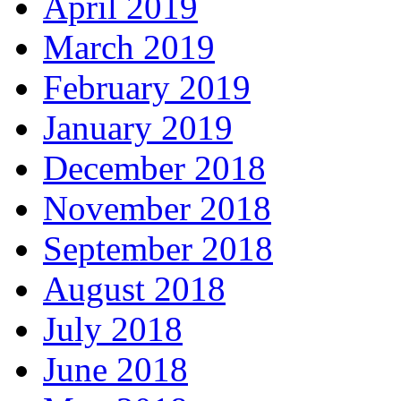
April 2019
March 2019
February 2019
January 2019
December 2018
November 2018
September 2018
August 2018
July 2018
June 2018