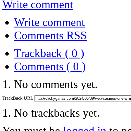
Write comment
Write comment
Comments RSS
Trackback ( 0 )
Comments ( 0 )
No comments yet.
TrackBack URL
No trackbacks yet.
You must be
logged in
to p