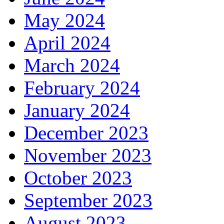
May 2024
April 2024
March 2024
February 2024
January 2024
December 2023
November 2023
October 2023
September 2023
August 2023