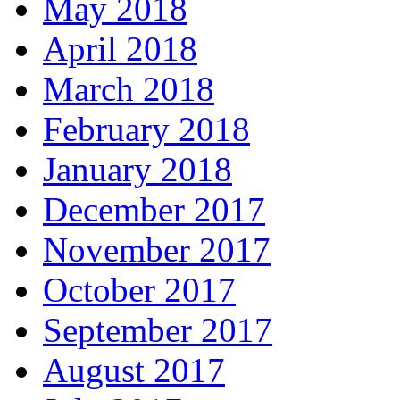
May 2018
April 2018
March 2018
February 2018
January 2018
December 2017
November 2017
October 2017
September 2017
August 2017