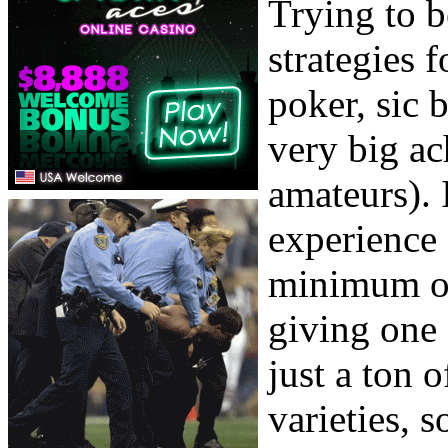
Trying to b
strategies 
poker, sic 
very big ac
amateurs). 
experience
minimum of
giving one 
just a ton o
varieties, 