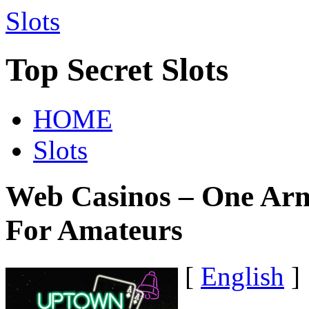
Slots
Top Secret Slots
HOME
Slots
Web Casinos – One Ar
For Amateurs
[
English
]