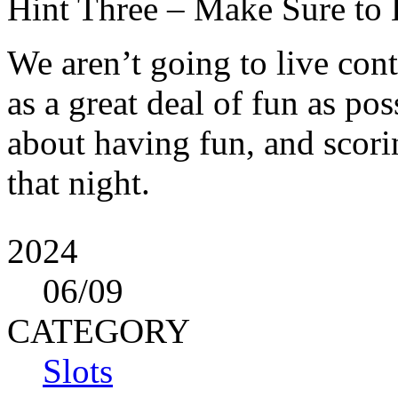
Hint Three – Make Sure to
We aren’t going to live cont
as a great deal of fun as po
about having fun, and scorin
that night.
2024
06
/09
CATEGORY
Slots