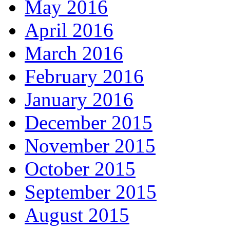
May 2016
April 2016
March 2016
February 2016
January 2016
December 2015
November 2015
October 2015
September 2015
August 2015