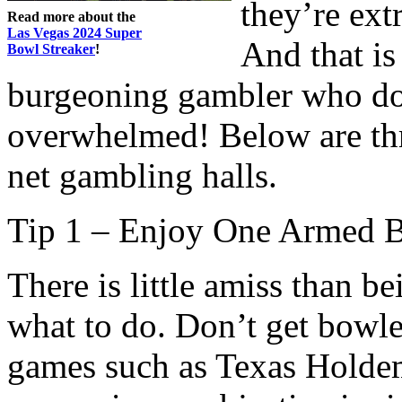
they’re ext
Read more about the
Las Vegas 2024 Super
And that is
Bowl Streaker
!
burgeoning gambler who do
overwhelmed! Below are thr
net gambling halls.
Tip 1 – Enjoy One Armed B
There is little amiss than 
what to do. Don’t get bowle
games such as Texas Holdem 