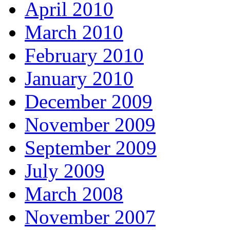
April 2010
March 2010
February 2010
January 2010
December 2009
November 2009
September 2009
July 2009
March 2008
November 2007