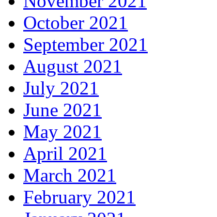
November 2021
October 2021
September 2021
August 2021
July 2021
June 2021
May 2021
April 2021
March 2021
February 2021