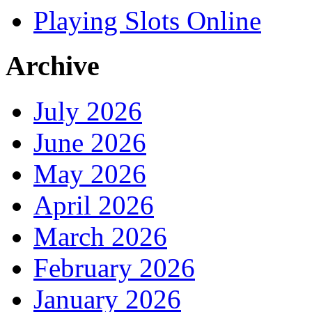
Playing Slots Online
Archive
July 2026
June 2026
May 2026
April 2026
March 2026
February 2026
January 2026