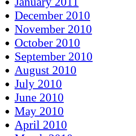
January 2011
December 2010
November 2010
October 2010
September 2010
August 2010
July 2010
June 2010
May 2010
April 2010