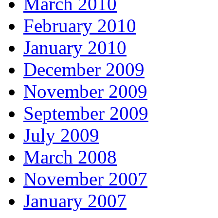
March 2010
February 2010
January 2010
December 2009
November 2009
September 2009
July 2009
March 2008
November 2007
January 2007