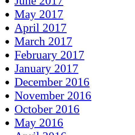
June 2017
May 2017
April 2017
March 2017
February 2017
January 2017
December 2016
November 2016
October 2016
May 2016