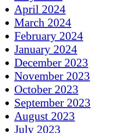
April 2024
March 2024
February 2024
January 2024
December 2023
November 2023
October 2023
September 2023
August 2023
July 2023