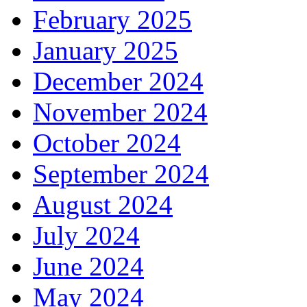
February 2025
January 2025
December 2024
November 2024
October 2024
September 2024
August 2024
July 2024
June 2024
May 2024