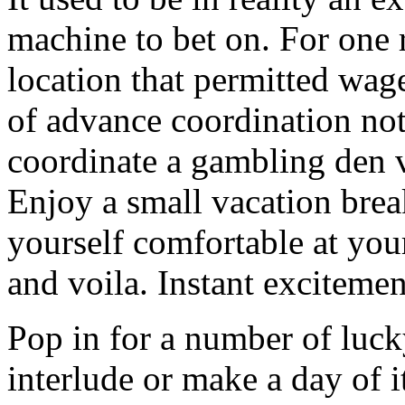
machine to bet on. For one 
location that permitted wager
of advance coordination not 
coordinate a gambling den v
Enjoy a small vacation break
yourself comfortable at you
and voila. Instant excitemen
Pop in for a number of luck
interlude or make a day of 