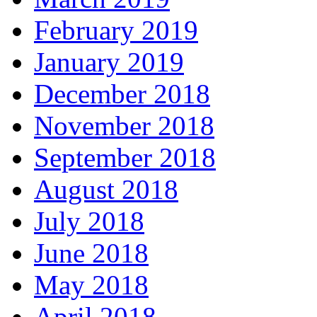
February 2019
January 2019
December 2018
November 2018
September 2018
August 2018
July 2018
June 2018
May 2018
April 2018