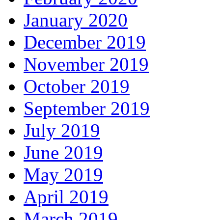
January 2020
December 2019
November 2019
October 2019
September 2019
July 2019
June 2019
May 2019
April 2019
March 2019