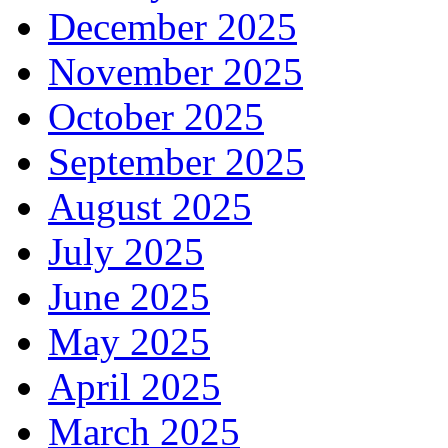
December 2025
November 2025
October 2025
September 2025
August 2025
July 2025
June 2025
May 2025
April 2025
March 2025