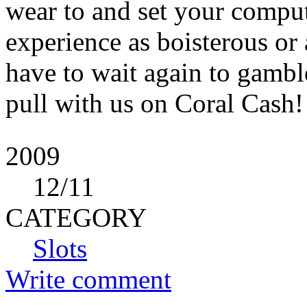
wear to and set your comput
experience as boisterous or 
have to wait again to gambl
pull with us on Coral Cash!
2009
12
/11
CATEGORY
Slots
Write comment