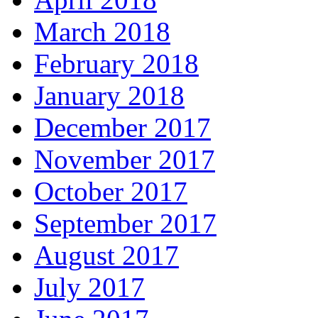
March 2018
February 2018
January 2018
December 2017
November 2017
October 2017
September 2017
August 2017
July 2017