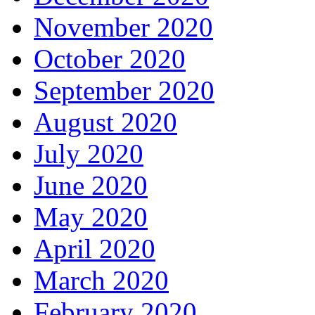
November 2020
October 2020
September 2020
August 2020
July 2020
June 2020
May 2020
April 2020
March 2020
February 2020