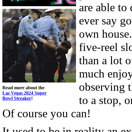
are able to
ever say go
own house. 
five-reel s
than a lot 
much enjoy
observing 
Read more about the
Las Vegas 2024 Super
to a stop, 
Bowl Streaker
!
Of course you can!
It used to be in reality an e