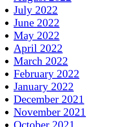
July 2022
June 2022
May 2022
April 2022
March 2022
February 2022
January 2022
December 2021
November 2021
October 2021