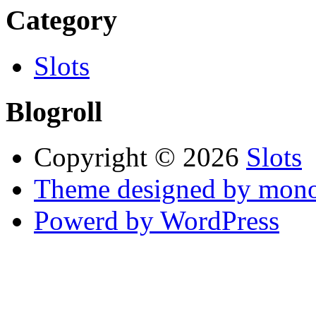
Category
Slots
Blogroll
Copyright © 2026
Slots
Theme designed by mono
Powerd by WordPress