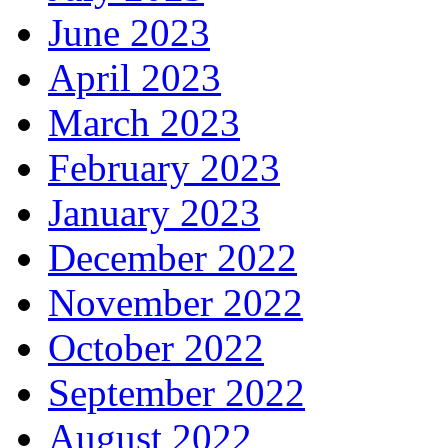
June 2023
April 2023
March 2023
February 2023
January 2023
December 2022
November 2022
October 2022
September 2022
August 2022