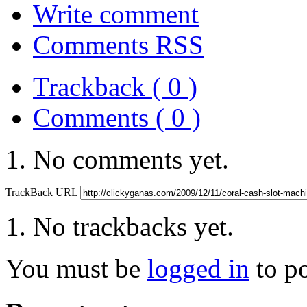
Write comment
Comments RSS
Trackback ( 0 )
Comments ( 0 )
No comments yet.
TrackBack URL
No trackbacks yet.
You must be
logged in
to p