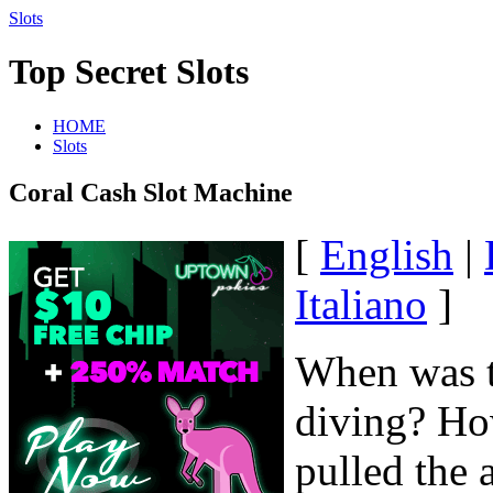
Slots
Top Secret Slots
HOME
Slots
Coral Cash Slot Machine
[
English
|
Italiano
]
When was t
diving? Ho
pulled the