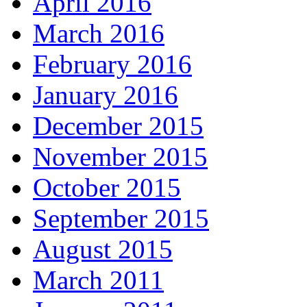
April 2016
March 2016
February 2016
January 2016
December 2015
November 2015
October 2015
September 2015
August 2015
March 2011