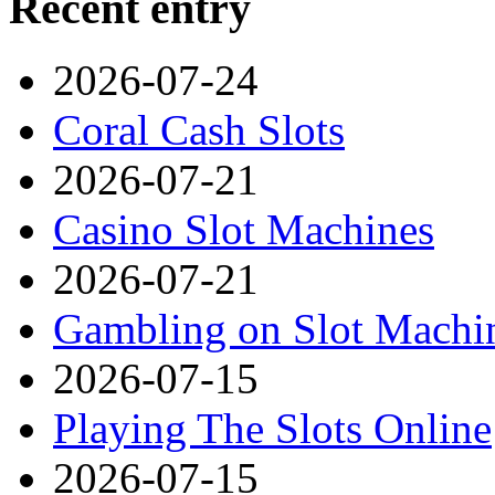
Recent entry
2026-07-24
Coral Cash Slots
2026-07-21
Casino Slot Machines
2026-07-21
Gambling on Slot Machi
2026-07-15
Playing The Slots Online
2026-07-15