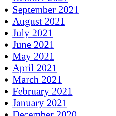
September 2021
August 2021
July 2021
June 2021
May 2021
April 2021
March 2021
February 2021
January 2021
December 2020